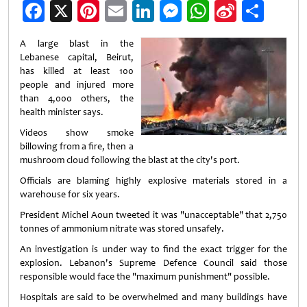
Facebook
X
Pinterest
Email
LinkedIn
Messenger
WhatsApp
Sina
Shar
Weibo
A large blast in the
Lebanese capital, Beirut,
has killed at least 100
people and injured more
than 4,000 others, the
health minister says.
Videos show smoke
billowing from a fire, then a
mushroom cloud following the blast at the city's port.
Officials are blaming highly explosive materials stored in a
warehouse for six years.
President Michel Aoun tweeted it was "unacceptable" that 2,750
tonnes of ammonium nitrate was stored unsafely.
An investigation is under way to find the exact trigger for the
explosion. Lebanon's Supreme Defence Council said those
responsible would face the "maximum punishment" possible.
Hospitals are said to be overwhelmed and many buildings have