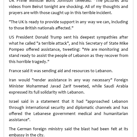
UK Prime Minister Boris Johnson tweeted: "The pictures and
videos from Beirut tonight are shocking. All of my thoughts and
prayers are with those caught up in this terrible incident.
"The UK is ready to provide support in any way we can, including
to those British nationals affected."
US President Donald Trump sent his deepest sympathies after
what he called "a terrible attack", and his Secretary of State Mike
Pompeo offered assistance, tweeting: "We are monitoring and
stand ready to assist the people of Lebanon as they recover from
this horrible tragedy."
France said it was sending aid and resources to Lebanon.
Iran would "render assistance in any way necessary" Foreign
Minister Mohammad Javad Zarif tweeted, while Saudi Arabia
expressed its full solidarity with Lebanon.
Israel said in a statement that it had "approached Lebanon
through international security and diplomatic channels and has
offered the Lebanese government medical and humanitarian
assistance".
The German foreign ministry said the blast had been felt at its
embassy in the city.