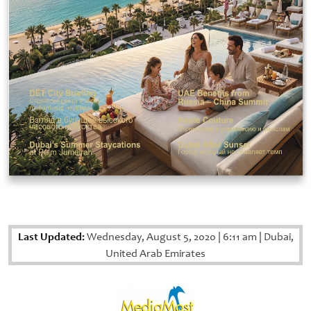
Last Updated:
Wednesday, August 5, 2020
|
6:11 am
|
Dubai,
United Arab Emirates