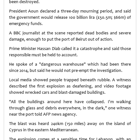
been destroyed.
President Aoun declared a three-day mourning period, and said
the government would release 100 billion lira (£50.5m; $66m) of
emergency funds.
A BBC journalist at the scene reported dead bodies and severe
damage, enough to put the port of Beirut out of action.
Prime Minister Hassan Diab called it a catastrophe and said those
responsible must be held to account.
He spoke of a "dangerous warehouse" which had been there
since 2014, but said he would not pre-empt the investigation.
Local media showed people trapped beneath rubble. A witness
described the first explosion as deafening, and video footage
showed wrecked cars and blast-damaged buildings.
"All the buildings around here have collapsed. I'm walking
through glass and debris everywhere, in the dark," one witness
near the port told AFP news agency.
The blast was heard 240km (150 miles) away on the island of
Cyprus in the eastern Mediterranean.
The explosion comes at a sensitive time for Lebanon, with an