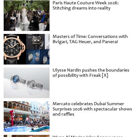
Paris Haute Couture Week 2026:
Stitching dreams into reality
Masters of Time: Conversations with
Bvlgari, TAG Heuer, and Panerai
Ulysse Nardin pushes the boundaries
of possibility with Freak [X]
Mercato celebrates Dubai Summer
Surprises 2026 with spectacular shows
and raffles