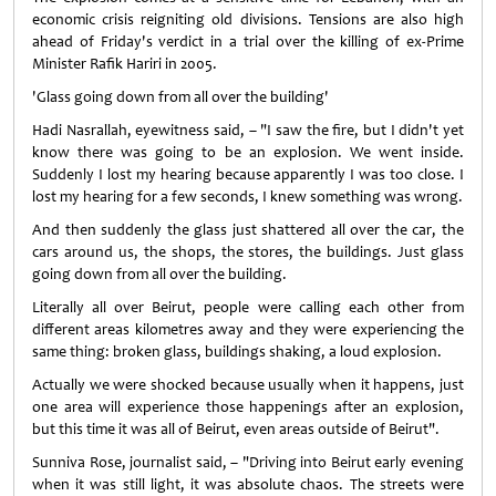
economic crisis reigniting old divisions. Tensions are also high
ahead of Friday's verdict in a trial over the killing of ex-Prime
Minister Rafik Hariri in 2005.
'Glass going down from all over the building'
Hadi Nasrallah, eyewitness said, – "I saw the fire, but I didn't yet
know there was going to be an explosion. We went inside.
Suddenly I lost my hearing because apparently I was too close. I
lost my hearing for a few seconds, I knew something was wrong.
And then suddenly the glass just shattered all over the car, the
cars around us, the shops, the stores, the buildings. Just glass
going down from all over the building.
Literally all over Beirut, people were calling each other from
different areas kilometres away and they were experiencing the
same thing: broken glass, buildings shaking, a loud explosion.
Actually we were shocked because usually when it happens, just
one area will experience those happenings after an explosion,
but this time it was all of Beirut, even areas outside of Beirut".
Sunniva Rose, journalist said, – "Driving into Beirut early evening
when it was still light, it was absolute chaos. The streets were