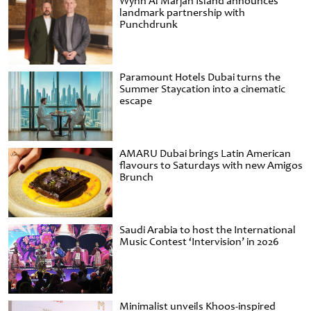
Wynn Al Marjan Island announces
landmark partnership with
Punchdrunk
Paramount Hotels Dubai turns the
Summer Staycation into a cinematic
escape
AMARU Dubai brings Latin American
flavours to Saturdays with new Amigos
Brunch
Saudi Arabia to host the International
Music Contest ‘Intervision’ in 2026
Minimalist unveils Khoos-inspired