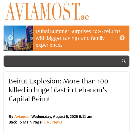
Dubai Summer Surprises 2026 returns
with bigger savings and family
experiences
Beirut Explosion: More than 100
killed in huge blast in Lebanon’s
Capital Beirut
By
Aviamost
Wednesday, August 5, 2020 6:11 am
Back To Main Page:
UAE News