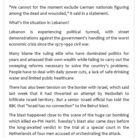
"We cannot for the moment exclude German nationals figuring
among the dead and wounded," it said in a statement.
What's the situation in Lebanon?
Lebanon is experiencing political turmoil, with street
demonstrations against the government's handling of the worst
economic crisis since the 1975-1990 civil war.
Many blame the ruling elite who have dominated politics for
years and amassed their own wealth while failing to carry out the
sweeping reforms necessary to solve the country's problems.
People have to deal with daily power cuts, a lack of safe drinking
water and limited public healthcare.
There has also been tension on the border with Israel, which said
last week that it had thwarted an attempt by Hezbollah to
infiltrate Israeli territory. But a senior Israeli official has told the
BBC that "Israel has no connection" to the Beirut blast.
The blast happened close to the scene of the huge car bombing
which killed ex-PM Hariri. Tuesday's blast also came days before
the long-awaited verdict in the trial at a special court in the
Netherlands of four men accused of orchestrating the attack.