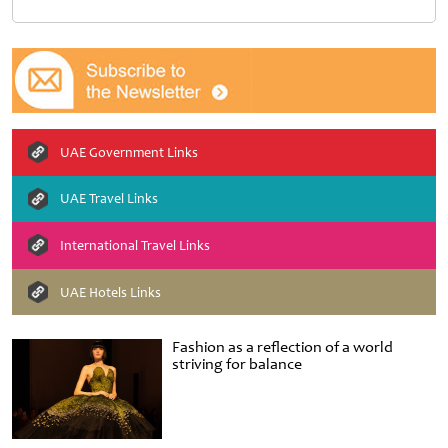
UAE Government Links
UAE Travel Links
International Travel Links
UAE Hotels Links
Fashion as a reflection of a world
striving for balance