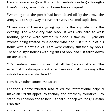
literally covered in glass. It's hard for ambulances to go through -
there's bricks, cement slabs. Houses have collapsed.
"When I got to the port it had been closed off by the army. The
army said to stay away in case there was a second explosion.
"There was still smoke going up into the sky late into the
evening. The whole city was black. It was very hard to walk
around, people were covered in blood. I saw an 86-year-old
woman being treated by a doctor who had just run out of his
home with a first aid kit. Cars were entirely smashed by rocks.
These old-style houses with big cuts of rock had just fallen down
on the street.
"It's pandemonium in my own flat, all the glass is shattered. The
extent of the damage is extreme. Even in a mall 2km away - the
whole facade was shattered."
How have other countries reacted?
Lebanon's prime minister also called for international help: "I
make an urgent appeal to friendly and brotherly countries... to
stand by Lebanon and to help us heal our deep wounds," Hassan
Diab said.