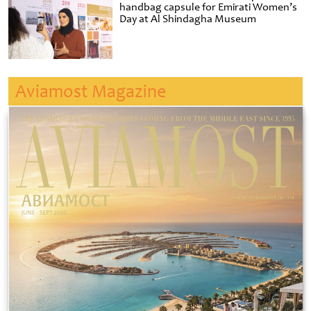
handbag capsule for Emirati Women’s
Day at Al Shindagha Museum
Aviamost Magazine