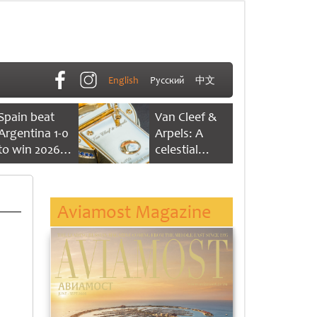
English
Русский
中文
Spain beat
Van Cleef &
Argentina 1-0
Arpels: A
to win 2026
celestial
FIFA World
dance of time
Cup
Aviamost Magazine