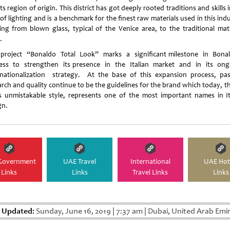
ts region of origin. This district has got deeply rooted traditions and skills 
 of lighting and is a benchmark for the finest raw materials used in this ind
ting from blown glass, typical of the Venice area, to the traditional mate
.
project “Bonaldo Total Look” marks a significant milestone in Bona
ess to strengthen its presence in the Italian market and in its on
rnationalization strategy. At the base of this expansion process, pas
arch and quality continue to be the guidelines for the brand which today, t
ts unmistakable style, represents one of the most important names in It
gn.
Government
UAE Travel
International
UAE Hot
Links
Links
Travel Links
Links
t Updated:
Sunday, June 16, 2019
|
7:37 am
|
Dubai, United Arab Emi