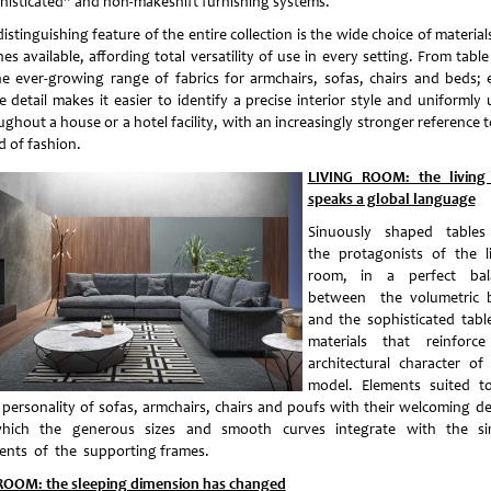
histicated” and non-makeshift furnishing systems.
istinguishing feature of the entire collection is the wide choice of materia
hes available, affording total versatility of use in every setting. From tabl
he ever-growing range of fabrics for armchairs, sofas, chairs and beds; 
e detail makes it easier to identify a precise interior style and uniformly 
ghout a house or a hotel facility, with an increasingly stronger reference 
d of fashion.
LIVING ROOM: the living
speaks a global language
Sinuously shaped table
the protagonists of the l
room, in a perfect bal
between the volumetric 
and the sophisticated tabl
materials that reinforc
architectural character of
model. Elements suited t
 personality of sofas, armchairs, chairs and poufs with their welcoming de
hich the generous sizes and smooth curves integrate with the s
ents of the supporting frames.
OOM: the sleeping dimension has changed