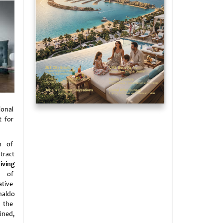
ional
t for
on of
tract
living
de of
ative
naldo
o the
ined,