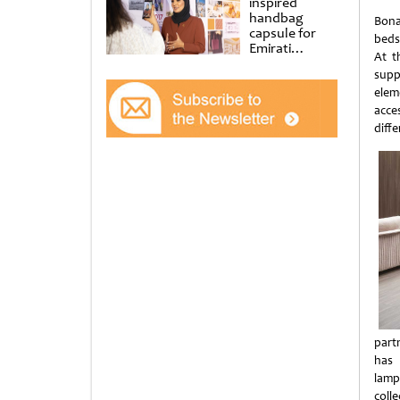
inspired
handbag
Bona
capsule for
beds
Emirati
At t
Women’s Day
supp
at Al
Shindagha
elem
Museum
acce
diff
part
has 
lamp
colle