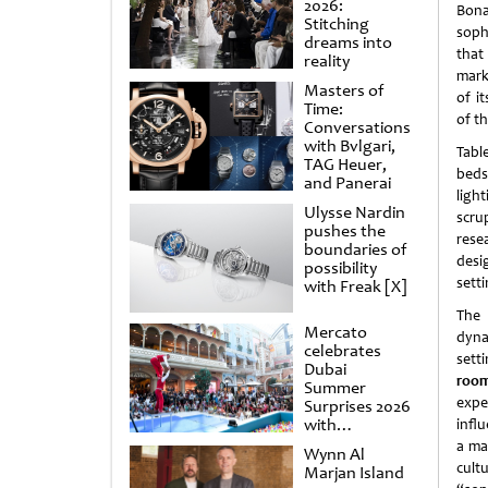
2026:
Bona
Stitching
soph
dreams into
tha
reality
mark
Masters of
of it
Time:
of t
Conversations
with Bvlgari,
Tabl
TAG Heuer,
beds
and Panerai
ligh
Ulysse Nardin
scru
pushes the
rese
boundaries of
desi
possibility
sett
with Freak [X]
The 
Mercato
dyna
celebrates
sett
Dubai
room
Summer
expe
Surprises 2026
with
infl
spectacular
a ma
Wynn Al
shows and
cult
Marjan Island
raffles