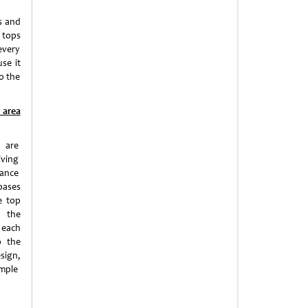
ls and
e tops
every
use it
to the
 area
s are
iving
ance
bases
e top
e the
 each
o the
sign,
imple