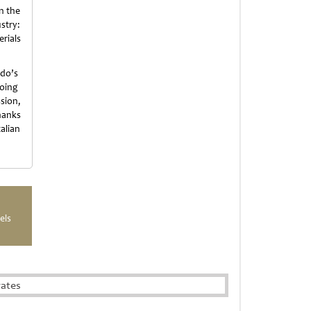
in the
ustry:
rials
ldo’s
going
sion,
hanks
alian
els
rates