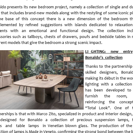
ldo presents its new
bedroom project
, namely a collection of single and d
 that includes brand-new models along with the restyling of some iconic pi
he base of this concept there is a new dimension of the bedroom th
lemented by refined suggestions with islands dedicated to relaxatio
ents with an emotional and functional design. The collection inc
ssories such as tallboys, chests of drawers, poufs and bedside tables in
erent models that give the bedroom a strong scenic impact.
LI GHTING: new entr
Bonaldo’s collection
Thanks to the partnership
skilled designers, Bonal
making its début in the wor
lighting with a collection
has been developed to 
furnish the room, 
reinforcing the conce
“Total Look”. One of 
nerships is that with Marco Zito, specialized in product and interior design
designed for Bonaldo a collection of precious suspension lamps, 
s and table lamps in Venetian blown glass. The production of th
ction of lamps is
Made in Veneto
, confirming the strong bond between the 