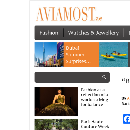
Fashion
Watches & Jewellery
Dubai
Summer
Surprises
2026 returns
with bigger
“B
savings and
family
Fashion as a
experiences
reflection of a
By
A
world striving
Back
for balance
Paris Haute
Couture Week