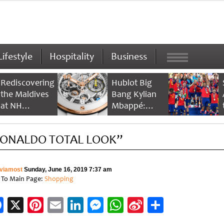
Lifestyle
Hospitality
Business
Rediscovering
Hublot Big
the Maldives
Bang Kylian
at NH
Mbappé:
Collection
Champion’s
Maldives
Timepiece
ONALDO TOTAL LOOK”
Reethi Resort
viamost
Sunday, June 16, 2019 7:37 am
 To Main Page:
Shopping
Facebook
X
Pinterest
Email
LinkedIn
Messenger
WhatsApp
Sina
Share
Weibo