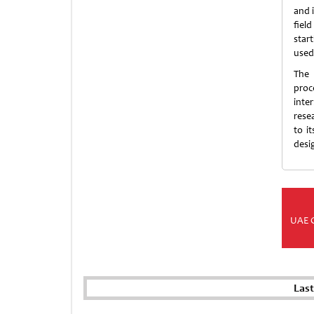
and i
field
star
used
The 
proc
inte
rese
to i
desi
UAE 
Las