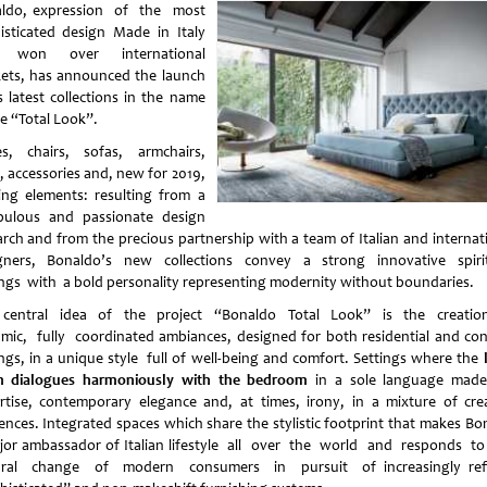
ldo, expression of the most
isticated design Made in Italy
t won over international
ets, has announced the launch
s latest collections in the name
he “Total Look”.
es, chairs, sofas, armchairs,
, accessories and, new for 2019,
ting elements: resulting from a
pulous and passionate design
arch and from the precious partnership with a team of Italian and internat
gners, Bonaldo’s new collections convey a strong innovative spiri
ings with a bold personality representing modernity without boundaries.
central idea of the project “Bonaldo Total Look” is the creati
mic, fully coordinated ambiances, designed for both residential and con
ings, in a unique style full of well-being and comfort. Settings where the
 dialogues harmoniously with the bedroom
in a sole language ma
rtise, contemporary elegance and, at times, irony, in a mixture of cre
uences. Integrated spaces which share the stylistic footprint that makes Bo
jor ambassador of Italian lifestyle all over the world and responds t
ural change of modern consumers in pursuit of increasingly ref