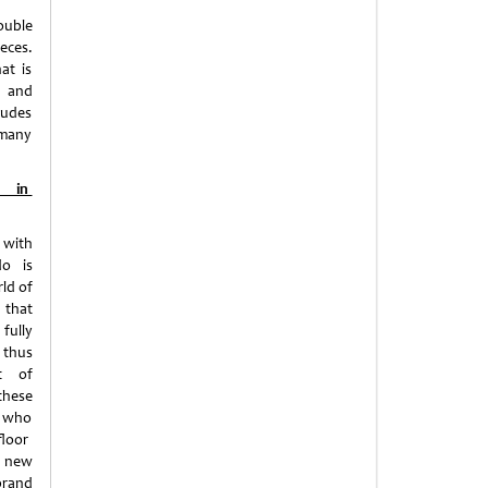
ouble
eces.
at is
n and
ludes
 many
y in
 with
do is
ld of
 that
fully
thus
pt of
these
, who
floor
e new
brand