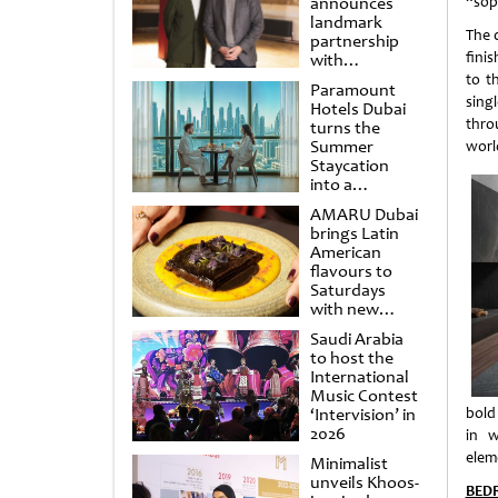
announces
“sop
landmark
The d
partnership
finis
with
Punchdrunk
to t
Paramount
singl
Hotels Dubai
throu
turns the
Summer
worl
Staycation
into a
cinematic
AMARU Dubai
escape
brings Latin
American
flavours to
Saturdays
with new
Amigos
Saudi Arabia
Brunch
to host the
International
Music Contest
‘Intervision’ in
bold
2026
in w
elem
Minimalist
unveils Khoos-
BEDR