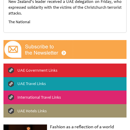
New Zealand's leader received a UAE delegation on Friday, who
expressed solidarity with the victims of the Christchurch terrorist
attacks.
The National
UAE Government Links
UAE Travel Links
International Travel Links
UAE Hotels Links
Fashion as a reflection of a world