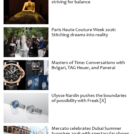
striving for balance
Paris Haute Couture Week 2026:
Stitching dreams into reality
Masters of Time: Conversations with
Bvlgari, TAG Heuer, and Panerai
Ulysse Nardin pushes the boundaries
of possibility with Freak [X]
Mercato celebrates Dubai Summer
Surprises 2026 with spectacular shows