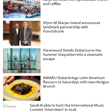
and raffles
Wynn Al Marjan Island announces
landmark partnership with
Punchdrunk
Paramount Hotels Dubai turns the
Summer Staycation into a cinematic
escape
AMARU Dubai brings Latin American
flavours to Saturdays with new Amigos
Brunch
Saudi Arabia to host the International Music
Contest ‘Intervision’ in 2026