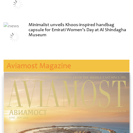
Minimalist unveils Khoos-inspired handbag
capsule for Emirati Women’s Day at Al Shindagha
Museum
Aviamost Magazine