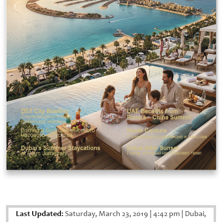
Last Updated:
Saturday, March 23, 2019
|
4:42 pm
|
Dubai,