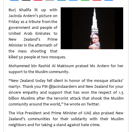
Weibo
Burj Khalifa lit up with
Jacinda Ardern’s picture on
Friday as a tribute from the
government and people of
United Arab Emirates to
New Zealand’s Prime
Minister in the aftermath of
the mass shooting that
killed 50 people at two mosques.
Mohammed bin Rashid Al Maktoum praised Ms Ardern for her
support to the Muslim community.
“New Zealand today fell silent in honor of the mosque attacks'
martyr. Thank you PM @jacindaardern and New Zealand for your
sincere empathy and support that has won the respect of 1.5
billion Muslims after the terrorist attack that shook the Muslim
community around the world,” he wrote on Twitter.
The Vice President and Prime Minister of UAE also praised New
Zealand’s communities for their solidarity with their Muslim
neighbors and for taking a stand against hate crime.