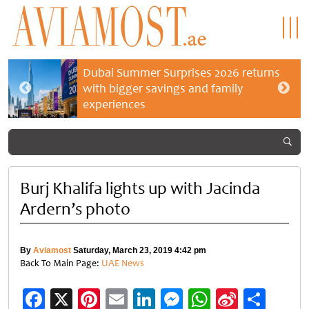
Dubai Summer Surprises 2026 returns
with bigger savings and family
experiences
Burj Khalifa lights up with Jacinda
Ardern’s photo
By
Aviamost
Saturday, March 23, 2019 4:42 pm
Back To Main Page:
UAE News
Facebook
X
Pinterest
Email
LinkedIn
Messenger
WhatsApp
Sina
Shar