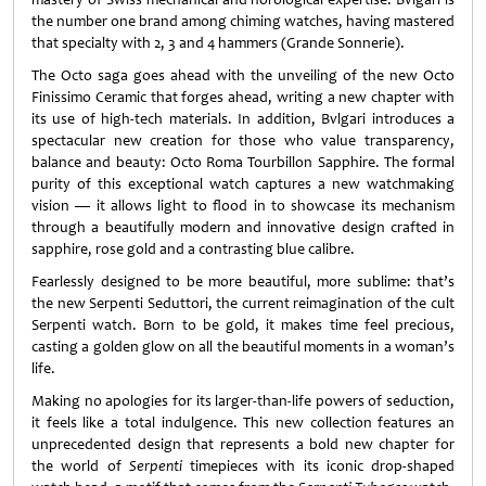
the number one brand among chiming watches, having mastered
that specialty with 2, 3 and 4 hammers (Grande Sonnerie).
The Octo saga goes ahead with the unveiling of the new Octo
Finissimo Ceramic that forges ahead, writing a new chapter with
its use of high-tech materials. In addition, Bvlgari introduces a
spectacular new creation for those who value transparency,
balance and beauty: Octo Roma Tourbillon Sapphire. The formal
purity of this exceptional watch captures a new watchmaking
vision — it allows light to flood in to showcase its mechanism
through a beautifully modern and innovative design crafted in
sapphire, rose gold and a contrasting blue calibre.
Fearlessly designed to be more beautiful, more sublime: that’s
the new Serpenti Seduttori, the current reimagination of the cult
Serpenti watch. Born to be gold, it makes time feel precious,
casting a golden glow on all the beautiful moments in a woman’s
life.
Making no apologies for its larger-than-life powers of seduction,
it feels like a total indulgence. This new collection features an
unprecedented design that represents a bold new chapter for
the world of
Serpenti
timepieces with its iconic drop-shaped