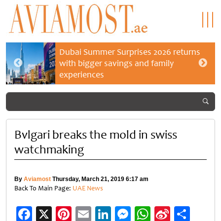
Dubai Summer Surprises 2026 returns
with bigger savings and family
experiences
Bvlgari breaks the mold in swiss
watchmaking
By
Aviamost
Thursday, March 21, 2019 6:17 am
Back To Main Page:
UAE News
Facebook
X
Pinterest
Email
LinkedIn
Messenger
WhatsApp
Sina
Shar