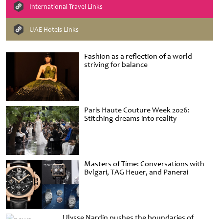
International Travel Links
UAE Hotels Links
Fashion as a reflection of a world
striving for balance
Paris Haute Couture Week 2026:
Stitching dreams into reality
Masters of Time: Conversations with
Bvlgari, TAG Heuer, and Panerai
Ulysse Nardin pushes the boundaries of