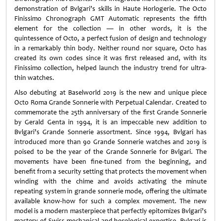
demonstration of Bvlgari’s skills in Haute Horlogerie. The Octo
Finissimo Chronograph GMT Automatic represents the fifth
element for the collection — in other words, it is the
quintessence of Octo, a perfect fusion of design and technology
in a remarkably thin body. Neither round nor square, Octo has
created its own codes since it was first released and, with its
Finissimo collection, helped launch the industry trend for ultra-
thin watches.
Also debuting at Baselworld 2019 is the new and unique piece
Octo Roma Grande Sonnerie with Perpetual Calendar. Created to
commemorate the 25th anniversary of the first Grande Sonnerie
by Gerald Genta in 1994, it is an impeccable new addition to
Bvlgari’s Grande Sonnerie assortment. Since 1994, Bvlgari has
introduced more than 90 Grande Sonnerie watches and 2019 is
poised to be the year of the Grande Sonnerie for Bvlgari. The
movements have been fine-tuned from the beginning, and
benefit from a security setting that protects the movement when
winding with the chime and avoids activating the minute
repeating system in grande sonnerie mode, offering the ultimate
available know-how for such a complex movement. The new
model is a modern masterpiece that perfectly epitomizes Bvlgari’s
mastery of Swiss mechanical and horological expertise. Bvlgari is