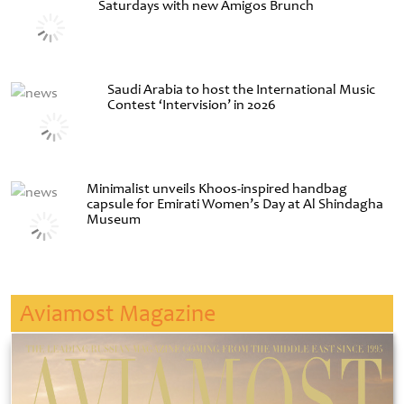
Saturdays with new Amigos Brunch
Saudi Arabia to host the International Music
Contest ‘Intervision’ in 2026
Minimalist unveils Khoos-inspired handbag
capsule for Emirati Women’s Day at Al Shindagha
Museum
Aviamost Magazine