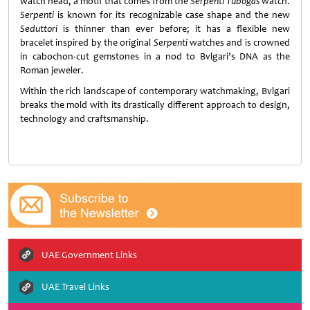
watch head, a motif that comes from the
Serpenti Tubogas
watch.
Serpenti
is known for its recognizable case shape and the new
Seduttori
is thinner than ever before; it has a flexible new
bracelet inspired by the original
Serpenti
watches and is crowned
in cabochon-cut gemstones in a nod to Bvlgari’s DNA as the
Roman jeweler.
Within the rich landscape of contemporary watchmaking, Bvlgari
breaks the mold with its drastically different approach to design,
technology and craftsmanship.
UAE Government Links
UAE Travel Links