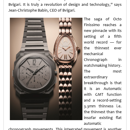
Bvlgari. It is truly a revolution of design and technology,” says
Jean-Christophe Babin, CEO of Bvlgari.
The saga of Octo
Finissimo reaches a
new pinnacle with its
setting of a fifth
world record — for
the thinnest ever
mechanical
Chronograph in
watchmaking history.
The most
extraordinary
breakthrough is that
it is an Automatic
with GMT function
and a record-setting
3.3mm thinness i.e.
the thinnest than the
insofar existing flat
automatic
chronograph movements. This integrated movement is another