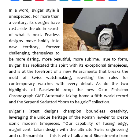
Weibo
In a word, Bvlgari style is
unexpected. For more than
a century, its designs have
cast aside the old in search
of what is next. Fearless
designs move boldly into
new territory, forever
challenging themselves to
be more daring, more beautiful, more sublime. True to form,
Bvlgari has replicated this spirit with its exceptional timepieces,
and is at the forefront of a new Rinascimento that breaks the
mold of Swiss watchmaking, rewriting the rules for
contemporary watches with every debut. As do the two
highlights of Baselworld 2019: the new Octo Finissimo
Chronograph GMT Automatic taking home a fifth world record
and the Serpenti Seduttori “born to be gold” collection.
Bvlgari’s latest designs champion boundless creativity,
leveraging the unique heritage of the Roman jeweler to create
iconic modern timepieces. “Our capability of fusing edgy,
magnificent Italian design with the ultimate Swiss engineering
and craftsmanship — this is why I talk about Rinascimento from