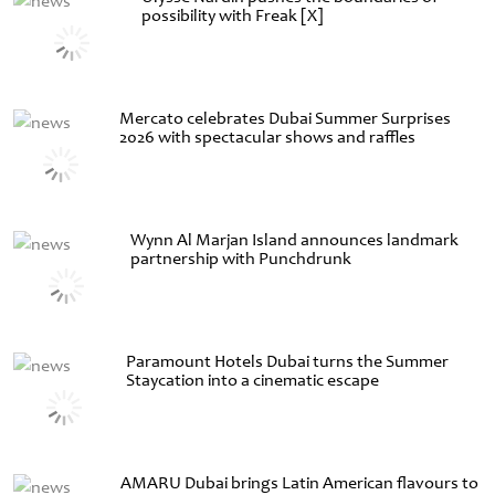
possibility with Freak [X]
Mercato celebrates Dubai Summer Surprises
2026 with spectacular shows and raffles
Wynn Al Marjan Island announces landmark
partnership with Punchdrunk
Paramount Hotels Dubai turns the Summer
Staycation into a cinematic escape
AMARU Dubai brings Latin American flavours to