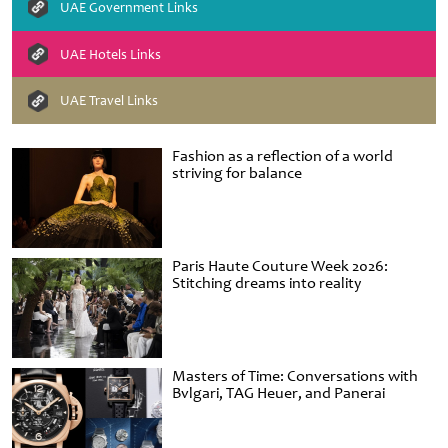
UAE Government Links
UAE Hotels Links
UAE Travel Links
Fashion as a reflection of a world
striving for balance
Paris Haute Couture Week 2026:
Stitching dreams into reality
Masters of Time: Conversations with
Bvlgari, TAG Heuer, and Panerai