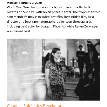
Monday, February 3, 2020
World War One film 1917 was the big winner at the Bafta Film
Awards on Sunday, with seven prizes in total. The trophies for Sir
Sam Mendes’s movie included best film, best British film, best
director and best cinematography. Joker won three awards
including best actor for Joaquin Phoenix, while Renee Zellweger
was named best…
Untitled
Chanel – Soirée des Révélations