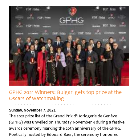
Untitled
GPHG 2021 Winners: Bulgari gets top prize at the
Oscars of watchmaking
Sunday, November 7, 2021
The 2021 prize list of the Grand Prix d’Horlogerie de Genève
(GPHG) was unveiled on Thursday November 4 during a festive
awards ceremony marking the 20th anniversary of the GPHG.
Poetically hosted by Edouard Baer, the ceremony honoured