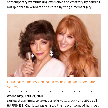
contemporary watchmaking excellence and creativity by handing
out 19 prizes to winners announced by the 30-member jury…
Untitled
Charlotte Tilbury Announces Instagram Live Talk
Series
Wednesday, April 29, 2020
During these times, to spread a little MAGIC, JOY and above all
HAPPINESS, Charlotte has enlisted the help of some of her most