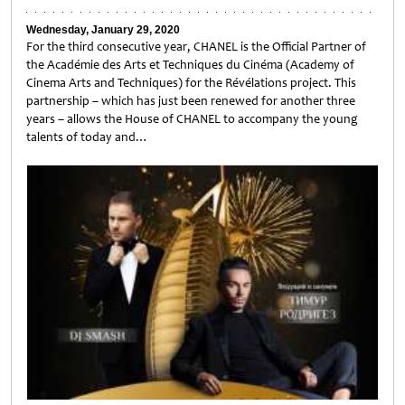
Wednesday, January 29, 2020
For the third consecutive year, CHANEL is the Official Partner of
the Académie des Arts et Techniques du Cinéma (Academy of
Cinema Arts and Techniques) for the Révélations project. This
partnership – which has just been renewed for another three
years – allows the House of CHANEL to accompany the young
talents of today and…
Untitled