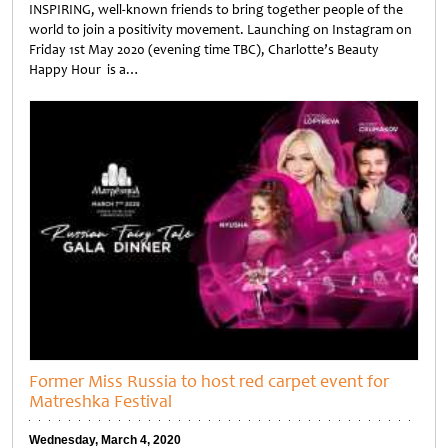
INSPIRING, well-known friends to bring together people of the
world to join a positivity movement. Launching on Instagram on
Friday 1st May 2020 (evening time TBC), Charlotte’s Beauty
Happy Hour is a…
Untitled
Former Miss Russia to host red carpet event for
Matreshka Festival
Wednesday, March 4, 2020