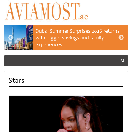
Dubai Summer Surprises 2026 returns
with bigger savings and family
experiences
Stars