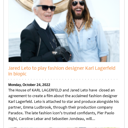
Jared Leto to play fashion designer Karl Lagerfeld
in biopic
Monday, October 24, 2022
The House of KARL LAGERFELD and Jared Leto have closed an
agreement to create a film about the acclaimed fashion designer
Karl Lagerfeld. Leto is attached to star and produce alongside his
partner, Emma Ludbrook, through their production company
Paradox. The late fashion icon’s trusted confidants, Pier Paolo
Righi, Caroline Lebar and Sebastien Jondeau, will…
Untitled