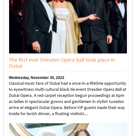
The first ever Dresden Opera Ball took place in
Dubai
Wednesday, November 30, 2022
Classical music fans of Dubai had a once-in-a-lifetime opportunity
to eyewitness multi-cultural black-tie event Dresden Opera Ball at
Dubai Opera. A red-carpet reception begun proceedings at 6pm
as ladies in spectacular gowns and gentlemen in stylish tuxedos
arrive at elegant Dubai Opera. Before VIP guests made their way
inside for lavish dinner, a floating violinist…
Untitled