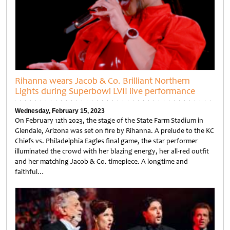
Rihanna wears Jacob & Co. Brilliant Northern
Lights during Superbowl LVII live performance
Wednesday, February 15, 2023
On February 12th 2023, the stage of the State Farm Stadium in
Glendale, Arizona was set on fire by Rihanna. A prelude to the KC
Chiefs vs. Philadelphia Eagles final game, the star performer
illuminated the crowd with her blazing energy, her all-red outfit
and her matching Jacob & Co. timepiece. A longtime and
faithful…
Untitled