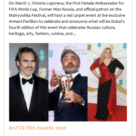
On March 7, Victoria Lopyreva, the First Female Ambassador for
FIFA World Cup, Former Miss Russia, and official patron on the
Matryoshka Festival, will host a red carpet event at the exclusive
Armani Pavillion to celebrate and announce what will be Dubai’s
fourth edition of this event that celebrates Russian culture,
heritage, arts, fashion, cuisine, and…
Untitled
BAFTA Film Awards 2020