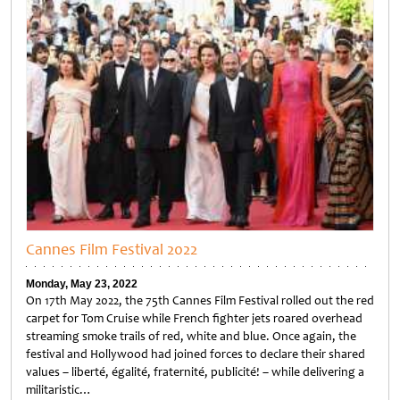
Cannes Film Festival 2022
Monday, May 23, 2022
On 17th May 2022, the 75th Cannes Film Festival rolled out the red
carpet for Tom Cruise while French fighter jets roared overhead
streaming smoke trails of red, white and blue. Once again, the
festival and Hollywood had joined forces to declare their shared
values – liberté, égalité, fraternité, publicité! – while delivering a
militaristic…