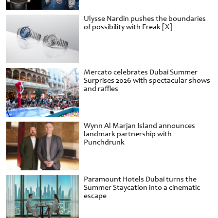
Ulysse Nardin pushes the boundaries
of possibility with Freak [X]
Mercato celebrates Dubai Summer
Surprises 2026 with spectacular shows
and raffles
Wynn Al Marjan Island announces
landmark partnership with
Punchdrunk
Paramount Hotels Dubai turns the
Summer Staycation into a cinematic
escape