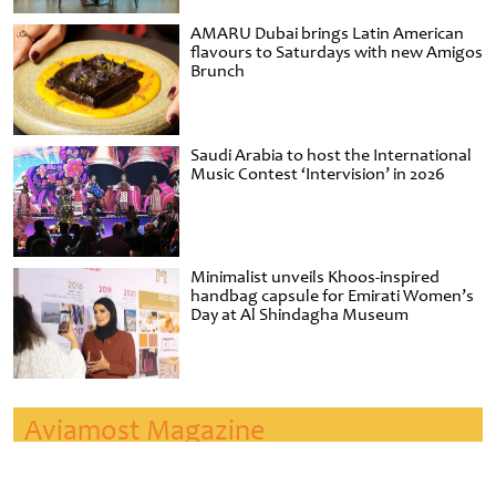
AMARU Dubai brings Latin American
flavours to Saturdays with new Amigos
Brunch
Saudi Arabia to host the International
Music Contest ‘Intervision’ in 2026
Minimalist unveils Khoos-inspired
handbag capsule for Emirati Women’s
Day at Al Shindagha Museum
Aviamost Magazine