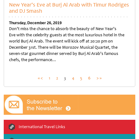
New Year’s Eve at Burj Al Arab with Timur Rodriges
and DJ Smash
Thursday, December 26, 2019
Don’t miss the chance to absorb the beauty of New Year’s
Eve with the celebrity guests at the most luxurious hotel in the
world Burj Al Arab. The event will kick off at 20:20 pm on
December 31st. There will be Morozov Musical Quartet, the
seven-star gourmet dinner served by Burj Al Arab’s famous
chefs, the performance…
Untitled
Posts
« <
1
2
3
4
5
6
> »
pagination
International Travel Links