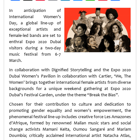
Weibo
In anticipation of
International Women’s
Day, a global line-up of
exceptional artists and
female-led bands are set to
enthral Expo 2020 Dubai
visitors during a two-day
music festival from 6-7
March.
In collaboration with Dignified Storytelling and the Expo 2020
Dubai Women’s Pavilion in collaboration with Cartier, ‘We, The
Women’ brings together international female artists from diverse
backgrounds for a unique weekend gathering at Expo 2020
Dubai’s Festival Garden, under the theme “Break the Bias”.
Chosen for their contribution to culture and dedication to
promoting gender equality and women’s empowerment, the
phenomenal festival line-up includes creative force Les Amazones
d’Afrique, formed by renowned Malian music stars and social
change activists Mamani Keïta, Oumou Sangaré and Mariam
Doumbia; critically acclaimed international artist Natacha Atlas,