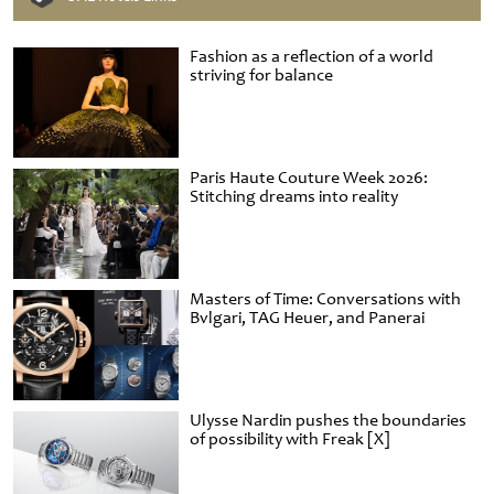
Fashion as a reflection of a world
striving for balance
Paris Haute Couture Week 2026:
Stitching dreams into reality
Masters of Time: Conversations with
Bvlgari, TAG Heuer, and Panerai
Ulysse Nardin pushes the boundaries
of possibility with Freak [X]