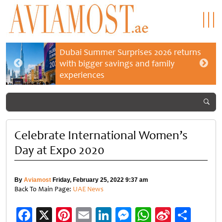
Dubai Summer Surprises 2026 returns
with bigger savings and family
experiences
Celebrate International Women’s
Day at Expo 2020
By
Aviamost
Friday, February 25, 2022 9:37 am
Back To Main Page:
UAE News
Facebook
X
Pinterest
Email
LinkedIn
Messenger
WhatsApp
Sina
Shar