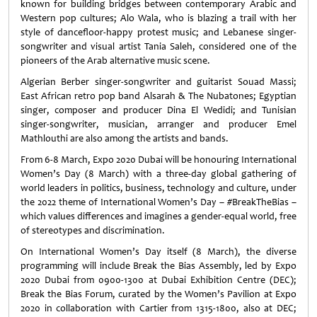
known for building bridges between contemporary Arabic and
Western pop cultures; Alo Wala, who is blazing a trail with her
style of dancefloor-happy protest music; and Lebanese singer-
songwriter and visual artist Tania Saleh, considered one of the
pioneers of the Arab alternative music scene.
Algerian Berber singer-songwriter and guitarist Souad Massi;
East African retro pop band Alsarah & The Nubatones; Egyptian
singer, composer and producer Dina El Wedidi; and Tunisian
singer-songwriter, musician, arranger and producer Emel
Mathlouthi are also among the artists and bands.
From 6-8 March, Expo 2020 Dubai will be honouring International
Women’s Day (8 March) with a three-day global gathering of
world leaders in politics, business, technology and culture, under
the 2022 theme of International Women’s Day – #BreakTheBias –
which values differences and imagines a gender-equal world, free
of stereotypes and discrimination.
On International Women’s Day itself (8 March), the diverse
programming will include Break the Bias Assembly, led by Expo
2020 Dubai from 0900-1300 at Dubai Exhibition Centre (DEC);
Break the Bias Forum, curated by the Women’s Pavilion at Expo
2020 in collaboration with Cartier from 1315-1800, also at DEC;