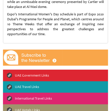
while an unmissable evening ceremony presented by Cartier will
take place at Al Wasl dome.
Expo’s International Women’s Day schedule is part of Expo 2020
Dubai’s Programme for People and Planet, which centres around
10 Theme Weeks that offer an exchange of inspiring new
perspectives to address the greatest challenges and
opportunities of our time.
UAE Government Links
UAE Travel Links
International Travel Links
UAE Hotels Links