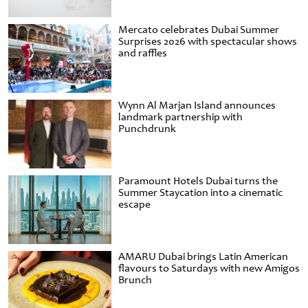
Mercato celebrates Dubai Summer
Surprises 2026 with spectacular shows
and raffles
Wynn Al Marjan Island announces
landmark partnership with
Punchdrunk
Paramount Hotels Dubai turns the
Summer Staycation into a cinematic
escape
AMARU Dubai brings Latin American
flavours to Saturdays with new Amigos
Brunch