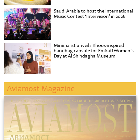
Saudi Arabia to host the International
Music Contest ‘Intervision’ in 2026
Minimalist unveils Khoos-inspired
handbag capsule for Emirati Women’s
Day at Al Shindagha Museum
Aviamost Magazine