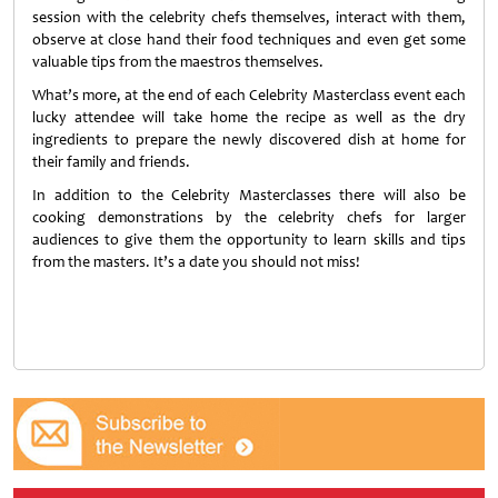
session with the celebrity chefs themselves, interact with them,
observe at close hand their food techniques and even get some
valuable tips from the maestros themselves.
What’s more, at the end of each Celebrity Masterclass event each
lucky attendee will take home the recipe as well as the dry
ingredients to prepare the newly discovered dish at home for
their family and friends.
In addition to the Celebrity Masterclasses there will also be
cooking demonstrations by the celebrity chefs for larger
audiences to give them the opportunity to learn skills and tips
from the masters. It’s a date you should not miss!