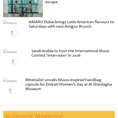
escape
AMARU Dubai brings Latin American flavours to
Saturdays with new Amigos Brunch
Saudi Arabia to host the International Music
Contest ‘Intervision’ in 2026
Minimalist unveils Khoos-inspired handbag
capsule for Emirati Women’s Day at Al Shindagha
Museum
Aviamost Magazine