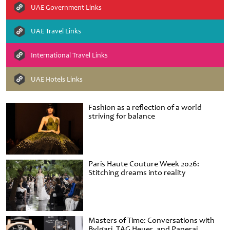
UAE Government Links
UAE Travel Links
International Travel Links
UAE Hotels Links
Fashion as a reflection of a world
striving for balance
Paris Haute Couture Week 2026:
Stitching dreams into reality
Masters of Time: Conversations with
Bvlgari, TAG Heuer, and Panerai