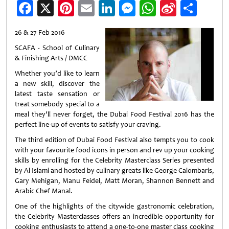
Facebook
X
Pinterest
Email
LinkedIn
Messenger
WhatsApp
Sina
Shar
Weibo
26 & 27 Feb 2016
SCAFA - School of Culinary
& Finishing Arts / DMCC
Whether you’d like to learn
a new skill, discover the
latest taste sensation or
treat somebody special to a
meal they’ll never forget, the Dubai Food Festival 2016 has the
perfect line-up of events to satisfy your craving.
The third edition of Dubai Food Festival also tempts you to cook
with your favourite food icons in person and rev up your cooking
skills by enrolling for the Celebrity Masterclass Series presented
by Al Islami and hosted by culinary greats like George Calombaris,
Gary Mehigan, Manu Feidel, Matt Moran, Shannon Bennett and
Arabic Chef Manal.
One of the highlights of the citywide gastronomic celebration,
the Celebrity Masterclasses offers an incredible opportunity for
cooking enthusiasts to attend a one-to-one master class cooking