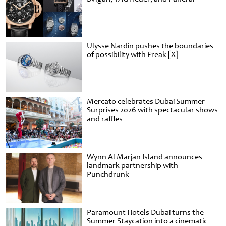
Ulysse Nardin pushes the boundaries
of possibility with Freak [X]
Mercato celebrates Dubai Summer
Surprises 2026 with spectacular shows
and raffles
Wynn Al Marjan Island announces
landmark partnership with
Punchdrunk
Paramount Hotels Dubai turns the
Summer Staycation into a cinematic