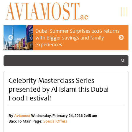
Dubai Summer Surprises 2026 returns
with bigger savings and family
experiences
Celebrity Masterclass Series
presented by Al Islami this Dubai
Food Festival!
By
Aviamost
Wednesday, February 24, 2016 2:45 am
Back To Main Page:
Special Offers