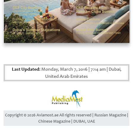
Last Updated:
Monday, March 7, 2016
|
7:14 am
|
Dubai,
United Arab Emirates
Copyright © 2026 Aviamost.ae All rights reserved | Russian Magazine |
Chinese Magazine | DUBAI, UAE