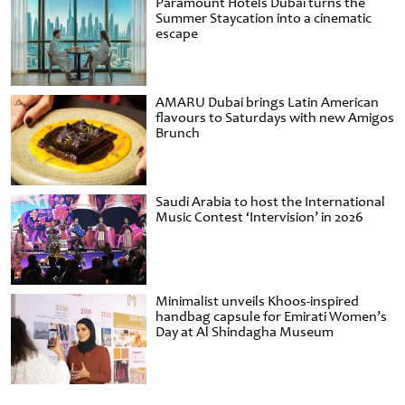
Paramount Hotels Dubai turns the
Summer Staycation into a cinematic
escape
AMARU Dubai brings Latin American
flavours to Saturdays with new Amigos
Brunch
Saudi Arabia to host the International
Music Contest ‘Intervision’ in 2026
Minimalist unveils Khoos-inspired
handbag capsule for Emirati Women’s
Day at Al Shindagha Museum