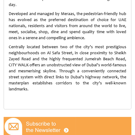
day.
Developed and managed by Meraas, the pedestrian-friendly hub
has evolved as the preferred destination of choice for UAE
nationals, residents and visitors from around the world to live,
meet, socialise, shop, dine and spend quality time with loved
ones in a serene and compelling ambience.
Centrally located between two of the city’s most prestigious
neighbourhoods on Al Safa Street, in close proximity to Sheikh
Zayed Road and the highly frequented Jumeirah Beach Road,
CITY WALK offers an unobstructed view of Dubai’s world-famous
and mesmerising skyline. Through a conveniently connected
street system with direct links to Dubai’s highway network, the
masterplan establishes corridors to the city’s well-known
landmarks.