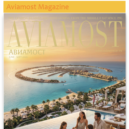
Aviamost Magazine