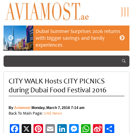
Dubai Summer Surprises 2026 returns
with bigger savings and family
experiences
CITY WALK Hosts CITY PICNICS
during Dubai Food Festival 2016
By
Aviamost
Monday, March 7, 2016 7:14 am
Back To Main Page:
UAE News
Facebook
X
Pinterest
Email
LinkedIn
Messenger
WhatsApp
Sina
Shar