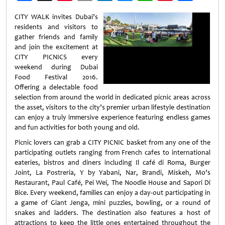
Weibo
CITY WALK invites Dubai’s
residents and visitors to
gather friends and family
and join the excitement at
CITY PICNICS every
weekend during Dubai
Food Festival 2016.
Offering a delectable food
selection from around the world in dedicated picnic areas across
the asset, visitors to the city’s premier urban lifestyle destination
can enjoy a truly immersive experience featuring endless games
and fun activities for both young and old.
Picnic lovers can grab a CITY PICNIC basket from any one of the
participating outlets ranging from French cafes to international
eateries, bistros and diners including Il café di Roma, Burger
Joint, La Postreria, Y by Yabani, Nar, Brandi, Miskeh, Mo’s
Restaurant, Paul Café, Pei Wei, The Noodle House and Sapori Di
Bice. Every weekend, families can enjoy a day-out participating in
a game of Giant Jenga, mini puzzles, bowling, or a round of
snakes and ladders. The destination also features a host of
attractions to keep the little ones entertained throughout the