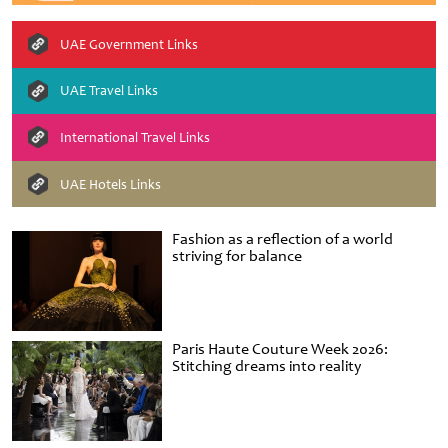
UAE Government Links
UAE Travel Links
International Travel Links
UAE Hotels Links
Fashion as a reflection of a world
striving for balance
Paris Haute Couture Week 2026:
Stitching dreams into reality