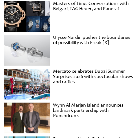
Masters of Time: Conversations with
Bvlgari, TAG Heuer, and Panerai
Ulysse Nardin pushes the boundaries
of possibility with Freak [X]
Mercato celebrates Dubai Summer
Surprises 2026 with spectacular shows
and raffles
Wynn Al Marjan Island announces
landmark partnership with
Punchdrunk