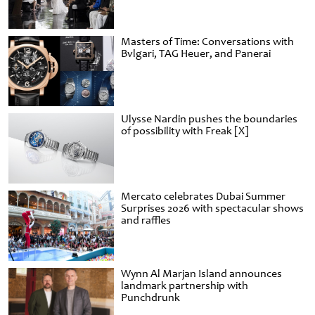
Masters of Time: Conversations with
Bvlgari, TAG Heuer, and Panerai
Ulysse Nardin pushes the boundaries
of possibility with Freak [X]
Mercato celebrates Dubai Summer
Surprises 2026 with spectacular shows
and raffles
Wynn Al Marjan Island announces
landmark partnership with
Punchdrunk