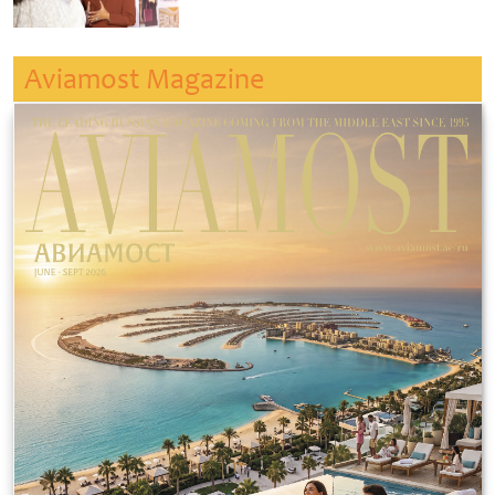
Aviamost Magazine