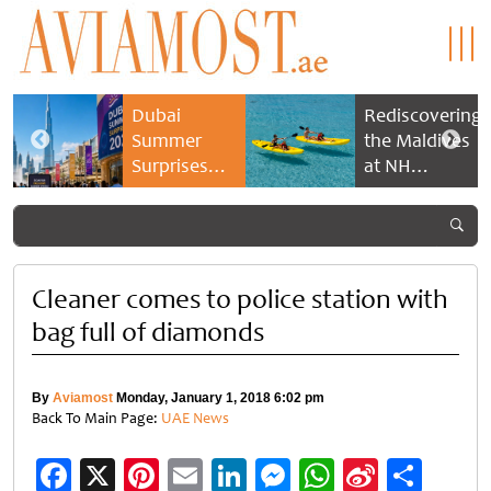
Dubai
Rediscovering
Summer
the Maldives
Surprises
at NH
2026 returns
Collection
with bigger
Maldives
savings and
Reethi Resort
family
experiences
Cleaner comes to police station with
bag full of diamonds
By
Aviamost
Monday, January 1, 2018 6:02 pm
Back To Main Page:
UAE News
Facebook
X
Pinterest
Email
LinkedIn
Messenger
WhatsApp
Sina
Shar