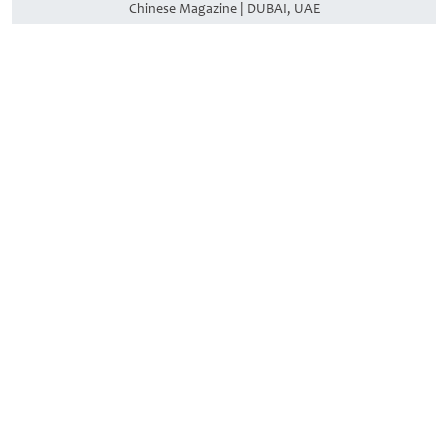
Chinese Magazine | DUBAI, UAE