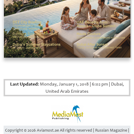
Last Updated:
Monday, January 1, 2018
|
6:02 pm
|
Dubai,
United Arab Emirates
Copyright © 2026 Aviamost.ae All rights reserved | Russian Magazine |