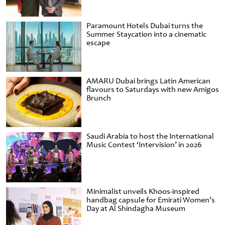
Paramount Hotels Dubai turns the
Summer Staycation into a cinematic
escape
AMARU Dubai brings Latin American
flavours to Saturdays with new Amigos
Brunch
Saudi Arabia to host the International
Music Contest ‘Intervision’ in 2026
Minimalist unveils Khoos-inspired
handbag capsule for Emirati Women’s
Day at Al Shindagha Museum