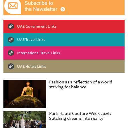
UAE Government Links
UAE Travel Links
International Travel Links
UAE Hotels Links
Fashion as a reflection of a world
striving for balance
Paris Haute Couture Week 2026:
Stitching dreams into reality