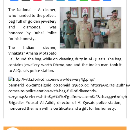
Weibo
The National -- A cleaner,
who handed to the police a
bag full of golden jewellery
and diamonds, was
honored by Dubai Police
for his honesty.
The Indian cleaner,
Vinakatar Amana Motabato
Lal, found the bag while on cleaning duty in Al Qusais. The bag
contains jewellery worth Dh200,000 and the Indian man took it
to Al Qusais police station.
Brigadier Yousuf Al Adidi, director of Al Qusais police station,
honoured the man with a certificate and a gift for his honesty.