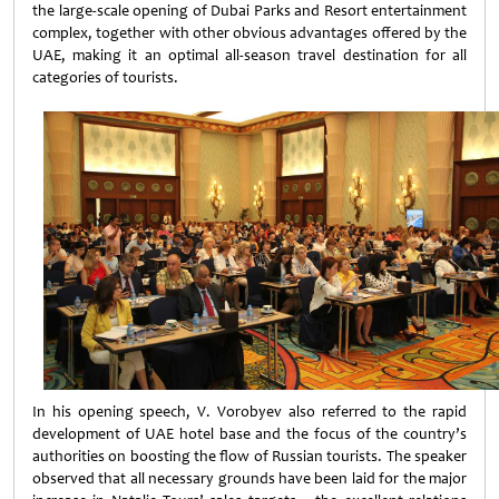
the large-scale opening of Dubai Parks and Resort entertainment
complex, together with other obvious advantages offered by the
UAE, making it an optimal all-season travel destination for all
categories of tourists.
In his opening speech, V. Vorobyev also referred to the rapid
development of UAE hotel base and the focus of the country’s
authorities on boosting the flow of Russian tourists. The speaker
observed that all necessary grounds have been laid for the major