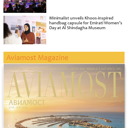
Minimalist unveils Khoos-inspired
handbag capsule for Emirati Women’s
Day at Al Shindagha Museum
Aviamost Magazine