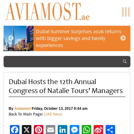
Dubai Summer Surprises 2026 returns
with bigger savings and family
experiences
Dubai Hosts the 12th Annual
Congress of Natalie Tours’ Managers
By
Aviamost
Friday, October 13, 2017 6:44 am
Back To Main Page:
UAE News
Facebook
X
Pinterest
Email
LinkedIn
Messenger
WhatsApp
Sina
Shar