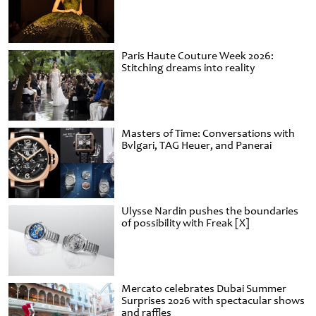
Paris Haute Couture Week 2026:
Stitching dreams into reality
Masters of Time: Conversations with
Bvlgari, TAG Heuer, and Panerai
Ulysse Nardin pushes the boundaries
of possibility with Freak [X]
Mercato celebrates Dubai Summer
Surprises 2026 with spectacular shows
and raffles