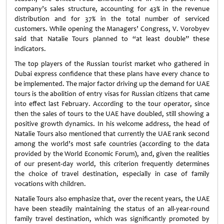
company’s sales structure, accounting for 43% in the revenue
distribution and for 37% in the total number of serviced
customers. While opening the Managers’ Congress, V. Vorobyev
said that Natalie Tours planned to “at least double” these
indicators.
The top players of the Russian tourist market who gathered in
Dubai express confidence that these plans have every chance to
be implemented. The major factor driving up the demand for UAE
tours is the abolition of entry visas for Russian citizens that came
into effect last February. According to the tour operator, since
then the sales of tours to the UAE have doubled, still showing a
positive growth dynamics. In his welcome address, the head of
Natalie Tours also mentioned that currently the UAE rank second
among the world’s most safe countries (according to the data
provided by the World Economic Forum), and, given the realities
of our present-day world, this criterion frequently determines
the choice of travel destination, especially in case of family
vocations with children.
Natalie Tours also emphasize that, over the recent years, the UAE
have been steadily maintaining the status of an all-year-round
family travel destination, which was significantly promoted by