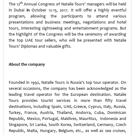
th
The 12
Annual Congress of Natalie Tours’ managers will be held
in Dubai
in
October 12-15, 2017. It will offer a highly eventful
program, allowing the participants to attend various
presentations and business meetings, negotiations and hotel
tours, interesting sightseeing and entertainment programs. But
the highlight of the Congress will be the ceremony of awarding
the top UAE tour sellers, who will be presented with Natalie
Tours’ Diplomas and valuable gifts.
About
the
company
Founded in 1992, Natalie Tours is Russia’s top tour operator. On
several occasions, the company has been acknowledged as the
leading travel operator for the European destination. Natalie
Tours provides tourist services in more than fifty travel
destinations, including Spain, UAE, Greece, Cyprus, Italy, Russia,
Turkey, France, Austria, Thailand, Andorra, Cuba, Dominican
Republic, Mexico, Portugal, Maldives, Mauritius, Indonesia and
Singapore, Sri Lanka, South Korea, Switzerland, Germany, Czech
Republic, Malta, Hungary, Belgium, etc., as well as sea cruises,