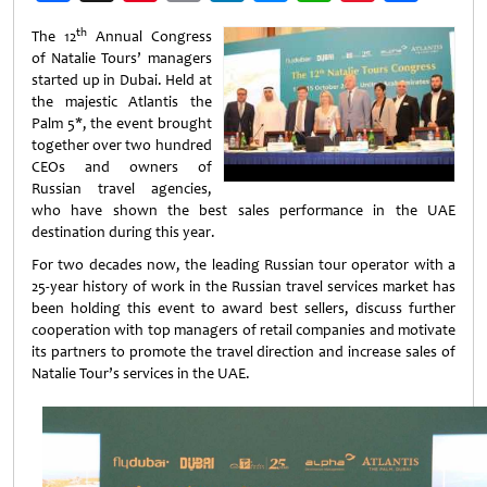
Weibo
th
The 12
Annual Congress
of Natalie Tours’ managers
started up in Dubai. Held at
the majestic Atlantis the
Palm 5*, the event brought
together over two hundred
CEOs and owners of
Russian travel agencies,
who have shown the best sales performance in the UAE
destination during this year.
For two decades now, the leading Russian tour operator with a
25-year history of work in the Russian travel services market has
been holding this event to award best sellers, discuss further
cooperation with top managers of retail companies and motivate
its partners to promote the travel direction and increase sales of
Natalie Tour’s services in the UAE.