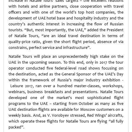
increase in Natalie Tours’ sales targets – the excellent relations
with hotels and airline partners, close cooperation with travel
officers and with one of the world’s top host companies, the
development of UAE hotel base and hospitality industry and the
country’s authentic interest in increasing the flow of Russian
tourists. “But, most importantly, the UAE,” added the President
of Natalie Tours, “are an ideal travel destination in terms of
quality-price ratio, given the short flight period, absence of via
constrains, perfect service and infrastructure”.
Natalie Tours will place an unprecedentedly high stake on the
UAE in the upcoming season. To this end, only in 2017 the tour
operator conducted five federal-level road shows focusing on
the destination, acted as the General Sponsor of the UAE’s Day
within the framework of Russia’s major industry exhibition -
Leisure 2017, ran over a hundred master-classes, workshops,
webinars, business breakfasts and presentations. Natalie Tours
developed one of the market’s most sophisticated flight
programs to the UAE – starting from October as many as five
UAE destination flights are available for Moscow customers on a
weekly basis. And, as V. Vorobyev stressed, Red Wings’ aircrafts,
which operate these flights for Natalie Tours are flying “all fully
packed”.