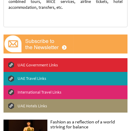
combined tours, MICE services, airline tickets, hotel
accommodation, transfers, etc.
UAE Government Links
UAE Travel Links
International Travel Links
UAE Hotels Links
Fashion as a reflection of a world
striving for balance