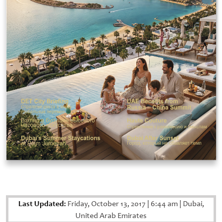
Last Updated:
Friday, October 13, 2017
|
6:44 am
|
Dubai,
United Arab Emirates