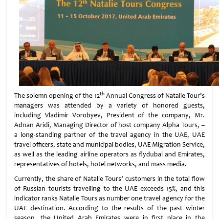
th
The solemn opening of the 12
Annual Congress of Natalie Tour’s
managers was attended by a variety of honored guests,
including Vladimir Vorobyev, President of the company, Mr.
Adnan Aridi, Managing Director of host company Alpha Tours, –
a long-standing partner of the travel agency in the UAE, UAE
travel officers, state and municipal bodies, UAE Migration Service,
as well as the leading airline operators as flydubai and Emirates,
representatives of hotels, hotel networks, and mass media.
Currently, the share of Natalie Tours’ customers in the total flow
of Russian tourists travelling to the UAE exceeds 15%, and this
indicator ranks Natalie Tours as number one travel agency for the
UAE destination. According to the results of the past winter
season, the United Arab Emirates were in first place in the