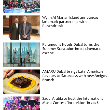
Wynn Al Marjan Island announces
landmark partnership with
Punchdrunk
Paramount Hotels Dubai turns the
Summer Staycation into a cinematic
escape
AMARU Dubai brings Latin American
flavours to Saturdays with new Amigos
Brunch
Saudi Arabia to host the International
Music Contest ‘Intervision’ in 2026