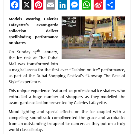
Facebook
X
Pinterest
Email
LinkedIn
Messenger
WhatsApp
Sina
Shar
Weibo
Models wearing Galeries
Lafayette’s avant-garde
collection deliver
spellbinding performance
on skates
th
On Sunday 17
January,
the ice rink at The Dubai
Mall was transformed into
a magical arena for the first ever “Fashion on Ice” performance,
as part of the Dubai Shopping Festival’s “Unwrap The Best of
Style” experience.
This unique experience featured 20 professional ice-skaters who
enthralled a huge number of shoppers as they modelled the
avant-garde collection presented by Galeries Lafayette.
Mood lighting and special effects on the ice coupled with a
compelling soundtrack complimented the grace and acrobatics
from an outstanding troupe of ice dancers as they put on a truly
world class display.