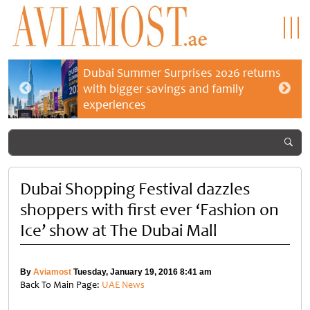
Dubai Summer Surprises 2026 returns
with bigger savings and family
experiences
Dubai Shopping Festival dazzles
shoppers with first ever ‘Fashion on
Ice’ show at The Dubai Mall
By
Aviamost
Tuesday, January 19, 2016 8:41 am
Back To Main Page:
UAE News