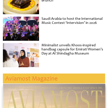
Brunch
Saudi Arabia to host the International
Music Contest ‘Intervision’ in 2026
Minimalist unveils Khoos-inspired
handbag capsule for Emirati Women’s
Day at Al Shindagha Museum
Aviamost Magazine