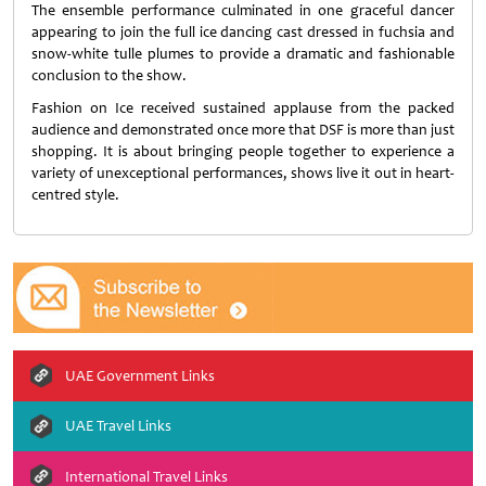
The ensemble performance culminated in one graceful dancer
appearing to join the full ice dancing cast dressed in fuchsia and
snow-white tulle plumes to provide a dramatic and fashionable
conclusion to the show.
Fashion on Ice received sustained applause from the packed
audience and demonstrated once more that DSF is more than just
shopping. It is about bringing people together to experience a
variety of unexceptional performances, shows live it out in heart-
centred style.
UAE Government Links
UAE Travel Links
International Travel Links