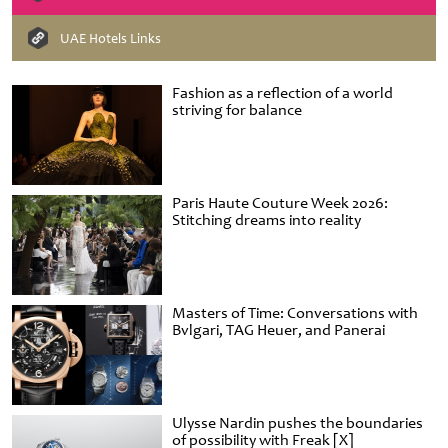
UAE Hotels Links
Fashion as a reflection of a world
striving for balance
Paris Haute Couture Week 2026:
Stitching dreams into reality
Masters of Time: Conversations with
Bvlgari, TAG Heuer, and Panerai
Ulysse Nardin pushes the boundaries
of possibility with Freak [X]