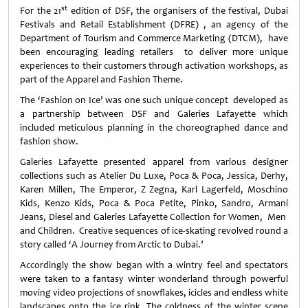
st
For the 21
edition of DSF, the organisers of the festival, Dubai
Festivals and Retail Establishment (DFRE) , an agency of the
Department of Tourism and Commerce Marketing (DTCM), have
been encouraging leading retailers to deliver more unique
experiences to their customers through activation workshops, as
part of the Apparel and Fashion Theme.
The ‘Fashion on Ice’ was one such unique concept developed as
a partnership between DSF and Galeries Lafayette which
included meticulous planning in the choreographed dance and
fashion show.
Galeries Lafayette presented apparel from various designer
collections such as Atelier Du Luxe, Poca & Poca, Jessica, Derhy,
Karen Millen, The Emperor, Z Zegna, Karl Lagerfeld, Moschino
Kids, Kenzo Kids, Poca & Poca Petite, Pinko, Sandro, Armani
Jeans, Diesel and Galeries Lafayette Collection for Women, Men
and Children. Creative sequences of ice-skating revolved round a
story called ‘A Journey from Arctic to Dubai.’
Accordingly the show began with a wintry feel and spectators
were taken to a fantasy winter wonderland through powerful
moving video projections of snowflakes, icicles and endless white
landscapes onto the ice rink. The coldness of the winter scene