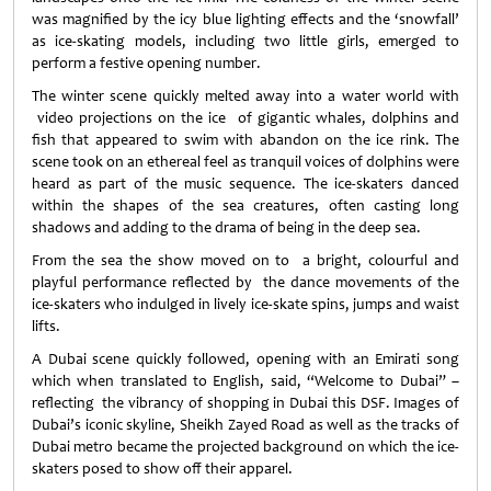
was magnified by the icy blue lighting effects and the ‘snowfall’
as ice-skating models, including two little girls, emerged to
perform a festive opening number.
The winter scene quickly melted away into a water world with
video projections on the ice of gigantic whales, dolphins and
fish that appeared to swim with abandon on the ice rink. The
scene took on an ethereal feel as tranquil voices of dolphins were
heard as part of the music sequence. The ice-skaters danced
within the shapes of the sea creatures, often casting long
shadows and adding to the drama of being in the deep sea.
From the sea the show moved on to a bright, colourful and
playful performance reflected by the dance movements of the
ice-skaters who indulged in lively ice-skate spins, jumps and waist
lifts.
A Dubai scene quickly followed, opening with an Emirati song
which when translated to English, said, “Welcome to Dubai” –
reflecting the vibrancy of shopping in Dubai this DSF. Images of
Dubai’s iconic skyline, Sheikh Zayed Road as well as the tracks of
Dubai metro became the projected background on which the ice-
skaters posed to show off their apparel.