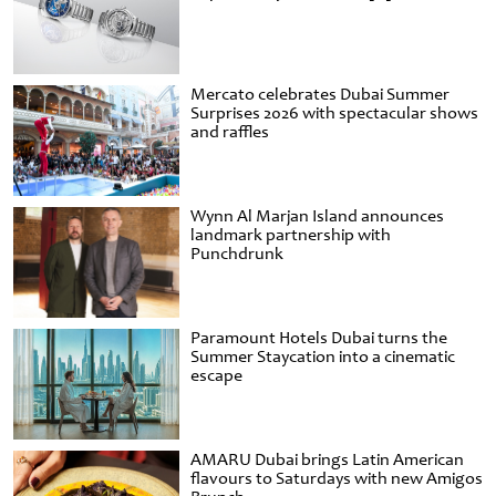
Mercato celebrates Dubai Summer
Surprises 2026 with spectacular shows
and raffles
Wynn Al Marjan Island announces
landmark partnership with
Punchdrunk
Paramount Hotels Dubai turns the
Summer Staycation into a cinematic
escape
AMARU Dubai brings Latin American
flavours to Saturdays with new Amigos