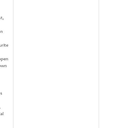
t,
on
urite
 open
rown
es
,
al