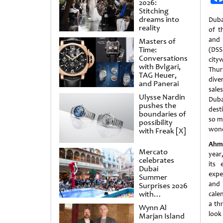
2026:
Stitching
dreams into
Duba
reality
of t
and 
Masters of
Time:
(DS
Conversations
city
with Bvlgari,
Thur
TAG Heuer,
dive
and Panerai
sale
Ulysse Nardin
Dubai
pushes the
dest
boundaries of
so m
possibility
wond
with Freak [X]
Ahme
Mercato
year
celebrates
its 
Dubai
exper
Summer
and 
Surprises 2026
with
cale
spectacular
a thr
Wynn Al
shows and
look
Marjan Island
raffles