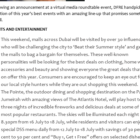
owing an announcement at a virtual media roundtable event, DFRE handpic
ction of this year’s best events with an amazing line-up that promises some
l.
NTS AND ENTERTAINMENT
This weekend, malls across Dubai will be visited by over 30 influen
who will be challenging the city to ‘Beat their Summer style’ and g
the malls to bag a bargain for themselves. These well-known
personalities will be looking for the best deals on clothing, home 
accessories and beauty and showing everyone the great deals tha
on offer this year. Consumers are encouraged to keep an eye out f
our local style hunters while they are out shopping this weekend.
The Pointe, the outdoor dining and shopping destination on the 
Jumeirah with amazing views of The Atlantis Hotel, will play host t
three nights of incredible fireworks and delicious deals at some of 
most popular restaurants. The skies will be illuminated each night
8.30pm from 16 July to 18 July, while residents and visitors can enj
special DSS menu daily from 12 July to 18 July with savings of 30 pe
cent to 50 per cent and “Buy 1, Get 1 Free” offers on selected dishe