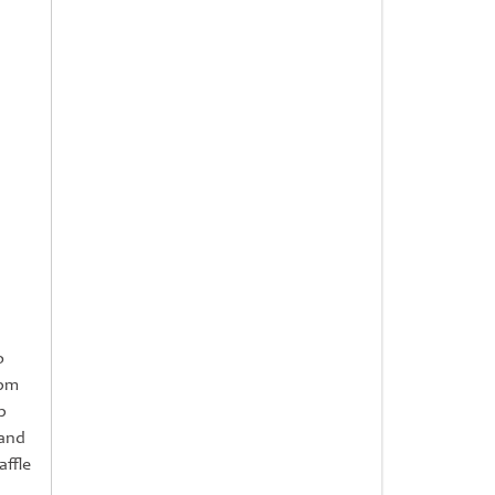
o
0pm
p
 and
affle