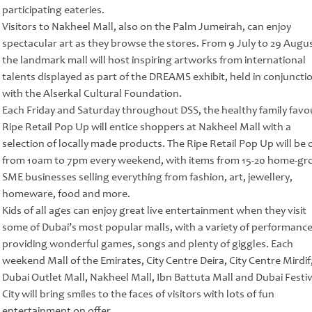
participating eateries.
Visitors to Nakheel Mall, also on the Palm Jumeirah, can enjoy
spectacular art as they browse the stores. From 9 July to 29 Augus
the landmark mall will host inspiring artworks from international
talents displayed as part of the DREAMS exhibit, held in conjuncti
with the Alserkal Cultural Foundation.
Each Friday and Saturday throughout DSS, the healthy family favo
Ripe Retail Pop Up will entice shoppers at Nakheel Mall with a
selection of locally made products. The Ripe Retail Pop Up will be
from 10am to 7pm every weekend, with items from 15-20 home-g
SME businesses selling everything from fashion, art, jewellery,
homeware, food and more.
Kids of all ages can enjoy great live entertainment when they visit
some of Dubai’s most popular malls, with a variety of performanc
providing wonderful games, songs and plenty of giggles. Each
weekend Mall of the Emirates, City Centre Deira, City Centre Mirdif
Dubai Outlet Mall, Nakheel Mall, Ibn Battuta Mall and Dubai Festiv
City will bring smiles to the faces of visitors with lots of fun
entertainment on offer.