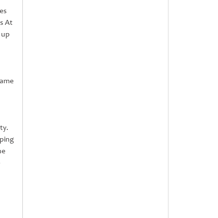
tes
s At
 up
 game
ty.
pping
he
o