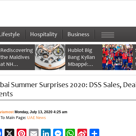
Lifestyle
Hospitality
Business
Rediscovering
Hublot Big
the Maldives
Bang Kylian
at NH
Mbappé:
Collection
Champion’s
Maldives
Timepiece
bai Summer Surprises 2020: DSS Sales, Deal
Reethi Resort
ents
viamost
Monday, July 13, 2020 4:25 am
 To Main Page:
UAE News
Facebook
X
Pinterest
Email
LinkedIn
Messenger
WhatsApp
Sina
Share