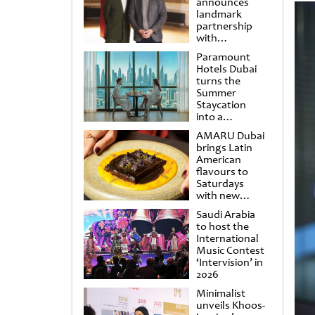
announces
landmark
partnership
with
Punchdrunk
Paramount
Hotels Dubai
turns the
Summer
Staycation
into a
cinematic
AMARU Dubai
escape
brings Latin
American
flavours to
Saturdays
with new
Amigos
Saudi Arabia
Brunch
to host the
International
Music Contest
‘Intervision’ in
2026
Minimalist
unveils Khoos-