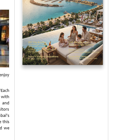
enjoy
Each
 with
s and
sitors
bai’s
 this
and we