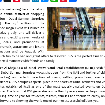
Weibo
i is welcoming back the return
he annual festival of shopping
fun - Dubai Summer Surprises
rd
S). The 23
edition of the
wide mega event will launch on
sday 9 July, and will deliver a
rse and exciting seven weeks of
s, deals, and promotions at
’s malls, attractions and leisure
inations until 29 August. With
uch fun to be had and great offers to discover, DSS is the perfect time to 
erful moments with friends and family.
d Al Khaja, CEO of Dubai Festivals and Retail Establishment (DFRE), said:
“
, Dubai Summer Surprises wows shoppers from the UAE and further afield
exciting and eclectic selection of deals, raffles, promotions, event
iences. DSS occupies a special place in the hearts of Dubai residents and vi
has established itself as one of the most eagerly awaited events on Du
ndar. The buzz that DSS generates across the city every summer helps make
illing time of year for residents, visitors, families and friends to enjoy, 
 forward to showing the world one of our most successful editions yet.”