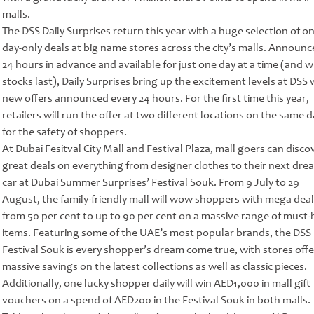
malls.
The DSS Daily Surprises return this year with a huge selection of on
day-only deals at big name stores across the city’s malls. Announc
24 hours in advance and available for just one day at a time (and w
stocks last), Daily Surprises bring up the excitement levels at DSS 
new offers announced every 24 hours. For the first time this year,
retailers will run the offer at two different locations on the same d
for the safety of shoppers.
At Dubai Fesitval City Mall and Festival Plaza, mall goers can disco
great deals on everything from designer clothes to their next dre
car at Dubai Summer Surprises’ Festival Souk. From 9 July to 29
August, the family-friendly mall will wow shoppers with mega deal
from 50 per cent to up to 90 per cent on a massive range of must
items. Featuring some of the UAE’s most popular brands, the DSS
Festival Souk is every shopper’s dream come true, with stores offe
massive savings on the latest collections as well as classic pieces.
Additionally, one lucky shopper daily will win AED1,000 in mall gift
vouchers on a spend of AED200 in the Festival Souk in both malls.