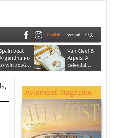
English
Русский
中文
Spain beat
Van Cleef &
Argentina 1-0
Arpels: A
to win 2026
celestial
FIFA World
dance of time
Cup
s,
Aviamost Magazine