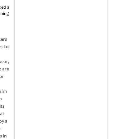
ked a
thing
cers
et to
wear,
t are
or
Palm
o
its
 at
oy a
r
s in