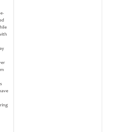
e-
ed
hile
with
ay
ver
am
s
-have
ring