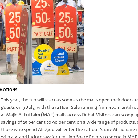
MOTIONS
This year, the fun will start as soon as the malls open their doors t
guests on 9 July, with the 12 Hour Sale running from 10am until 1
at Majid Al Futtaim (MAF) malls across Dubai. Visitors can scoop u
savings of 25 per cent to 90 per cent on a wide range of products,
those who spend AED300 will enter the 12 Hour Share Millionaire r
with a grand lucky draw for 1 million Share Points to spend in MAF