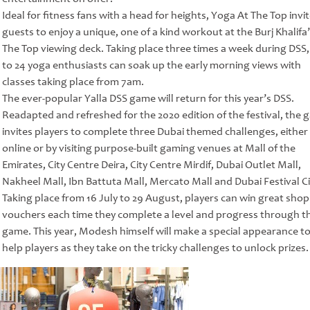
Ideal for fitness fans with a head for heights, Yoga At The Top invi
guests to enjoy a unique, one of a kind workout at the Burj Khalifa’
The Top viewing deck. Taking place three times a week during DSS,
to 24 yoga enthusiasts can soak up the early morning views with
classes taking place from 7am.
The ever-popular Yalla DSS game will return for this year’s DSS.
Readapted and refreshed for the 2020 edition of the festival, the
invites players to complete three Dubai themed challenges, either
online or by visiting purpose-built gaming venues at Mall of the
Emirates, City Centre Deira, City Centre Mirdif, Dubai Outlet Mall,
Nakheel Mall, Ibn Battuta Mall, Mercato Mall and Dubai Festival Ci
Taking place from 16 July to 29 August, players can win great sho
vouchers each time they complete a level and progress through t
game. This year, Modesh himself will make a special appearance t
help players as they take on the tricky challenges to unlock prizes.