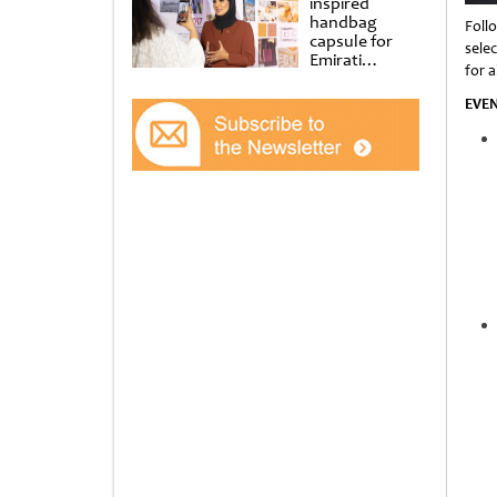
inspired
handbag
Foll
capsule for
sele
Emirati
for al
Women’s Day
at Al
EVE
Shindagha
Museum