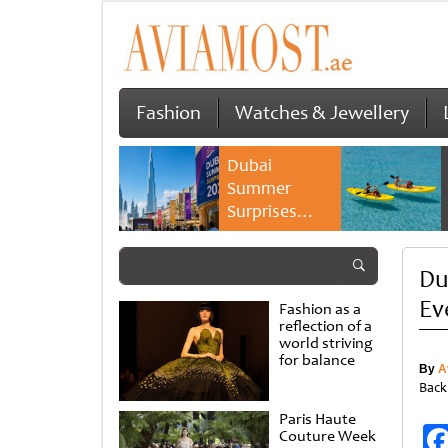
Fashion
Watches & Jewellery
Dubai
Summer
Surprises
2026 returns
with bigger
Du
savings and
family
Ev
Fashion as a
experiences
reflection of a
world striving
for balance
By
A
Back
Paris Haute
Couture Week