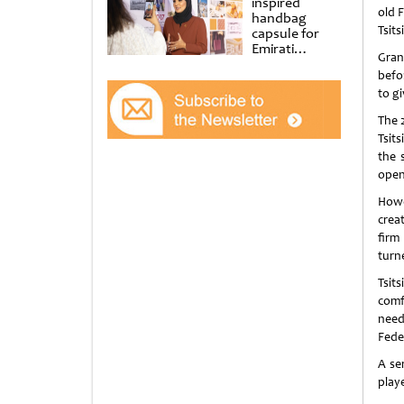
inspired
old F
handbag
Tsits
capsule for
Emirati
Gran
Women’s Day
befo
at Al
Shindagha
to gi
Museum
The 
Tsit
the 
open
Howe
crea
firm
turn
Tsit
comf
need
Fede
A se
play