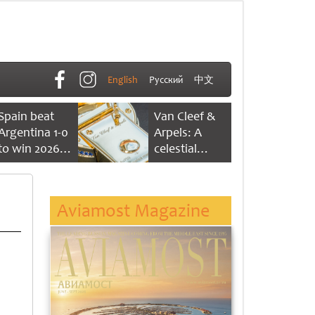
English
Русский
中文
Spain beat
Van Cleef &
Argentina 1-0
Arpels: A
to win 2026
celestial
FIFA World
dance of time
Cup
Aviamost Magazine