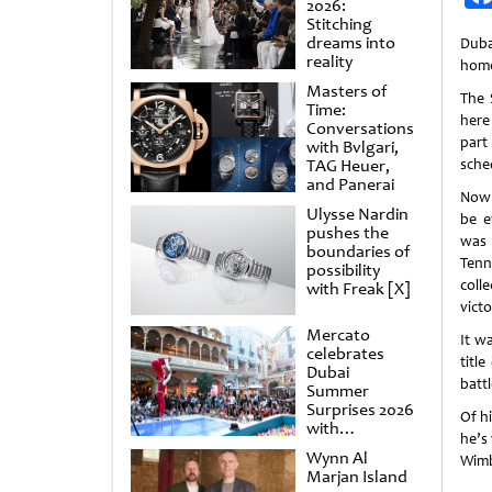
2026:
Stitching
dreams into
Duba
reality
home
Masters of
The 
Time:
here
Conversations
part
with Bvlgari,
TAG Heuer,
sche
and Panerai
Now 
Ulysse Nardin
be e
pushes the
was 
boundaries of
Tenn
possibility
coll
with Freak [X]
victo
Mercato
It w
celebrates
titl
Dubai
battl
Summer
Surprises 2026
Of hi
with
he’s
spectacular
Wynn Al
Wimb
shows and
Marjan Island
raffles