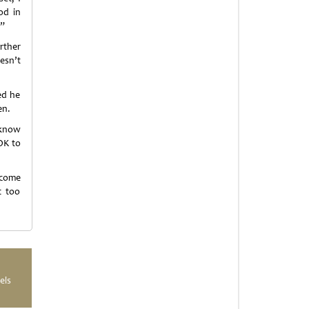
od in
.”
urther
esn’t
ed he
en.
 know
 OK to
 come
t too
els