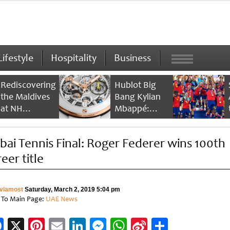
Lifestyle
Hospitality
Business
Rediscovering
Hublot Big
the Maldives
Bang Kylian
at NH
Mbappé:
Collection
Champion’s
Maldives
Timepiece
bai Tennis Final: Roger Federer wins 100th
Reethi Resort
eer title
viamost
Saturday, March 2, 2019 5:04 pm
 To Main Page:
UAE News
Facebook
X
Pinterest
Email
LinkedIn
Messenger
WhatsApp
Sina
Share