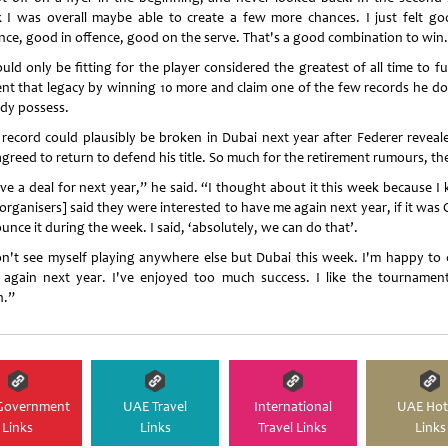
k I was overall maybe able to create a few more chances. I just felt go
nce, good in offence, good on the serve. That's a good combination to win
uld only be fitting for the player considered the greatest of all time to f
nt that legacy by winning 10 more and claim one of the few records he do
ady possess.
 record could plausibly be broken in Dubai next year after Federer reveal
agreed to return to defend his title. So much for the retirement rumours, th
ave a deal for next year,” he said. “I thought about it this week because I
organisers] said they were interested to have me again next year, if it was
nce it during the week. I said, ‘absolutely, we can do that’.
on't see myself playing anywhere else but Dubai this week. I'm happy to
 again next year. I've enjoyed too much success. I like the tournamen
.”
Government
UAE Travel
International
UAE Hot
Links
Links
Travel Links
Links