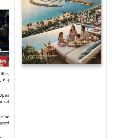
itle,
, 6-4
 Open
r-set
e nine
ecord