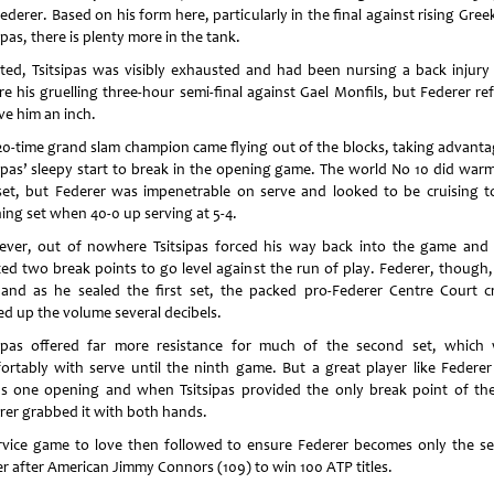
ederer. Based on his form here, particularly in the final against rising Gree
ipas, there is plenty more in the tank.
ted, Tsitsipas was visibly exhausted and had been nursing a back injury
re his gruelling three-hour semi-final against Gael Monfils, but Federer re
ve him an inch.
20-time grand slam champion came flying out of the blocks, taking advanta
sipas’ sleepy start to break in the opening game. The world No 10 did warm
set, but Federer was impenetrable on serve and looked to be cruising t
ing set when 40-0 up serving at 5-4.
ver, out of nowhere Tsitsipas forced his way back into the game and
ted two break points to go level against the run of play. Federer, though,
 and as he sealed the first set, the packed pro-Federer Centre Court 
ed up the volume several decibels.
sipas offered far more resistance for much of the second set, which
ortably with serve until the ninth game. But a great player like Federer
s one opening and when Tsitsipas provided the only break point of the
rer grabbed it with both hands.
rvice game to love then followed to ensure Federer becomes only the s
er after American Jimmy Connors (109) to win 100 ATP titles.