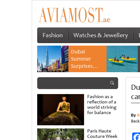
Fashion
Watches & Jewellery
Dubai
Summer
Surprises
2026 returns
with bigger
Du
savings and
family
car
Fashion as a
experiences
reflection of a
world striving
for balance
By
A
Back
Paris Haute
Couture Week