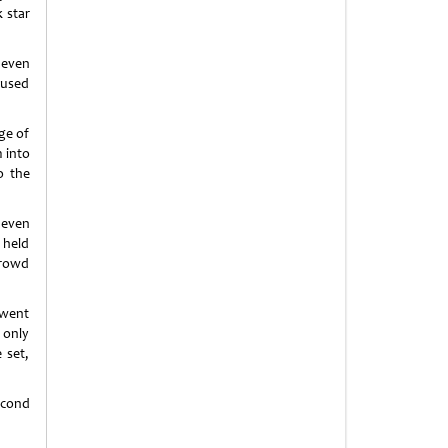
k star
 even
fused
ge of
 into
o the
 even
 held
crowd
 went
 only
 set,
econd