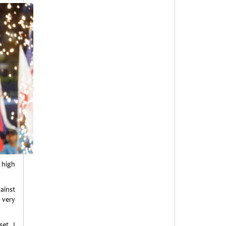
a high
gainst
 very
et, I