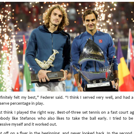
finitely felt my best,” Federer said. “I think I served very well, and had 
-serve percentage in play.
st think I played the right way. Best-of-three set tennis on a fast court a
body like Stefanos who also likes to take the ball early. I tried to be
essive myself and it worked out.
ot off on a flyer in the beginning, and never looked back. In the second s