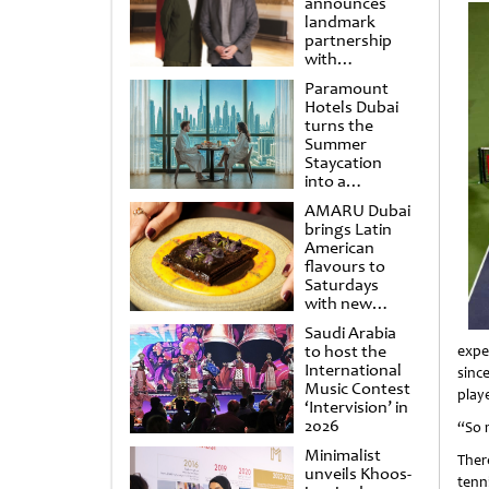
announces
landmark
partnership
with
Punchdrunk
Paramount
Hotels Dubai
turns the
Summer
Staycation
into a
cinematic
AMARU Dubai
escape
brings Latin
American
flavours to
Saturdays
with new
Amigos
Saudi Arabia
Brunch
to host the
expe
International
sinc
Music Contest
playe
‘Intervision’ in
2026
“So 
Minimalist
Ther
unveils Khoos-
tenn