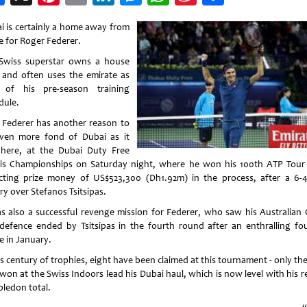
Weibo
i is certainly a home away from
 for Roger Federer.
Swiss superstar owns a house
 and often uses the emirate as
 of his pre-season training
dule.
Federer has another reason to
ven more fond of Dubai as it
here, at the Dubai Duty Free
is Championships on Saturday night, where he won his 100th ATP Tour t
ecting prize money of US$523,300 (Dh1.92m) in the process, after a 6-4
ry over Stefanos Tsitsipas.
as also a successful revenge mission for Federer, who saw his Australian
e defence ended by Tsitsipas in the fourth round after an enthralling fou
e in January.
s century of trophies, eight have been claimed at this tournament - only th
 won at the Swiss Indoors lead his Dubai haul, which is now level with his r
ledon total.