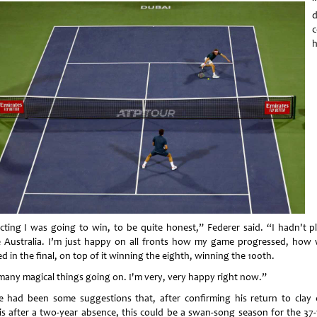
“
d
h
cting I was going to win, to be quite honest,” Federer said. “I hadn't p
e Australia. I’m just happy on all fronts how my game progressed, how w
d in the final, on top of it winning the eighth, winning the 100th.
many magical things going on. I'm very, very happy right now.”
e had been some suggestions that, after confirming his return to clay 
is after a two-year absence, this could be a swan-song season for the 37-