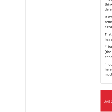
thin
defe
It wo
ceme
alre
That
has 
“I h
[the 
annou
“I d
here
much
UAE 