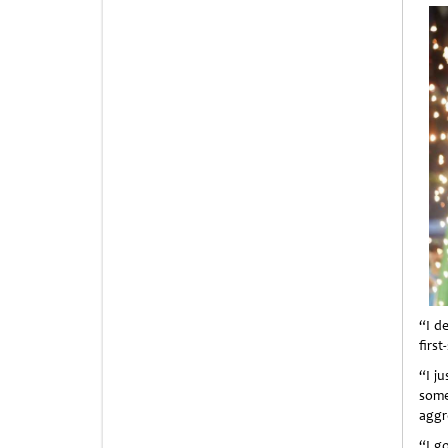
“I de
first
“I ju
some
aggr
“I g