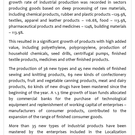
growth rate of industrial production was recorded in sectors
producing goods based on deep processing of raw materials,
including chemical products, rubber and plastic products –129.9%,
textiles, apparel and leather products – 116.6%, food – 113.9%,
pharmaceutical products and medicines – 124%, building materials
– 113.9%.
This resulted in a significant growth of products with high added
value, including polyethylene, polypropylene, production of
household chemicals, seed drills, centrifugal pumps, finished
textile products, medicines and other finished products.
The production of 36 new types and 45 new models of finished
sewing and knitting products, 69 new kinds of confectionery
products, fruit and vegetable canning products, meat and dairy
products, 60 kinds of new drugs have been mastered since the
beginning of the year. A 1.3 time growth of loan funds allocated
by commercial banks for the purchase of technological
equipment and replenishment of working capital of enterprises –
manufacturers of consumer products, contributed to the
expansion of the range of finished consumer goods.
More than 35 new types of industrial products have been
mastered by the enterprises included in the Localization