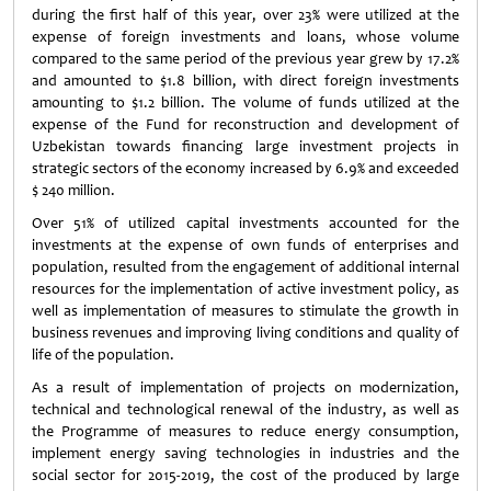
during the first half of this year, over 23% were utilized at the
expense of foreign investments and loans, whose volume
compared to the same period of the previous year grew by 17.2%
and amounted to $1.8 billion, with direct foreign investments
amounting to $1.2 billion. The volume of funds utilized at the
expense of the Fund for reconstruction and development of
Uzbekistan towards financing large investment projects in
strategic sectors of the economy increased by 6.9% and exceeded
$ 240 million.
Over 51% of utilized capital investments accounted for the
investments at the expense of own funds of enterprises and
population, resulted from the engagement of additional internal
resources for the implementation of active investment policy, as
well as implementation of measures to stimulate the growth in
business revenues and improving living conditions and quality of
life of the population.
As a result of implementation of projects on modernization,
technical and technological renewal of the industry, as well as
the Programme of measures to reduce energy consumption,
implement energy saving technologies in industries and the
social sector for 2015-2019, the cost of the produced by large