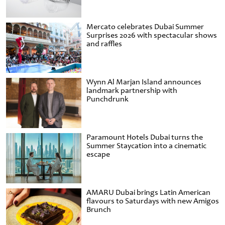
Mercato celebrates Dubai Summer
Surprises 2026 with spectacular shows
and raffles
Wynn Al Marjan Island announces
landmark partnership with
Punchdrunk
Paramount Hotels Dubai turns the
Summer Staycation into a cinematic
escape
AMARU Dubai brings Latin American
flavours to Saturdays with new Amigos
Brunch