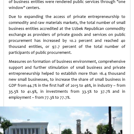
of business entities were rendered public services through "one
window" centers.
Due to expanding the access of private entrepreneurship to
commodity and raw materials markets, the total number of small
business entities accredited at the Uzbek Republican commodity
exchange as providers of private goods and services on public
procurement has increased by 10.2 percent and reached 40
thousand entities, or 97.7 percent of the total number of
participants of public procurement.
Measures on formation of business environment, comprehensive
support and further stimulation of small business and private
entrepreneurship helped to establish more than 16.4 thousand
new small businesses, to increase the share of small business in
GDP from 44.7% in the first half of 2015 to 46%, in industry – from
35.5% to 41.9%, in investments from 33.5% to 37.7% and in
employment – from 77.3% to 77.7%.