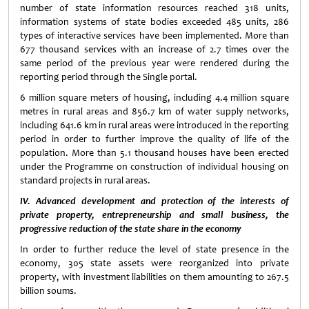
number of state information resources reached 318 units,
information systems of state bodies exceeded 485 units, 286
types of interactive services have been implemented. More than
677 thousand services with an increase of 2.7 times over the
same period of the previous year were rendered during the
reporting period through the Single portal.
6 million square meters of housing, including 4.4 million square
metres in rural areas and 856.7 km of water supply networks,
including 641.6 km in rural areas were introduced in the reporting
period in order to further improve the quality of life of the
population. More than 5.1 thousand houses have been erected
under the Programme on construction of individual housing on
standard projects in rural areas.
IV. Advanced development and protection of the interests of
private property, entrepreneurship and small business, the
progressive reduction of the state share in the economy
In order to further reduce the level of state presence in the
economy, 305 state assets were reorganized into private
property, with investment liabilities on them amounting to 267.5
billion soums.