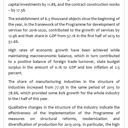
capital investments by 11.8%, and the contract construction works
– by 17.5%.
The establishment of 6.5 thousand objects since the beginning of
the year, in the framework of the Programme for development of
services for 2016-2020, contributed to the growth of services by
12.9% and their share in GDP from 57.1% in the first half of 2015 to
57.6%.
High rates of economic growth have been achieved while
maintaining macroeconomic balance, which in turn contributed
to a positive balance of foreign trade turnover, state budget
surplus in the amount of 0.1% to GDP and low inflation at 2.5
percent.
The share of manufacturing industries in the structure of
industries increased from 77.5% in the same period of 2015 to
78.6%, which provided some 80% growth for the whole industry
in the I half of this year.
Qualitative changes in the structure of the industry indicate the
effectiveness of the implementation of the Programme of
measures on structural reforms, modernization and
diversification of production for 2015-2019. In particular, the high