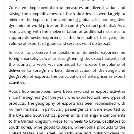
Consistent implementation of measures on diversification and
raising the competitiveness of the industries allowed largely to
minimize the impact of the continuing global crisis and negative
dynamics of world prices on the country's export potential. As a
result, along with the implementation of additional measures to
support domestic exporters, in the first half of this year, the
volume of exports of goods and services went up by 2.4%.
In order to preserve the positions of domestic exporters on
foreign markets, as well as strengthening the export potential of
the country, a work was continued to increase the volume of
deliveries to foreign markets, diversification of the range and
geography of exports, the participation of enterprises in export
activities.
About 600 enterprises have been involved in export activities
since the beginning of the year, who exported 208 new types of
products. The geography of exports has been replenished with
44 new markets. In particular, passenger cars were exported to
the UAE and South Africa, power units and engine components
to the United Kingdom, webs for wheels to Latvia, oscillators to
South Korea, wine goods to Japan, wine-vodka products to the
United States and Israel, polyethylene and polypropylene to