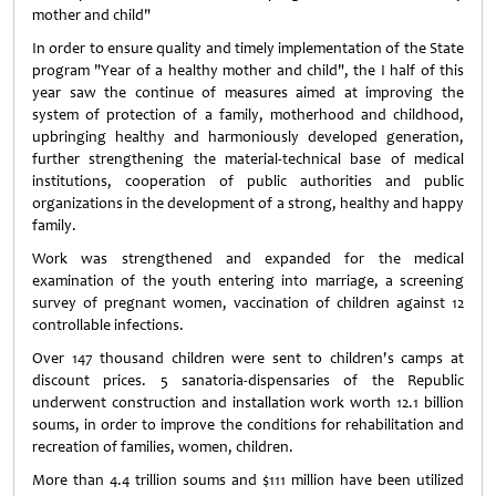
mother and child"
In order to ensure quality and timely implementation of the State
program "Year of a healthy mother and child", the I half of this
year saw the continue of measures aimed at improving the
system of protection of a family, motherhood and childhood,
upbringing healthy and harmoniously developed generation,
further strengthening the material-technical base of medical
institutions, cooperation of public authorities and public
organizations in the development of a strong, healthy and happy
family.
Work was strengthened and expanded for the medical
examination of the youth entering into marriage, a screening
survey of pregnant women, vaccination of children against 12
controllable infections.
Over 147 thousand children were sent to children's camps at
discount prices. 5 sanatoria-dispensaries of the Republic
underwent construction and installation work worth 12.1 billion
soums, in order to improve the conditions for rehabilitation and
recreation of families, women, children.
More than 4.4 trillion soums and $111 million have been utilized