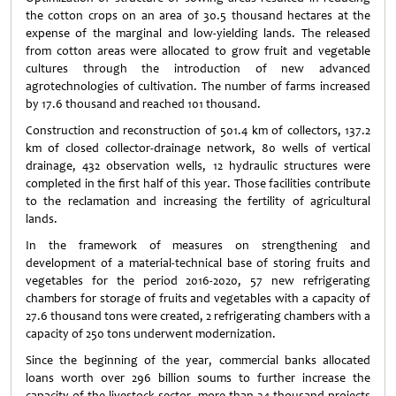
the cotton crops on an area of 30.5 thousand hectares at the
expense of the marginal and low-yielding lands. The released
from cotton areas were allocated to grow fruit and vegetable
cultures through the introduction of new advanced
agrotechnologies of cultivation. The number of farms increased
by 17.6 thousand and reached 101 thousand.
Construction and reconstruction of 501.4 km of collectors, 137.2
km of closed collector-drainage network, 80 wells of vertical
drainage, 432 observation wells, 12 hydraulic structures were
completed in the first half of this year. Those facilities contribute
to the reclamation and increasing the fertility of agricultural
lands.
In the framework of measures on strengthening and
development of a material-technical base of storing fruits and
vegetables for the period 2016-2020, 57 new refrigerating
chambers for storage of fruits and vegetables with a capacity of
27.6 thousand tons were created, 2 refrigerating chambers with a
capacity of 250 tons underwent modernization.
Since the beginning of the year, commercial banks allocated
loans worth over 296 billion soums to further increase the
capacity of the livestock sector, more than 34 thousand projects