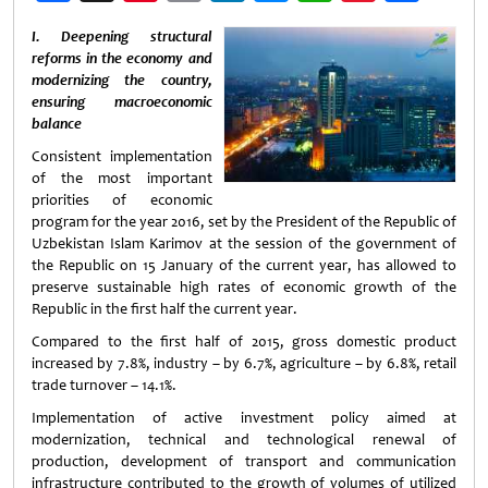
Weibo
I. Deepening structural
reforms in the economy and
modernizing the country,
ensuring macroeconomic
balance
Consistent implementation
of the most important
priorities of economic
program for the year 2016, set by the President of the Republic of
Uzbekistan Islam Karimov at the session of the government of
the Republic on 15 January of the current year, has allowed to
preserve sustainable high rates of economic growth of the
Republic in the first half the current year.
Compared to the first half of 2015, gross domestic product
increased by 7.8%, industry – by 6.7%, agriculture – by 6.8%, retail
trade turnover – 14.1%.
Implementation of active investment policy aimed at
modernization, technical and technological renewal of
production, development of transport and communication
infrastructure contributed to the growth of volumes of utilized