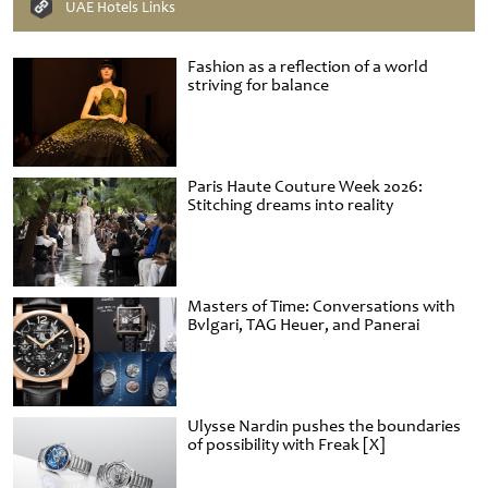
UAE Hotels Links
Fashion as a reflection of a world
striving for balance
Paris Haute Couture Week 2026:
Stitching dreams into reality
Masters of Time: Conversations with
Bvlgari, TAG Heuer, and Panerai
Ulysse Nardin pushes the boundaries
of possibility with Freak [X]