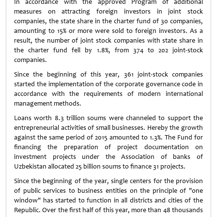
In accordance with the approved Program of additional
measures on attracting foreign investors in joint stock
companies, the state share in the charter fund of 30 companies,
amounting to 15% or more were sold to foreign investors. As a
result, the number of joint stock companies with state share in
the charter fund fell by 1.8%, from 374 to 202 joint-stock
companies.
Since the beginning of this year, 361 joint-stock companies
started the implementation of the corporate governance code in
accordance with the requirements of modern international
management methods.
Loans worth 8.3 trillion soums were channeled to support the
entrepreneurial activities of small businesses. Hereby the growth
against the same period of 2015 amounted to 1.3%. The Fund for
financing the preparation of project documentation on
investment projects under the Association of banks of
Uzbekistan allocated 25 billion soums to finance 31 projects.
Since the beginning of the year, single centers for the provision
of public services to business entities on the principle of "one
window" has started to function in all districts and cities of the
Republic. Over the first half of this year, more than 48 thousands