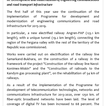
and road transport infrastructure
The first half of this year saw the continuation of the
implementation of Programme for development and
modernization of engineering communications and road
infrastructure for 2015-2019.
In particular, a new electrified railway Angren-PAP (123.1 km
length), with a unique tunnel (19.2 km length), connecting the
region of the Fergana valley with the rest of the territory of the
Republic was commissioned.
Works were carried out on electrification of the railway line
Samarkand-Bukhara, on the construction of a railway in the
framework of the project "Construction of the railway line Navoi-
Konimex-Miskin" and the "Construction of railroads to the
Kandym gas processing plant”, on the rehabilitation of 54 km of
railways.
As a result of the implementation of the Programme for
development of telecommunication technologies, networks and
communications infrastructure for 2013-2020, over 1250 km. of
fiber-optic broadband networks have been laid. The level of
coverage of digital TV has been increased to 68 percent. The