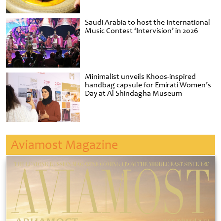
Saudi Arabia to host the International
Music Contest ‘Intervision’ in 2026
Minimalist unveils Khoos-inspired
handbag capsule for Emirati Women’s
Day at Al Shindagha Museum
Aviamost Magazine