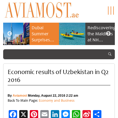
Dubai
Rediscovering
Summer
the Maldives
Surprises
at NH
2026 returns
Collection
with bigger
Maldives
savings and
Reethi Resort
family
experiences
Economic results of Uzbekistan in Q2
2016
By
Aviamost
Monday, August 22, 2016 2:22 am
Back To Main Page:
Economy and Business
Facebook
X
Pinterest
Email
LinkedIn
Messenger
WhatsApp
Sina
Shar