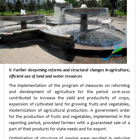
V. Further deepening reforms and structural changes in agriculture,
efficient use of land and water resources
The implementation of the program of measures on reforming
and development of agriculture for the period 2016-2020
contributed to increase the yield and productivity of crops,
expansion of cultivated land for growing fruits and vegetables,
modernization of agricultural production. A government order
for the production of fruits and vegetables, implemented in the
reporting period, provided farmers with a guaranteed sale of a
part of their products for state needs and for export.
Optimization of structure of sowing areas resulted in reducing