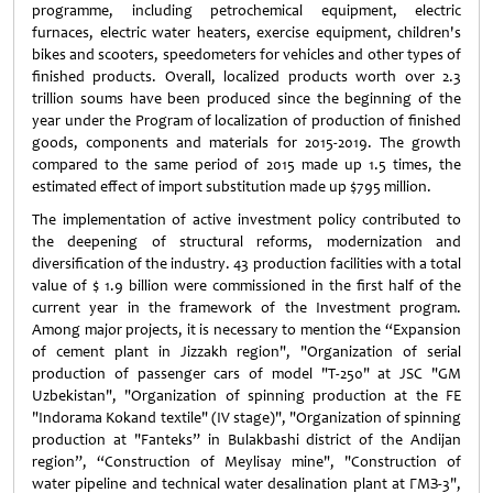
programme, including petrochemical equipment, electric
furnaces, electric water heaters, exercise equipment, children's
bikes and scooters, speedometers for vehicles and other types of
finished products. Overall, localized products worth over 2.3
trillion soums have been produced since the beginning of the
year under the Program of localization of production of finished
goods, components and materials for 2015-2019. The growth
compared to the same period of 2015 made up 1.5 times, the
estimated effect of import substitution made up $795 million.
The implementation of active investment policy contributed to
the deepening of structural reforms, modernization and
diversification of the industry. 43 production facilities with a total
value of $ 1.9 billion were commissioned in the first half of the
current year in the framework of the Investment program.
Among major projects, it is necessary to mention the “Expansion
of cement plant in Jizzakh region", "Organization of serial
production of passenger cars of model "T-250" at JSC "GM
Uzbekistan", "Organization of spinning production at the FE
"Indorama Kokand textile" (IV stage)", "Organization of spinning
production at "Fanteks” in Bulakbashi district of the Andijan
region”, “Construction of Meylisay mine", "Construction of
water pipeline and technical water desalination plant at ГМЗ-3",