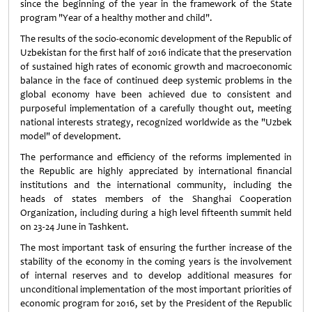
since the beginning of the year in the framework of the State
program "Year of a healthy mother and child".
The results of the socio-economic development of the Republic of
Uzbekistan for the first half of 2016 indicate that the preservation
of sustained high rates of economic growth and macroeconomic
balance in the face of continued deep systemic problems in the
global economy have been achieved due to consistent and
purposeful implementation of a carefully thought out, meeting
national interests strategy, recognized worldwide as the "Uzbek
model" of development.
The performance and efficiency of the reforms implemented in
the Republic are highly appreciated by international financial
institutions and the international community, including the
heads of states members of the Shanghai Cooperation
Organization, including during a high level fifteenth summit held
on 23-24 June in Tashkent.
The most important task of ensuring the further increase of the
stability of the economy in the coming years is the involvement
of internal reserves and to develop additional measures for
unconditional implementation of the most important priorities of
economic program for 2016, set by the President of the Republic