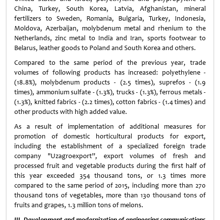
China, Turkey, South Korea, Latvia, Afghanistan, mineral
fertilizers to Sweden, Romania, Bulgaria, Turkey, Indonesia,
Moldova, Azerbaijan, molybdenum metal and rhenium to the
Netherlands, zinc metal to India and Iran, sports footwear to
Belarus, leather goods to Poland and South Korea and others.
Compared to the same period of the previous year, trade
volumes of following products has increased: polyethylene -
(18.8%), molybdenum products - (2.5 times), suprefos - (1.9
times), ammonium sulfate - (1.3%), trucks - (1.3%), ferrous metals -
(1.3%), knitted fabrics - (2.2 times), cotton fabrics - (1.4 times) and
other products with high added value.
As a result of implementation of additional measures for
promotion of domestic horticultural products for export,
including the establishment of a specialized foreign trade
company "Uzagroexport”, export volumes of fresh and
processed fruit and vegetable products during the first half of
this year exceeded 354 thousand tons, or 1.3 times more
compared to the same period of 2015, including more than 270
thousand tons of vegetables, more than 130 thousand tons of
fruits and grapes, 1.3 million tons of melons.
III. Development and modernization of engineering communications