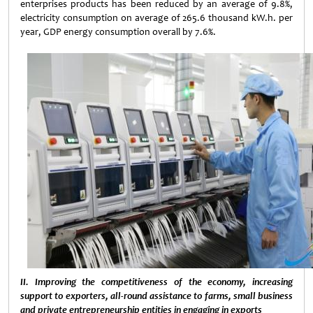
enterprises products has been reduced by an average of 9.8%,
electricity consumption on average of 265.6 thousand kW.h. per
year, GDP energy consumption overall by 7.6%.
II. Improving the competitiveness of the economy, increasing
support to exporters, all-round assistance to farms, small business
and private entrepreneurship entities in engaging in exports