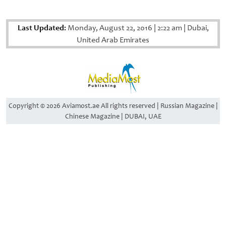
Last Updated:
Monday, August 22, 2016
|
2:22 am
|
Dubai,
United Arab Emirates
Copyright © 2026 Aviamost.ae All rights reserved | Russian Magazine |
Chinese Magazine | DUBAI, UAE