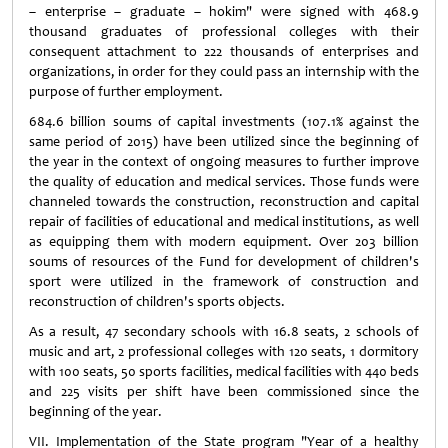
– enterprise – graduate – hokim" were signed with 468.9
thousand graduates of professional colleges with their
consequent attachment to 222 thousands of enterprises and
organizations, in order for they could pass an internship with the
purpose of further employment.
684.6 billion soums of capital investments (107.1% against the
same period of 2015) have been utilized since the beginning of
the year in the context of ongoing measures to further improve
the quality of education and medical services. Those funds were
channeled towards the construction, reconstruction and capital
repair of facilities of educational and medical institutions, as well
as equipping them with modern equipment. Over 203 billion
soums of resources of the Fund for development of children's
sport were utilized in the framework of construction and
reconstruction of children's sports objects.
As a result, 47 secondary schools with 16.8 seats, 2 schools of
music and art, 2 professional colleges with 120 seats, 1 dormitory
with 100 seats, 50 sports facilities, medical facilities with 440 beds
and 225 visits per shift have been commissioned since the
beginning of the year.
VII. Implementation of the State program "Year of a healthy