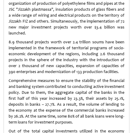
organization of production of polyethylene films and pipes at the
JSC "Jizzakh plastmassa", insulation products of glass fibers and
a wide range of wiring and electrical products on the territory of
Jizzakh FIZ and others. Simultaneously, the implementation of 72
new major investment projects worth over $3.4 billion was
launched.
8.9 thousand projects worth over 2.4 trillion soums have been
implemented in the framework of territorial programs of socio-
economic development of the regions, including 2.6 thousand
projects in the sphere of the industry with the introduction of
over 2 thousand of new capacities, expansion of capacities of
390 enterprises and modernization of 133 production facilities.
Comprehensive measures to ensure the stability of the financial
and banking system contributed to conducting active investment
policy. Due to them, the aggregate capital of the banks in the
first half of this year increased by 23.3%, their assets by 25.1%,
deposits in banks – 27.7%. As a result, the volume of lending to
the economy at the expense of the commercial banks increased
by 26.2%. At the same time, some 80% of all bank loans were long-
term loans for investment purposes.
Out of the total capital investments utilized in the economy