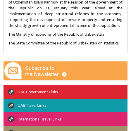
of Uzbekistan Islam Karimov at the session of the government of
the Republic on 15 January this year, aimed at the
implementation of deep structural reforms in the economy,
supporting the development of private property and ensuring
the steady growth of entrepreneurial income of the population.
The Ministry of economy of the Republic of Uzbekistan
The State Committee of the Republic of Uzbekistan on statistics
UAE Government Links
UAE Travel Links
International Travel Links