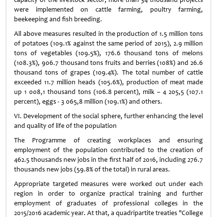
were implemented on cattle farming, poultry farming,
beekeeping and fish breeding.
All above measures resulted in the production of 1.5 million tons
of potatoes (109.1% against the same period of 2015), 2.9 million
tons of vegetables (109.5%), 176.6 thousand tons of melons
(108.3%), 906.7 thousand tons fruits and berries (108%) and 26.6
thousand tons of grapes (109.4%). The total number of cattle
exceeded 11.7 million heads (105.6%), production of meat made
up 1 008,1 thousand tons (106.8 percent), milk – 4 205,5 (107.1
percent), eggs - 3 065,8 million (109.1%) and others.
VI. Development of the social sphere, further enhancing the level
and quality of life of the population
The Programme of creating workplaces and ensuring
employment of the population contributed to the creation of
462.5 thousands new jobs in the first half of 2016, including 276.7
thousands new jobs (59.8% of the total) in rural areas.
Appropriate targeted measures were worked out under each
region in order to organize practical training and further
employment of graduates of professional colleges in the
2015/2016 academic year. At that, a quadripartite treaties "College