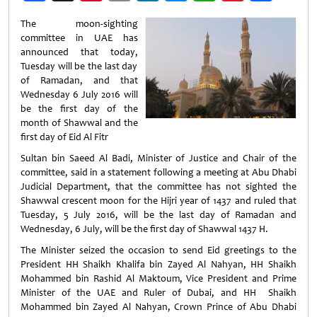
Weibo
The moon-sighting
committee in UAE has
announced that today,
Tuesday will be the last day
of Ramadan, and that
Wednesday 6 July 2016 will
be the first day of the
month of Shawwal and the
first day of Eid Al Fitr
Sultan bin Saeed Al Badi, Minister of Justice and Chair of the
committee, said in a statement following a meeting at Abu Dhabi
Judicial Department, that the committee has not sighted the
Shawwal crescent moon for the Hijri year of 1437 and ruled that
Tuesday, 5 July 2016, will be the last day of Ramadan and
Wednesday, 6 July, will be the first day of Shawwal 1437 H.
The Minister seized the occasion to send Eid greetings to the
President HH Shaikh Khalifa bin Zayed Al Nahyan, HH Shaikh
Mohammed bin Rashid Al Maktoum, Vice President and Prime
Minister of the UAE and Ruler of Dubai, and HH Shaikh
Mohammed bin Zayed Al Nahyan, Crown Prince of Abu Dhabi