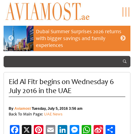
Dubai Summer Surprises 2026 returns
with bigger savings and family
experiences
Eid Al Fitr begins on Wednesday 6
July 2016 in the UAE
By
Aviamost
Tuesday, July 5, 2016 3:56 am
Back To Main Page:
UAE News
Facebook
X
Pinterest
Email
LinkedIn
Messenger
WhatsApp
Sina
Shar