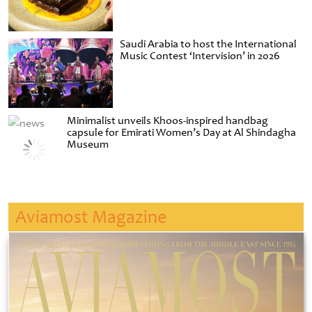
Saudi Arabia to host the International
Music Contest ‘Intervision’ in 2026
Minimalist unveils Khoos-inspired handbag
capsule for Emirati Women’s Day at Al Shindagha
Museum
Aviamost Magazine