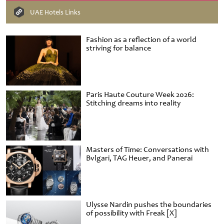
UAE Hotels Links
Fashion as a reflection of a world
striving for balance
Paris Haute Couture Week 2026:
Stitching dreams into reality
Masters of Time: Conversations with
Bvlgari, TAG Heuer, and Panerai
Ulysse Nardin pushes the boundaries
of possibility with Freak [X]