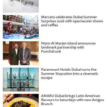
Mercato celebrates Dubai Summer
Surprises 2026 with spectacular shows
and raffles
Wynn Al Marjan Island announces
landmark partnership with
Punchdrunk
Paramount Hotels Dubai turns the
Summer Staycation into a cinematic
escape
AMARU Dubai brings Latin American
flavours to Saturdays with new Amigos
Brunch