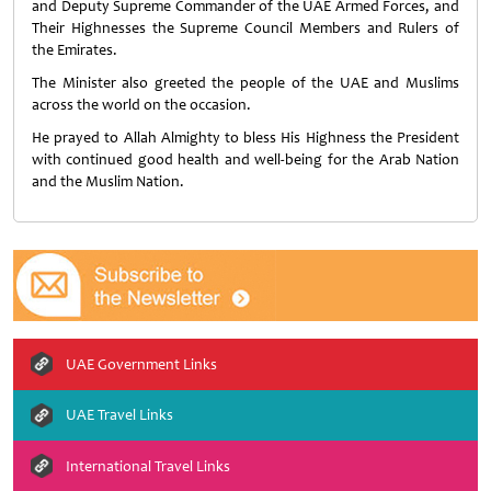
and Deputy Supreme Commander of the UAE Armed Forces, and
Their Highnesses the Supreme Council Members and Rulers of
the Emirates.
The Minister also greeted the people of the UAE and Muslims
across the world on the occasion.
He prayed to Allah Almighty to bless His Highness the President
with continued good health and well-being for the Arab Nation
and the Muslim Nation.
UAE Government Links
UAE Travel Links
International Travel Links