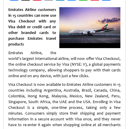
Weibo
Emirates Airline customers
in 15 countries can now use
Visa Checkout with any
Visa debit or credit card or
other branded cards to
purchase Emirates travel
products
Emirates Airline, the
world’s largest international airline, will now offer Visa Checkout,
the online checkout service by Visa (NYSE: V), a global payments
technology company, allowing shoppers to pay with their cards
online and on any device, with just a few clicks.
Visa Checkout is now available to Emirates Airline customers in 15
countries including Argentina, Australia, Brazil, Canada, China,
Colombia, Hong Kong, Malaysia, Mexico, New Zealand, Peru,
Singapore, South Africa, the UAE and the USA. Enrolling in Visa
Checkout is a simple, one-time process, taking only a few
minutes. Consumers simply store their shipping and payment
information in a secure account with Visa once, and they never
have to re-enter it again when shopping online at all merchants