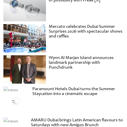
of possibility with Freak [X]
Mercato celebrates Dubai Summer
Surprises 2026 with spectacular shows
and raffles
Wynn Al Marjan Island announces
landmark partnership with
Punchdrunk
Paramount Hotels Dubai turns the Summer
Staycation into a cinematic escape
AMARU Dubai brings Latin American flavours to
Saturdays with new Amigos Brunch