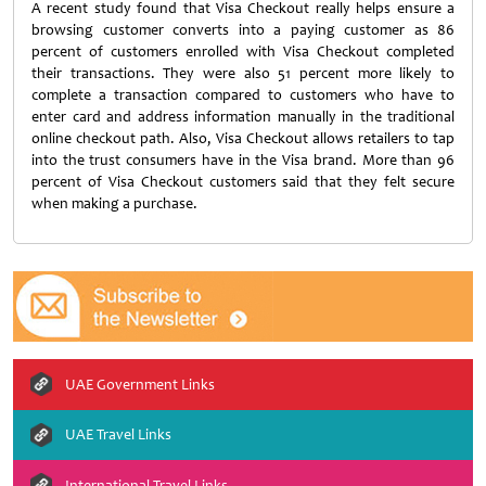
A recent study found that Visa Checkout really helps ensure a
browsing customer converts into a paying customer as 86
percent of customers enrolled with Visa Checkout completed
their transactions. They were also 51 percent more likely to
complete a transaction compared to customers who have to
enter card and address information manually in the traditional
online checkout path. Also, Visa Checkout allows retailers to tap
into the trust consumers have in the Visa brand. More than 96
percent of Visa Checkout customers said that they felt secure
when making a purchase.
UAE Government Links
UAE Travel Links
International Travel Links