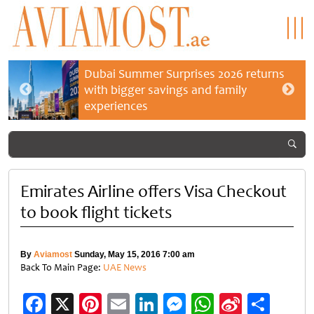
Dubai Summer Surprises 2026 returns
with bigger savings and family
experiences
Emirates Airline offers Visa Checkout
to book flight tickets
By
Aviamost
Sunday, May 15, 2016 7:00 am
Back To Main Page:
UAE News
Facebook
X
Pinterest
Email
LinkedIn
Messenger
WhatsApp
Sina
Shar