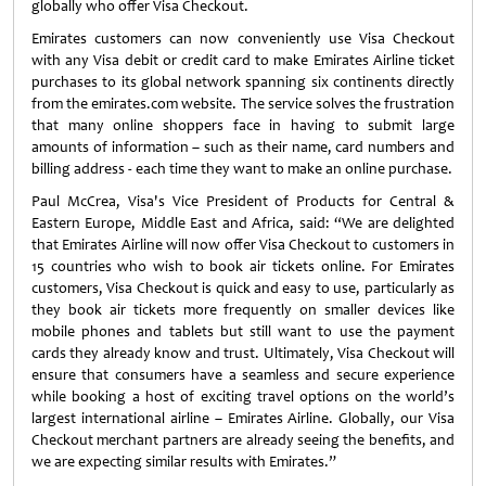
globally who offer Visa Checkout.
Emirates customers can now conveniently use Visa Checkout
with any Visa debit or credit card to make Emirates Airline ticket
purchases to its global network spanning six continents directly
from the emirates.com website. The service solves the frustration
that many online shoppers face in having to submit large
amounts of information – such as their name, card numbers and
billing address - each time they want to make an online purchase.
Paul McCrea, Visa's Vice President of Products for Central &
Eastern Europe, Middle East and Africa, said: “We are delighted
that Emirates Airline will now offer Visa Checkout to customers in
15 countries who wish to book air tickets online. For Emirates
customers, Visa Checkout is quick and easy to use, particularly as
they book air tickets more frequently on smaller devices like
mobile phones and tablets but still want to use the payment
cards they already know and trust. Ultimately, Visa Checkout will
ensure that consumers have a seamless and secure experience
while booking a host of exciting travel options on the world’s
largest international airline – Emirates Airline. Globally, our Visa
Checkout merchant partners are already seeing the benefits, and
we are expecting similar results with Emirates.”