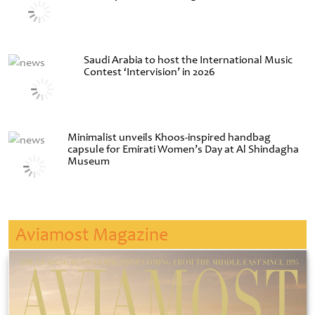
Saudi Arabia to host the International Music
Contest ‘Intervision’ in 2026
Minimalist unveils Khoos-inspired handbag
capsule for Emirati Women’s Day at Al Shindagha
Museum
Aviamost Magazine