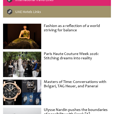
UAE Hotels Links
Fashion as a reflection of a world
striving for balance
Paris Haute Couture Week 2026:
Stitching dreams into reality
Masters of Time: Conversations with
Bvlgari, TAG Heuer, and Panerai
Ulysse Nardin pushes the boundaries