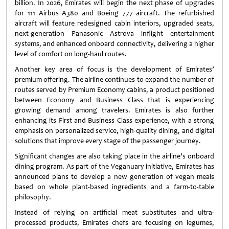
billion. In 2026, Emirates will begin the next phase of upgrades
for 111 Airbus A380 and Boeing 777 aircraft. The refurbished
aircraft will feature redesigned cabin interiors, upgraded seats,
next-generation Panasonic Astrova inflight entertainment
systems, and enhanced onboard connectivity, delivering a higher
level of comfort on long-haul routes.
Another key area of focus is the development of Emirates’
premium offering. The airline continues to expand the number of
routes served by Premium Economy cabins, a product positioned
between Economy and Business Class that is experiencing
growing demand among travelers. Emirates is also further
enhancing its First and Business Class experience, with a strong
emphasis on personalized service, high-quality dining, and digital
solutions that improve every stage of the passenger journey.
Significant changes are also taking place in the airline’s onboard
dining program. As part of the Veganuary initiative, Emirates has
announced plans to develop a new generation of vegan meals
based on whole plant-based ingredients and a farm-to-table
philosophy.
Instead of relying on artificial meat substitutes and ultra-
processed products, Emirates chefs are focusing on legumes,