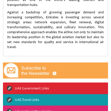
transportation hubs.
Against a backdrop of growing passenger demand and
increasing competition, Emirates is investing across several
strategic areas: network expansion, fleet renewal, digital
transformation, sustainability, and culinary innovation. This
comprehensive approach enables the airline not only to maintain
its leadership position in the global aviation market but also to
set new standards for quality and service in international air
travel.
UAE Government Links
UAE Travel Links