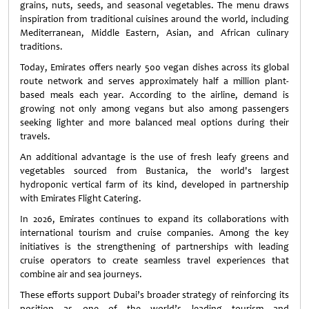
grains, nuts, seeds, and seasonal vegetables. The menu draws
inspiration from traditional cuisines around the world, including
Mediterranean, Middle Eastern, Asian, and African culinary
traditions.
Today, Emirates offers nearly 500 vegan dishes across its global
route network and serves approximately half a million plant-
based meals each year. According to the airline, demand is
growing not only among vegans but also among passengers
seeking lighter and more balanced meal options during their
travels.
An additional advantage is the use of fresh leafy greens and
vegetables sourced from Bustanica, the world's largest
hydroponic vertical farm of its kind, developed in partnership
with Emirates Flight Catering.
In 2026, Emirates continues to expand its collaborations with
international tourism and cruise companies. Among the key
initiatives is the strengthening of partnerships with leading
cruise operators to create seamless travel experiences that
combine air and sea journeys.
These efforts support Dubai’s broader strategy of reinforcing its
position as one of the world’s leading tourism and