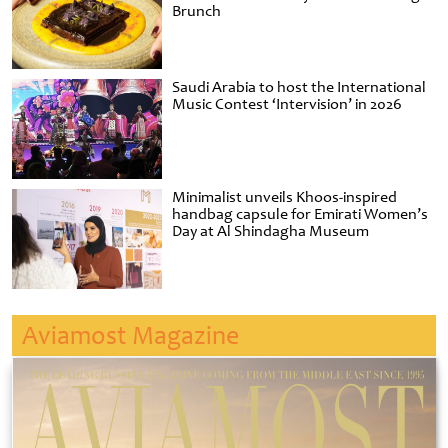
Brunch
Saudi Arabia to host the International
Music Contest ‘Intervision’ in 2026
Minimalist unveils Khoos-inspired
handbag capsule for Emirati Women’s
Day at Al Shindagha Museum
Aviamost Magazine