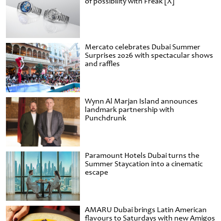
of possibility with Freak [X]
Mercato celebrates Dubai Summer
Surprises 2026 with spectacular shows
and raffles
Wynn Al Marjan Island announces
landmark partnership with
Punchdrunk
Paramount Hotels Dubai turns the
Summer Staycation into a cinematic
escape
AMARU Dubai brings Latin American
flavours to Saturdays with new Amigos