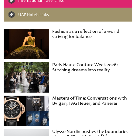
International Travel Links
UAE Hotels Links
Fashion as a reflection of a world
striving for balance
Paris Haute Couture Week 2026:
Stitching dreams into reality
Masters of Time: Conversations with
Bvlgari, TAG Heuer, and Panerai
Ulysse Nardin pushes the boundaries