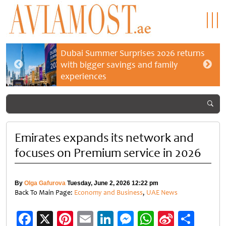
Dubai Summer Surprises 2026 returns
with bigger savings and family
experiences
Emirates expands its network and
focuses on Premium service in 2026
By
Olga Gafurova
Tuesday, June 2, 2026 12:22 pm
Back To Main Page:
Economy and Business
,
UAE News
Facebook
X
Pinterest
Email
LinkedIn
Messenger
WhatsApp
Sina
Shar