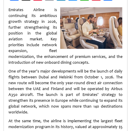
Weibo
Emirates Airline is
continuing its ambitious
growth strategy in 2026,
further strengthening its
position in the global
aviation market. Key
priorities include network
expansion, fleet
modernization, the enhancement of premium services, and the
introduction of new onboard dining concepts.
One of the year's major developments will be the launch of daily
flights between Dubai and Helsinki from October 1, 2026. The
new route will become the only year-round direct air connection
between the UAE and Finland and will be operated by Airbus
A350 aircraft. The launch is part of Emirates’ strategy to
strengthen its presence in Europe while continuing to expand its
global network, which now spans more than 140 destinations
worldwide.
At the same time, the airline is implementing the largest fleet
modernization program in its history, valued at approximately $5