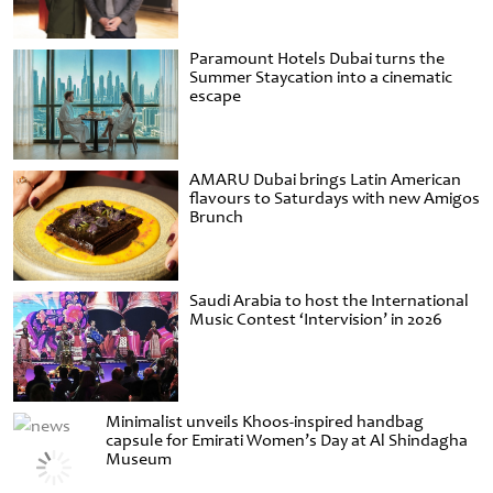
Paramount Hotels Dubai turns the
Summer Staycation into a cinematic
escape
AMARU Dubai brings Latin American
flavours to Saturdays with new Amigos
Brunch
Saudi Arabia to host the International
Music Contest ‘Intervision’ in 2026
Minimalist unveils Khoos-inspired handbag
capsule for Emirati Women’s Day at Al Shindagha
Museum