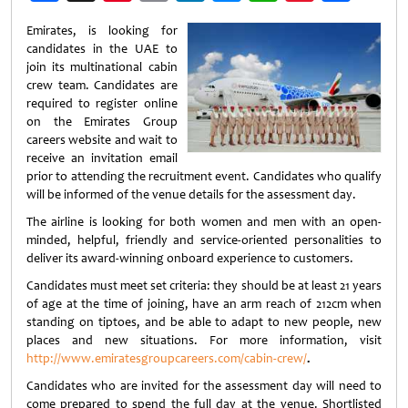
Weibo
Emirates, is looking for
candidates in the UAE to
join its multinational cabin
crew team. Candidates are
required to register online
on the Emirates Group
careers website and wait to
receive an invitation email
prior to attending the recruitment event. Candidates who qualify
will be informed of the venue details for the assessment day.
The airline is looking for both women and men with an open-
minded, helpful, friendly and service-oriented personalities to
deliver its award-winning onboard experience to customers.
Candidates must meet set criteria: they should be at least 21 years
of age at the time of joining, have an arm reach of 212cm when
standing on tiptoes, and be able to adapt to new people, new
places and new situations. For more information, visit
http://www.emiratesgroupcareers.com/cabin-crew/
.
Candidates who are invited for the assessment day will need to
come prepared to spend the full day at the venue. Shortlisted