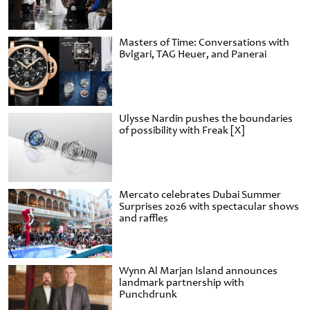
Masters of Time: Conversations with
Bvlgari, TAG Heuer, and Panerai
Ulysse Nardin pushes the boundaries
of possibility with Freak [X]
Mercato celebrates Dubai Summer
Surprises 2026 with spectacular shows
and raffles
Wynn Al Marjan Island announces
landmark partnership with
Punchdrunk