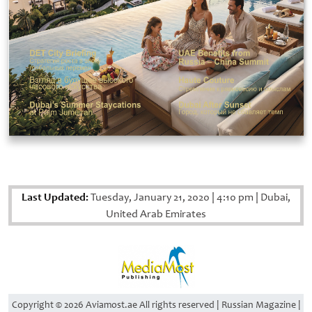
Last Updated:
Tuesday, January 21, 2020
|
4:10 pm
|
Dubai,
United Arab Emirates
Copyright © 2026 Aviamost.ae All rights reserved | Russian Magazine |