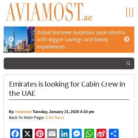
Dubai Summer Surprises 2026 returns
with bigger savings and family
experiences
Emirates is looking for Cabin Crew in
the UAE
By
Aviamost
Tuesday, January 21, 2020 4:10 pm
Back To Main Page:
UAE News
Facebook
X
Pinterest
Email
LinkedIn
Messenger
WhatsApp
Sina
Shar