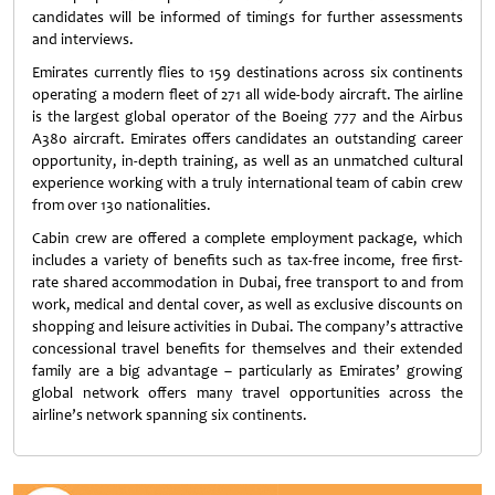
candidates will be informed of timings for further assessments
and interviews.
Emirates currently flies to 159 destinations across six continents
operating a modern fleet of 271 all wide-body aircraft. The airline
is the largest global operator of the Boeing 777 and the Airbus
A380 aircraft. Emirates offers candidates an outstanding career
opportunity, in-depth training, as well as an unmatched cultural
experience working with a truly international team of cabin crew
from over 130 nationalities.
Cabin crew are offered a complete employment package, which
includes a variety of benefits such as tax-free income, free first-
rate shared accommodation in Dubai, free transport to and from
work, medical and dental cover, as well as exclusive discounts on
shopping and leisure activities in Dubai. The company’s attractive
concessional travel benefits for themselves and their extended
family are a big advantage – particularly as Emirates’ growing
global network offers many travel opportunities across the
airline’s network spanning six continents.