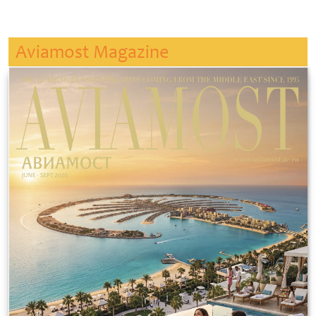
Aviamost Magazine