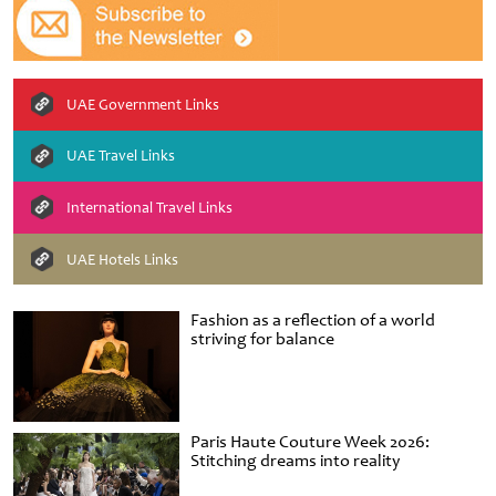
UAE Government Links
UAE Travel Links
International Travel Links
UAE Hotels Links
Fashion as a reflection of a world
striving for balance
Paris Haute Couture Week 2026:
Stitching dreams into reality