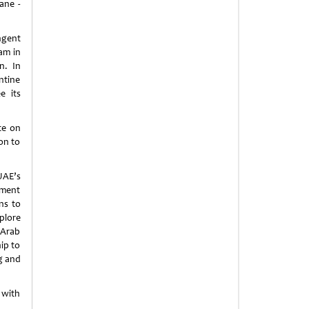
ane -
ngent
am in
n. In
ntine
e its
te on
on to
UAE’s
tment
ns to
plore
 Arab
ip to
g and
 with