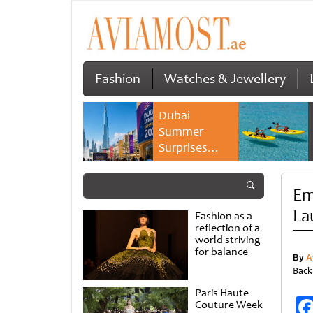
Fashion
Watches & Jewellery
Dubai
Summer
Surprises
2026 returns
with bigger
Em
savings and
family
La
Fashion as a
experiences
reflection of a
world striving
for balance
By
A
Back
Paris Haute
Couture Week