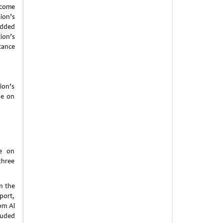
rcome
ion’s
edded
ion’s
tance
ion’s
be on
te on
three
m the
port,
om Al
luded