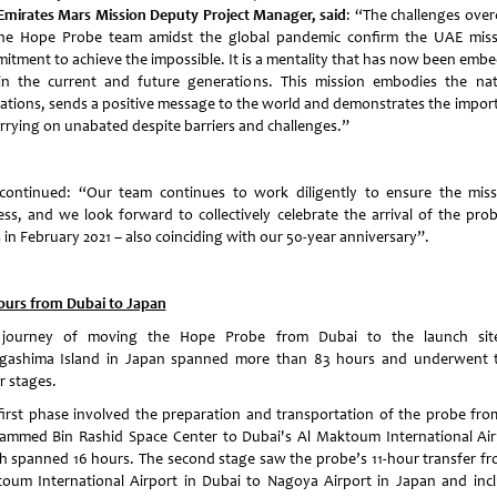
Emirates Mars Mission Deputy Project Manager, said
: “The challenges ove
he Hope Probe team amidst the global pandemic confirm the UAE miss
itment to achieve the impossible. It is a mentality that has now been emb
in the current and future generations. This mission embodies the nat
rations, sends a positive message to the world and demonstrates the impor
arrying on unabated despite barriers and challenges.”
continued: “Our team continues to work diligently to ensure the miss
ess, and we look forward to collectively celebrate the arrival of the pro
 in February 2021 – also coinciding with our 50-year anniversary”.
ours from Dubai to Japan
journey of moving the Hope Probe from Dubai to the launch si
gashima Island in Japan spanned more than 83 hours and underwent 
r stages.
first phase involved the preparation and transportation of the probe fro
mmed Bin Rashid Space Center to Dubai's Al Maktoum International Air
h spanned 16 hours. The second stage saw the probe’s 11-hour transfer fr
oum International Airport in Dubai to Nagoya Airport in Japan and inc