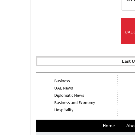
UAE 
Last 
Business
UAE News
Diplomatic News
Business and Economy
Hospitality
Home
Abo