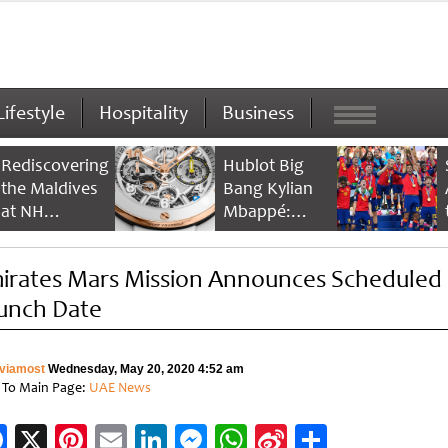
Lifestyle
Hospitality
Business
Rediscovering
Hublot Big
the Maldives
Bang Kylian
at NH
Mbappé:
Collection
Champion’s
Maldives
Timepiece
irates Mars Mission Announces Scheduled
Reethi Resort
unch Date
viamost
Wednesday, May 20, 2020 4:52 am
 To Main Page:
UAE News
Facebook
X
Pinterest
Email
LinkedIn
Messenger
WhatsApp
Sina
Share