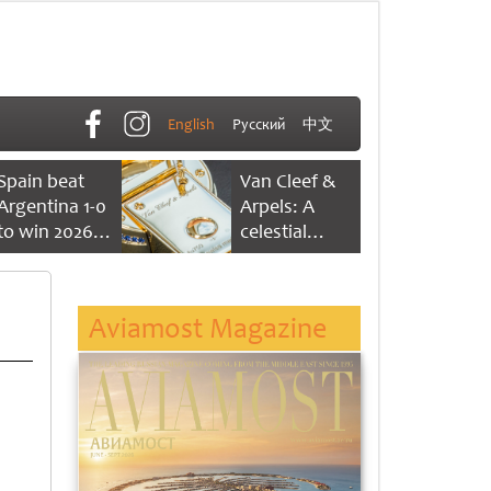
English
Русский
中文
Spain beat
Van Cleef &
Argentina 1-0
Arpels: A
to win 2026
celestial
FIFA World
dance of time
Cup
Aviamost Magazine