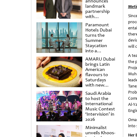
announces
landmark
Meti
partnership
Sinc
with
Punchdrunk
proc
Paramount
enta
Hotels Dubai
ther
turns the
Summer
devi
Staycation
will 
into a
cinematic
A te
AMARU Dubai
escape
the 
brings Latin
Proj
American
Muha
flavours to
Saturdays
lead
with new
Tane
Amigos
Prob
Saudi Arabia
Brunch
to host the
Comm
International
Al-Y
Music Contest
Engi
‘Intervision’ in
2026
Omar
into 
Minimalist
unveils Khoos-
Her 