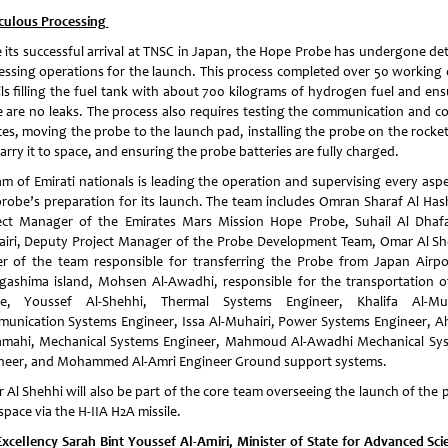
culous Processing
e its successful arrival at TNSC in Japan, the Hope Probe has undergone det
essing operations for the launch. This process completed over 50 working 
ils filling the fuel tank with about 700 kilograms of hydrogen fuel and ens
e are no leaks. The process also requires testing the communication and co
ces, moving the probe to the launch pad, installing the probe on the rocket
carry it to space, and ensuring the probe batteries are fully charged.
am of Emirati nationals is leading the operation and supervising every aspe
probe’s preparation for its launch. The team includes Omran Sharaf Al Has
ect Manager of the Emirates Mars Mission Hope Probe, Suhail Al Dhafa
iri, Deputy Project Manager of the Probe Development Team, Omar Al Sh
er of the team responsible for transferring the Probe from Japan Airpo
gashima island, Mohsen Al-Awadhi, responsible for the transportation o
e, Youssef Al-Shehhi, Thermal Systems Engineer, Khalifa Al-Muh
unication Systems Engineer, Issa Al-Muhairi, Power Systems Engineer, 
amahi, Mechanical Systems Engineer, Mahmoud Al-Awadhi Mechanical Sy
neer, and Mohammed Al-Amri Engineer Ground support systems.
 Al Shehhi will also be part of the core team overseeing the launch of the 
space via the H-IIA H2A missile.
Excellency Sarah Bint Youssef Al-Amiri, Minister of State for Advanced Sci