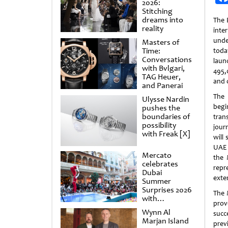
2026:
Stitching
dreams into
The 
reality
int
und
Masters of
Time:
tod
Conversations
laun
with Bvlgari,
495,
TAG Heuer,
and 
and Panerai
The
Ulysse Nardin
begi
pushes the
boundaries of
tran
possibility
jour
with Freak [X]
will
UAE 
Mercato
the 
celebrates
repr
Dubai
exte
Summer
Surprises 2026
The 
with
prov
spectacular
Wynn Al
succe
shows and
Marjan Island
raffles
previ