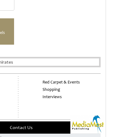
els
mirates
Red Carpet & Events
Shopping
Interviews
Contact Us