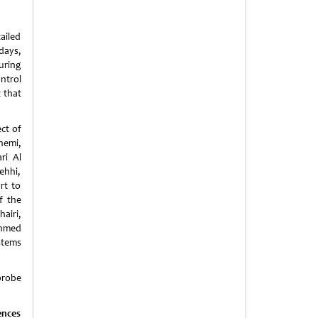
ailed
days,
uring
ntrol
 that
ct of
hemi,
ri Al
ehhi,
rt to
f the
airi,
Ahmed
stems
probe
ences