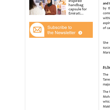
inspired
and 
handbag
by t
capsule for
Emirati
comm
Women’s Day
with
at Al
aspi
Shindagha
of c
Museum
She 
succ
Mars
83 h
The 
Tane
majo
The 
Moha
whic
Makt