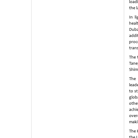
load
the 
In l
heal
Duba
addi
proc
tran
The 
Tane
Shim
The 
lead
to s
glob
othe
achi
over
maki
The 
the U