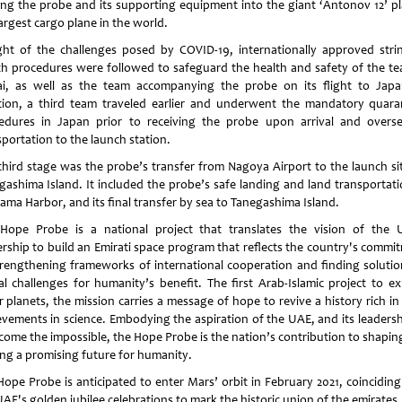
ing the probe and its supporting equipment into the giant ‘Antonov 12’ pl
largest cargo plane in the world.
ight of the challenges posed by COVID-19, internationally approved stri
th procedures were followed to safeguard the health and safety of the te
i, as well as the team accompanying the probe on its flight to Japa
tion, a third team traveled earlier and underwent the mandatory quara
edures in Japan prior to receiving the probe upon arrival and overse
sportation to the launch station.
third stage was the probe’s transfer from Nagoya Airport to the launch si
gashima Island. It included the probe’s safe landing and land transportati
ama Harbor, and its final transfer by sea to Tanegashima Island.
Hope Probe is a national project that translates the vision of the 
ership to build an Emirati space program that reflects the country's commi
trengthening frameworks of international cooperation and finding solutio
al challenges for humanity’s benefit. The first Arab-Islamic project to ex
r planets, the mission carries a message of hope to revive a history rich in
evements in science. Embodying the aspiration of the UAE, and its leadersh
come the impossible, the Hope Probe is the nation’s contribution to shapin
ng a promising future for humanity.
Hope Probe is anticipated to enter Mars’ orbit in February 2021, coinciding
AE's golden jubilee celebrations to mark the historic union of the emirates.