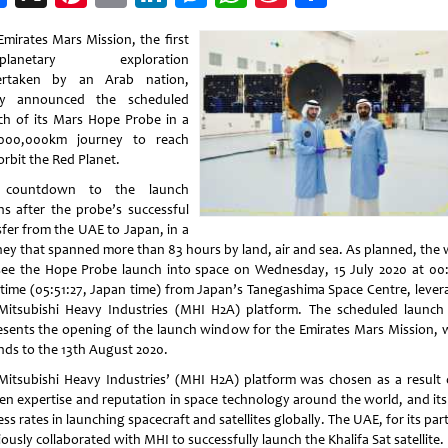
Weibo
Emirates Mars Mission, the first
erplanetary exploration
ertaken by an Arab nation,
ay announced the scheduled
ch of its Mars Hope Probe in a
000,000km journey to reach
orbit the Red Planet.
 countdown to the launch
ns after the probe’s successful
sfer from the UAE to Japan, in a
ney that spanned more than 83 hours by land, air and sea. As planned, the 
 see the Hope Probe launch into space on Wednesday, 15 July 2020 at 00:
time (05:51:27, Japan time) from Japan’s Tanegashima Space Centre, lever
Mitsubishi Heavy Industries (MHI H2A) platform. The scheduled launch
esents the opening of the launch window for the Emirates Mars Mission, 
nds to the 13th August 2020.
Mitsubishi Heavy Industries’ (MHI H2A) platform was chosen as a result o
en expertise and reputation in space technology around the world, and its
ss rates in launching spacecraft and satellites globally. The UAE, for its par
ously collaborated with MHI to successfully launch the Khalifa Sat satellite.