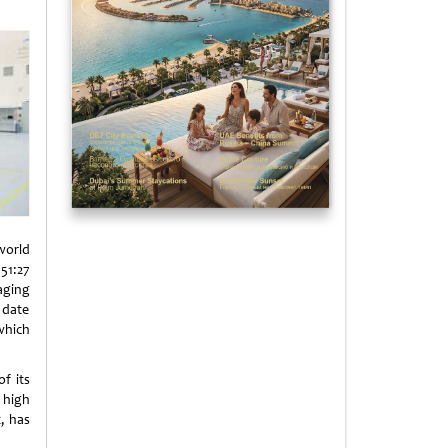
world
51:27
aging
 date
which
f its
 high
t, has