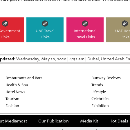
Government
UAE Travel
International
UAE Hot
Links
Links
Travel Links
Links
Updated:
Wednesday, May 20, 2020
|
4:52 am
|
Dubai, United Arab E
Restaurants and Bars
Runway Reviews
Health & Spa
Trends
Hotel News
Lifestyle
Tourism
Celebrities
Fashion
Exhibition
ut Mediamost
Our Publication
Media Kit
Hot Deals