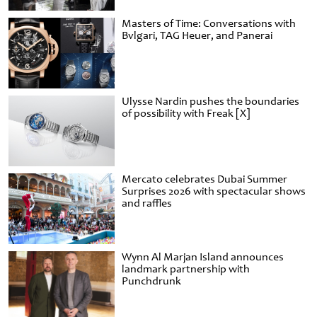
Masters of Time: Conversations with
Bvlgari, TAG Heuer, and Panerai
Ulysse Nardin pushes the boundaries
of possibility with Freak [X]
Mercato celebrates Dubai Summer
Surprises 2026 with spectacular shows
and raffles
Wynn Al Marjan Island announces
landmark partnership with
Punchdrunk