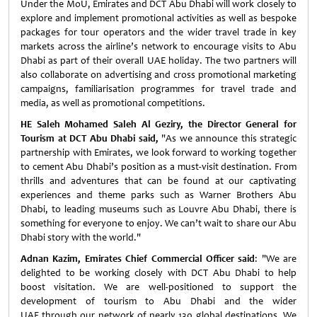
Under the MoU, Emirates and DCT Abu Dhabi will work closely to
explore and implement promotional activities as well as bespoke
packages for tour operators and the wider travel trade in key
markets across the airline’s network to encourage visits to Abu
Dhabi as part of their overall UAE holiday. The two partners will
also collaborate on advertising and cross promotional marketing
campaigns, familiarisation programmes for travel trade and
media, as well as promotional competitions.
HE Saleh Mohamed Saleh Al Geziry, the Director General for
Tourism at DCT Abu Dhabi said,
"As we announce this strategic
partnership with Emirates, we look forward to working together
to cement Abu Dhabi’s position as a must-visit destination. From
thrills and adventures that can be found at our captivating
experiences and theme parks such as Warner Brothers Abu
Dhabi, to leading museums such as Louvre Abu Dhabi, there is
something for everyone to enjoy. We can’t wait to share our Abu
Dhabi story with the world."
Adnan Kazim, Emirates Chief Commercial Officer
said
: "We are
delighted to be working closely with DCT Abu Dhabi to help
boost visitation. We are well-positioned to support the
development of tourism to Abu Dhabi and the wider
UAE through our network of nearly 130 global destinations. We