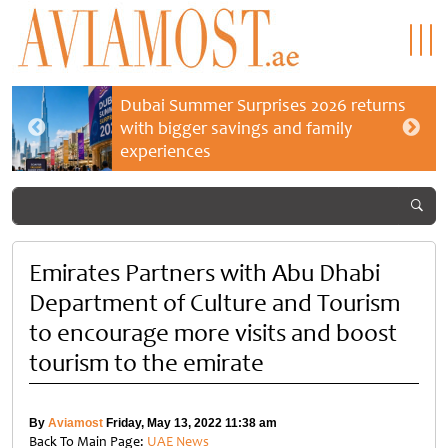
Dubai Summer Surprises 2026 returns
with bigger savings and family
experiences
Emirates Partners with Abu Dhabi
Department of Culture and Tourism
to encourage more visits and boost
tourism to the emirate
By
Aviamost
Friday, May 13, 2022 11:38 am
Back To Main Page:
UAE News