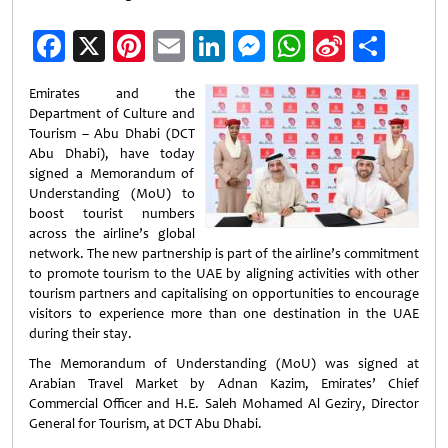
Facebook
X
Pinterest
Email
LinkedIn
Messenger
WhatsApp
Sina
Shar
Weibo
Emirates and the
Department of Culture and
Tourism – Abu Dhabi (DCT
Abu Dhabi), have today
signed a Memorandum of
Understanding (MoU) to
boost tourist numbers
across the airline’s global
network. The new partnership is part of the airline’s commitment
to promote tourism to the UAE by aligning activities with other
tourism partners and capitalising on opportunities to encourage
visitors to experience more than one destination in the UAE
during their stay.
The Memorandum of Understanding (MoU) was signed at
Arabian Travel Market by Adnan Kazim, Emirates’ Chief
Commercial Officer and H.E. Saleh Mohamed Al Geziry, Director
General for Tourism, at DCT Abu Dhabi.