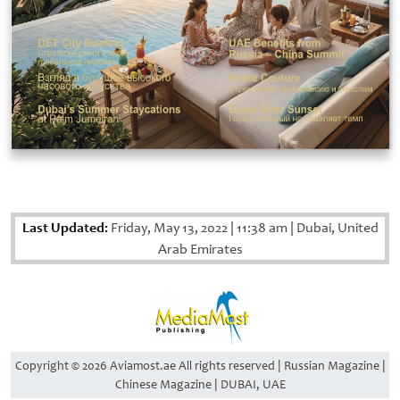
Last Updated:
Friday, May 13, 2022
|
11:38 am
|
Dubai, United
Arab Emirates
Copyright © 2026 Aviamost.ae All rights reserved | Russian Magazine |
Chinese Magazine | DUBAI, UAE