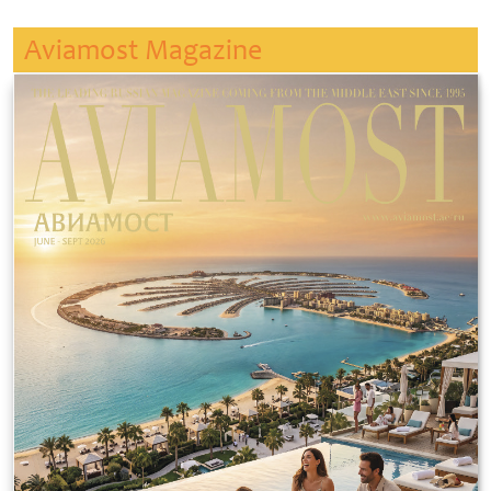
Aviamost Magazine