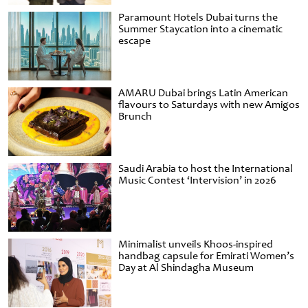
Paramount Hotels Dubai turns the
Summer Staycation into a cinematic
escape
AMARU Dubai brings Latin American
flavours to Saturdays with new Amigos
Brunch
Saudi Arabia to host the International
Music Contest ‘Intervision’ in 2026
Minimalist unveils Khoos-inspired
handbag capsule for Emirati Women’s
Day at Al Shindagha Museum