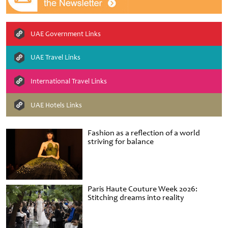
UAE Government Links
UAE Travel Links
International Travel Links
UAE Hotels Links
Fashion as a reflection of a world
striving for balance
Paris Haute Couture Week 2026:
Stitching dreams into reality