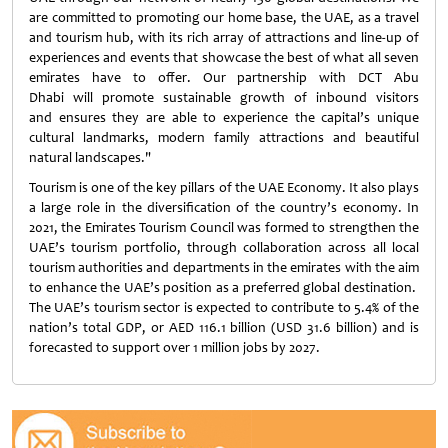
are committed to promoting our home base, the UAE, as a travel
and tourism hub, with its rich array of attractions and line-up of
experiences and events that showcase the best of what all seven
emirates have to offer. Our partnership with DCT Abu
Dhabi will promote sustainable growth of inbound visitors
and ensures they are able to experience the capital’s unique
cultural landmarks, modern family attractions and beautiful
natural landscapes."
Tourism is one of the key pillars of the UAE Economy. It also plays
a large role in the diversification of the country’s economy. In
2021, the Emirates Tourism Council was formed to strengthen the
UAE’s tourism portfolio, through collaboration across all local
tourism authorities and departments in the emirates with the aim
to enhance the UAE’s position as a preferred global destination.
The UAE’s tourism sector is expected to contribute to 5.4% of the
nation’s total GDP, or AED 116.1 billion (USD 31.6 billion) and is
forecasted to support over 1 million jobs by 2027.