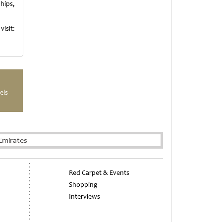
hips,
isit:
els
Emirates
Red Carpet & Events
Shopping
Interviews