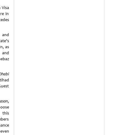
 Visa
re in
cedes
c and
ate’s
n, as
y and
hebaz
Dhabi
tihad
Guest
eason
,
hoose
 this
mbers
hance
 even