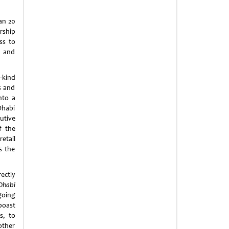
an 20
ship
ss to
s and
s-kind
s and
nto a
Dhabi
utive
f the
etail
s the
ectly
Dhabi
going
boast
s, to
other