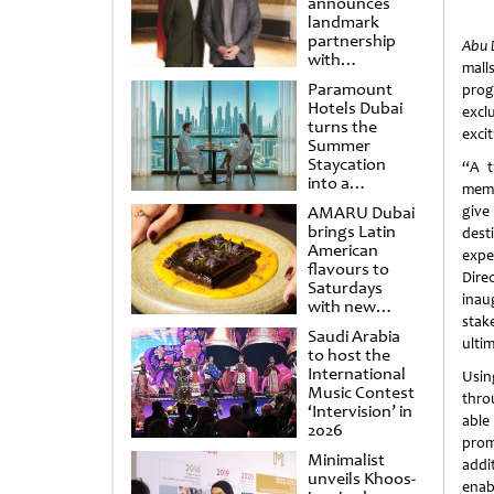
announces
landmark
partnership
Abu 
with
mall
Punchdrunk
Paramount
prog
Hotels Dubai
excl
turns the
exci
Summer
Staycation
“A t
into a
memb
cinematic
AMARU Dubai
give
escape
brings Latin
dest
American
expe
flavours to
Dire
Saturdays
inau
with new
stak
Amigos
Saudi Arabia
Brunch
ulti
to host the
International
Usin
Music Contest
thro
‘Intervision’ in
able
2026
prom
Minimalist
addi
unveils Khoos-
enab