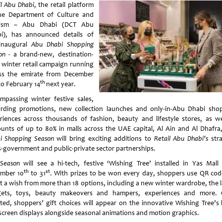
il Abu Dhabi
, the retail platform
he Department of Culture and
rism – Abu Dhabi (DCT Abu
i), has announced details of
inaugural
Abu Dhabi Shopping
on
- a brand-new, destination-
 winter retail campaign running
ss the emirate from December
th
to February 14
next year.
mpassing winter festive sales,
rding promotions, new collection launches and only-in-Abu Dhabi sho
riences across thousands of fashion, beauty and lifestyle stores, as we
ounts of up to 80% in malls across the UAE capital, Al Ain and Al Dhafr
i Shopping Season
will bring exciting additions to
Retail Abu Dhabi’s
stra
s-government and public-private sector partnerships.
Season
will see a hi-tech, festive ‘Wishing Tree’ installed in Yas Mall
th
st
mber 10
to 31
. With prizes to be won every day, shoppers use QR cod
ct a wish from more than 18 options, including a new winter wardrobe, the l
ets, toys, beauty makeovers and hampers, experiences and more.
cted, shoppers’ gift choices will appear on the innovative Wishing Tree’s
screen displays alongside seasonal animations and motion graphics.