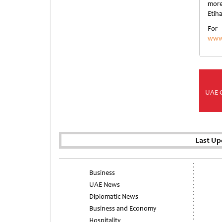
more
Etih
For
www.
UAE 
Last Up
Business
UAE News
Diplomatic News
Business and Economy
Hospitality