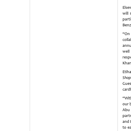
Else
will
part
Benz
“On 
coll
annu
well
resp
Khan
Etih
Shop
Gues
card
“Wit
our 
Abu 
part
and 
to e