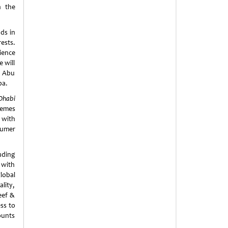
n the
ds in
ests.
ience
 will
n Abu
ba.
Dhabi
hemes
 with
sumer
uding
 with
lobal
lity,
eef &
ss to
ounts