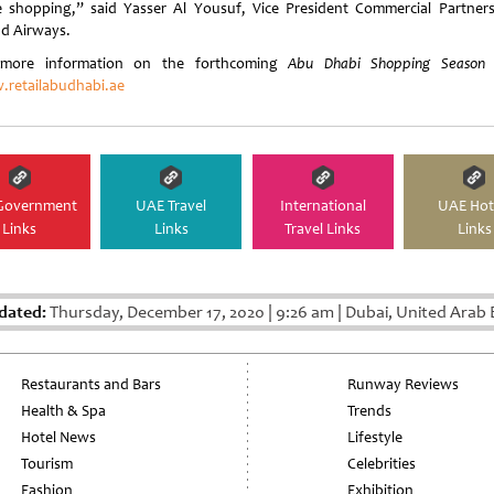
 shopping,” said Yasser Al Yousuf, Vice President Commercial Partners
ad Airways.
 more information on the forthcoming
Abu Dhabi Shopping Season
v
retailabudhabi.ae
Government
UAE Travel
International
UAE Hot
Links
Links
Travel Links
Links
dated:
Thursday, December 17, 2020
|
9:26 am
|
Dubai, United Arab 
Restaurants and Bars
Runway Reviews
Health & Spa
Trends
Hotel News
Lifestyle
Tourism
Celebrities
Fashion
Exhibition