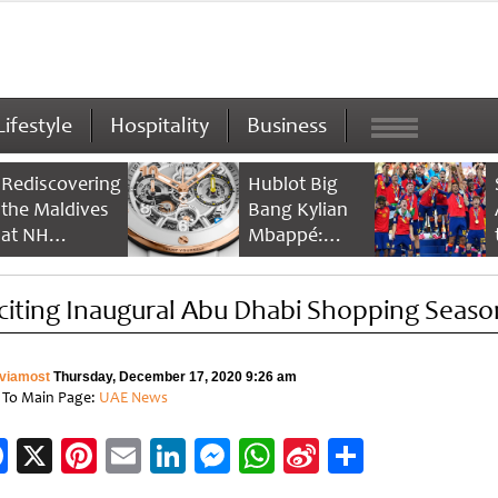
Lifestyle
Hospitality
Business
Rediscovering
Hublot Big
the Maldives
Bang Kylian
at NH
Mbappé:
Collection
Champion’s
Maldives
Timepiece
citing Inaugural Abu Dhabi Shopping Seaso
Reethi Resort
viamost
Thursday, December 17, 2020 9:26 am
 To Main Page:
UAE News
Facebook
X
Pinterest
Email
LinkedIn
Messenger
WhatsApp
Sina
Share
Weibo