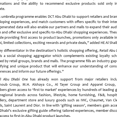
inations and the ability to recommend exclusive products sold only i
ate.
s umbrella programme enables DCT Abu Dhabi to support retailers and bran
loping experiences, and match customers with offers specific to their inter
generated data will also enable our partners and malls to expand their aud
h and offer exclusive and specific-to-Abu Dhabi shopping experiences. These
ude providing first access to product launches, promotions only available i
, limited collections, exciting rewards and private deals,” added HE Al Shai
y differentiator in the destination’s holistic shopping offering,
Retail Abu 
is a social shopping aggregator which complements existing loyalty sc
red by retail groups, brands and malls. The programme fills an industry gap
ifying and unique product that will enhance our understanding of con
erences and inform our future offerings.”
il Abu Dhabi One
has already won support from major retailers incl
houb Group, M.H. Alshaya Co., Al Tayer Group and Apparel Group,
ers given access to ‘first to market’ experiences by hundreds of leading g
regional brands across fashion, lifestyle, home furnishing, F&B, hospita
llery, department store and luxury goods such as IWC, Chaumet, Van Cl
ls, Saint Laurent and Dior. In line with ‘gifting season’, members gain acce
Dhabi’s exclusive gifting guide offering tailored experiences, member disc
access to first-in-Abu Dhabi product launches.