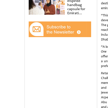
inspired
dest
handbag
emir
capsule for
Emirati
“Thi
Women’s Day
deve
at Al
Shindagha
The 
Museum
reac
incl
Dhabi
“A ke
One
offe
a un
pref
Reta
Chal
memb
and 
jewe
Arpe
Abu 
and 