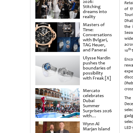
2026:
Reta
Stitching
of t
dreams into
Tou
reality
Dhab
Masters of
the 
Time:
Seas
Conversations
wide
with Bvlgari,
TAG Heuer,
acro
and Panerai
th
10
Ulysse Nardin
Enco
pushes the
rewa
boundaries of
expe
possibility
disc
with Freak [X]
Dhab
cros
Mercato
celebrates
The
Dubai
Dece
Summer
sele
Surprises 2026
with
gadg
spectacular
sele
Wynn Al
shows and
LED 
Marjan Island
raffles