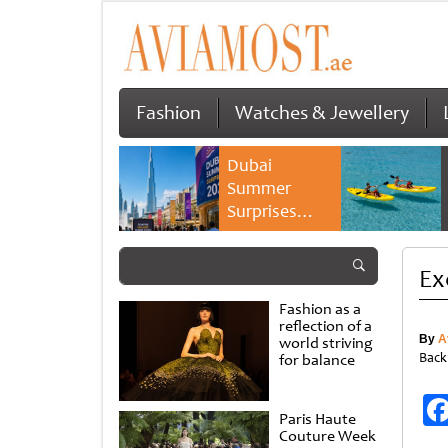
Fashion
Watches & Jewellery
Dubai
Summer
Surprises
2026 returns
with bigger
Ex
savings and
family
Fashion as a
experiences
reflection of a
By
A
world striving
Back
for balance
Paris Haute
Couture Week