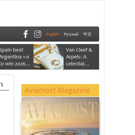
English
Русский
中文
Spain beat
Van Cleef &
Argentina 1-0
Arpels: A
to win 2026
celestial
FIFA World
dance of time
Cup
n
Aviamost Magazine