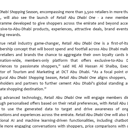
Dhabi Shopping Season
, encompassing more than 3,500 retailers in more th
s, will also see the launch of
Retail Abu Dhabi One
- a new member
ramme developed to give shoppers across the emirate and beyond acce
usive-to-Abu-Dhabi products, experiences, attractive deals, brand event
ting rewards.
rue retail industry game-changer,
Retail Abu Dhabi One
is a first-of-it
ership concept that will boost spend and footfall across Abu Dhabi mall
 retailers and brands the chance to aggregate their own loyalty cards i
ination-wide, members-only platform that offers exclusive-to-Abu 
riences to passionate shoppers,” said HE Ali Hassan Al Shaiba, Exec
ctor of Tourism and Marketing at DCT Abu Dhabi. “As a focal point o
gural
Abu Dhabi Shopping Season
,
Retail Abu Dhabi One
aligns shoppers, r
eholders and partners to further cement Abu Dhabi’s global standing a
mate shopping destination.”
g advanced technology,
Retail Abu Dhabi One
will engage members dir
ugh personalised offers based on their retail preferences, with
Retail Abu 
 to use the generated data to target and drive awareness of on
otions and experiences across the emirate.
Retail Abu Dhabi One
will also 
tional AI and machine learning-driven functionalities, including chatbot
le more engaging conversations with shoppers, price comparisons with 