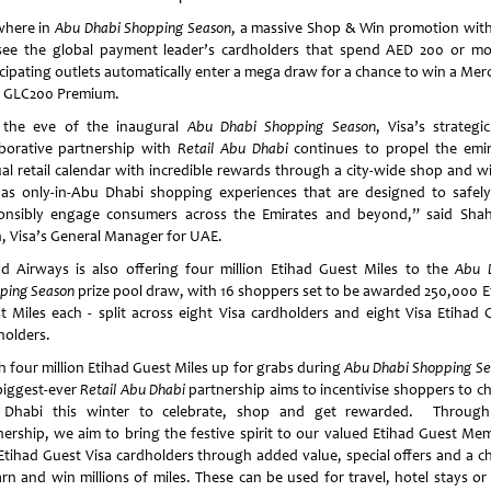
where in
Abu Dhabi Shopping Season
, a massive Shop & Win promotion with
 see the global payment leader’s cardholders that spend AED 200 or mo
icipating outlets automatically enter a mega draw for a chance to win a Mer
 GLC200 Premium.
the eve of the inaugural
Abu Dhabi Shopping Season
, Visa’s strategi
aborative partnership with
Retail Abu Dhabi
continues to propel the emir
al retail calendar with incredible rewards through a city-wide shop and wi
 as only-in-Abu Dhabi shopping experiences that are designed to safel
onsibly engage consumers across the Emirates and beyond,” said Sha
, Visa’s General Manager for UAE.
ad Airways is also offering four million Etihad Guest Miles to the
Abu 
ping Season
prize pool draw, with 16 shoppers set to be awarded 250,000 E
t Miles each - split across eight Visa cardholders and eight Visa Etihad 
holders.
h four million Etihad Guest Miles up for grabs during
Abu Dhabi Shopping S
biggest-ever
Retail Abu Dhabi
partnership aims to incentivise shoppers to c
Dhabi this winter to celebrate, shop and get rewarded. Through
nership, we aim to bring the festive spirit to our valued Etihad Guest Me
Etihad Guest Visa cardholders through added value, special offers and a c
arn and win millions of miles. These can be used for travel, hotel stays or