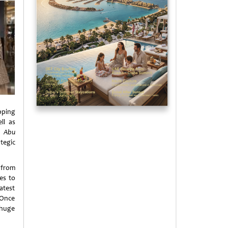
pping
ll as
a,
Abu
tegic
 from
es to
atest
 Once
 huge