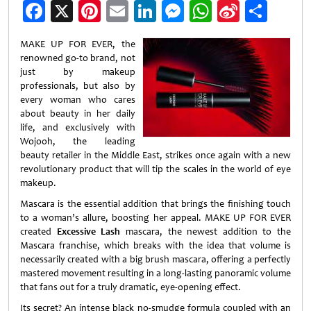
Facebook
X
Pinterest
Email
LinkedIn
Messenger
WhatsApp
Sina
Shar
Weibo
MAKE UP FOR EVER, the
renowned go-to brand, not
just by makeup
professionals, but also by
every woman who cares
about beauty in her daily
life, and exclusively with
Wojooh, the leading
beauty retailer in the Middle East, strikes once again with a new
revolutionary product that will tip the scales in the world of eye
makeup.
Mascara is the essential addition that brings the finishing touch
to a woman’s allure, boosting her appeal. MAKE UP FOR EVER
created
Excessive Lash
mascara, the newest addition to the
Mascara franchise, which breaks with the idea that volume is
necessarily created with a big brush mascara, offering a perfectly
mastered movement resulting in a long-lasting panoramic volume
that fans out for a truly dramatic, eye-opening effect.
Its secret? An intense black no-smudge formula coupled with an