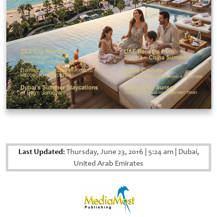
Last Updated:
Thursday, June 23, 2016
|
5:24 am
|
Dubai,
United Arab Emirates