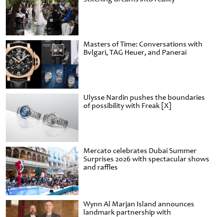
Masters of Time: Conversations with
Bvlgari, TAG Heuer, and Panerai
Ulysse Nardin pushes the boundaries
of possibility with Freak [X]
Mercato celebrates Dubai Summer
Surprises 2026 with spectacular shows
and raffles
Wynn Al Marjan Island announces
landmark partnership with