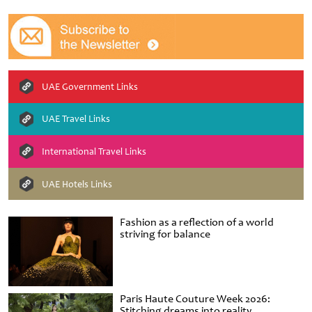
UAE Government Links
UAE Travel Links
International Travel Links
UAE Hotels Links
Fashion as a reflection of a world
striving for balance
Paris Haute Couture Week 2026:
Stitching dreams into reality