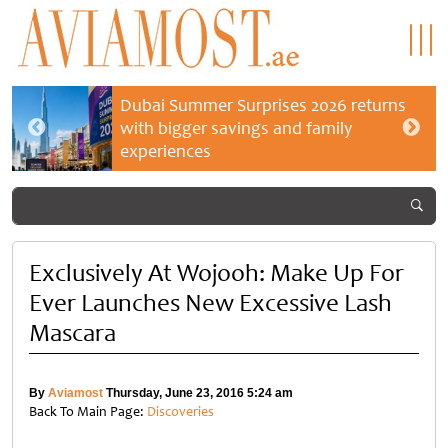
Dubai Summer Surprises 2026 returns
with bigger savings and family
experiences
Exclusively At Wojooh: Make Up For
Ever Launches New Excessive Lash
Mascara
By
Aviamost
Thursday, June 23, 2016 5:24 am
Back To Main Page:
Discoveries