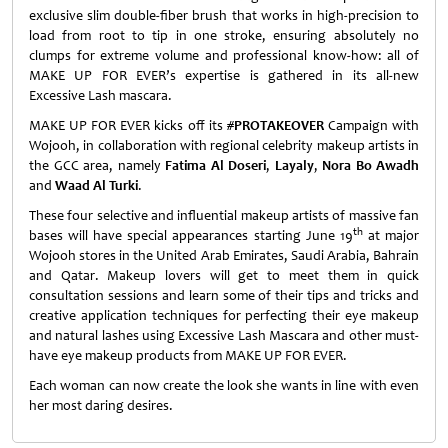
exclusive slim double-fiber brush that works in high-precision to
load from root to tip in one stroke, ensuring absolutely no
clumps for extreme volume and professional know-how: all of
MAKE UP FOR EVER’s expertise is gathered in its all-new
Excessive Lash mascara.
MAKE UP FOR EVER kicks off its
#
PROTAKEOVER
Campaign with
Wojooh, in collaboration with regional celebrity makeup artists in
the GCC area, namely
Fatima Al Doseri
,
Layaly
,
Nora Bo Awadh
and
Waad Al Turki
.
These four selective and influential makeup artists of massive fan
th
bases will have special appearances starting June 19
at major
Wojooh stores in the United Arab Emirates, Saudi Arabia, Bahrain
and Qatar. Makeup lovers will get to meet them in quick
consultation sessions and learn some of their tips and tricks and
creative application techniques for perfecting their eye makeup
and natural lashes using Excessive Lash Mascara and other must-
have eye makeup products from MAKE UP FOR EVER.
Each woman can now create the look she wants in line with even
her most daring desires.