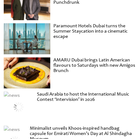
Punchdrunk
Paramount Hotels Dubai turns the
Summer Staycation into a cinematic
escape
AMARU Dubai brings Latin American
flavours to Saturdays with new Amigos
Brunch
Saudi Arabia to host the International Music
Contest ‘Intervision’ in 2026
Minimalist unveils Khoos-inspired handbag
capsule for Emirati Women’s Day at Al Shindagha
Museum