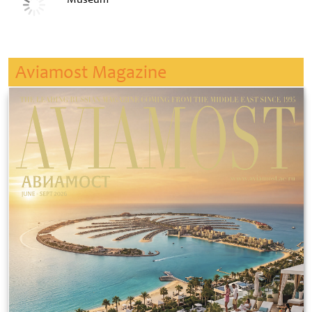
Aviamost Magazine