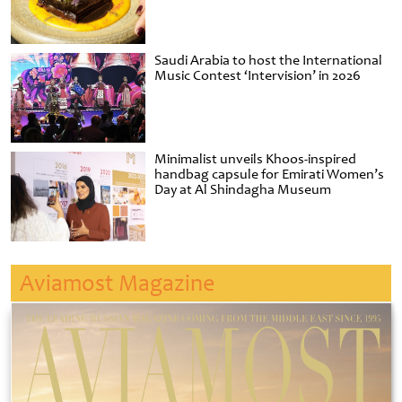
Saudi Arabia to host the International
Music Contest ‘Intervision’ in 2026
Minimalist unveils Khoos-inspired
handbag capsule for Emirati Women’s
Day at Al Shindagha Museum
Aviamost Magazine