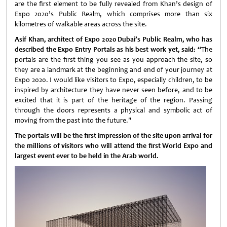
are the first element to be fully revealed from Khan’s design of
Expo 2020’s Public Realm, which comprises more than six
kilometres of walkable areas across the site.
Asif Khan, architect of Expo 2020 Dubai’s Public Realm, who has
described the Expo Entry Portals as his best work yet, said: “
The
portals are the first thing you see as you approach the site, so
they are a landmark at the beginning and end of your journey at
Expo 2020. I would like visitors to Expo, especially children, to be
inspired by architecture they have never seen before, and to be
excited that it is part of the heritage of the region. Passing
through the doors represents a physical and symbolic act of
moving from the past into the future."
The portals will be the first impression of the site upon arrival for
the millions of visitors who will attend the first World Expo and
largest event ever to be held in the Arab world.