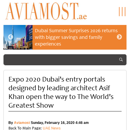
Dubai Summer Surprises 2026 returns
with bigger savings and family
experiences
Expo 2020 Dubai’s entry portals
designed by leading architect Asif
Khan open the way to The World’s
Greatest Show
By
Aviamost
Sunday, February 16, 2020 4:46 am
Back To Main Page:
UAE News