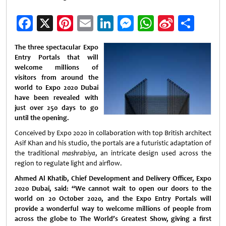
Facebook
X
Pinterest
Email
LinkedIn
Messenger
WhatsApp
Sina
Shar
Weibo
The three spectacular Expo
Entry Portals that will
welcome millions of
visitors from around the
world to Expo 2020 Dubai
have been revealed with
just over 250 days to go
until the opening.
Conceived by Expo 2020 in collaboration with top British architect
Asif Khan and his studio, the portals are a futuristic adaptation of
the traditional
mashrabiya
, an intricate design used across the
region to regulate light and airflow.
Ahmed Al Khatib, Chief Development and Delivery Officer, Expo
2020 Dubai, said: “We cannot wait to open our doors to the
world on 20 October 2020, and the Expo Entry Portals will
provide a wonderful way to welcome millions of people from
across the globe to The World’s Greatest Show, giving a first