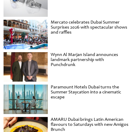
Mercato celebrates Dubai Summer
Surprises 2026 with spectacular shows
and raffles
Wynn Al Marjan Island announces
landmark partnership with
Punchdrunk
Paramount Hotels Dubai turns the
Summer Staycation into a cinematic
escape
AMARU Dubai brings Latin American
flavours to Saturdays with new Amigos
Brunch