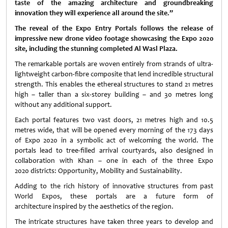
taste of the amazing architecture and groundbreaking
innovation they will experience all around the site.”
The reveal of the Expo Entry Portals follows the release of
impressive new drone video footage showcasing the Expo 2020
site, including the stunning completed Al Wasl Plaza.
The remarkable portals are woven entirely from strands of ultra-
lightweight carbon-fibre composite that lend incredible structural
strength. This enables the ethereal structures to stand 21 metres
high – taller than a six-storey building – and 30 metres long
without any additional support.
Each portal features two vast doors, 21 metres high and 10.5
metres wide, that will be opened every morning of the 173 days
of Expo 2020 in a symbolic act of welcoming the world. The
portals lead to tree-filled arrival courtyards, also designed in
collaboration with Khan – one in each of the three Expo
2020 districts: Opportunity, Mobility and Sustainability.
Adding to the rich history of innovative structures from past
World Expos, these portals are a future form of
architecture inspired by the aesthetics of the region.
The intricate structures have taken three years to develop and