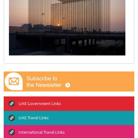
UAE Government Links
UAE Travel Links
International Travel Links