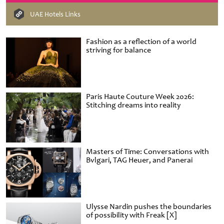
UAE Hotels Links
Fashion as a reflection of a world
striving for balance
Paris Haute Couture Week 2026:
Stitching dreams into reality
Masters of Time: Conversations with
Bvlgari, TAG Heuer, and Panerai
Ulysse Nardin pushes the boundaries
of possibility with Freak [X]