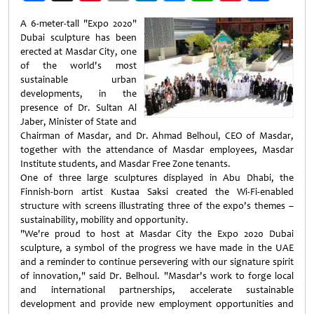
Weibo
A 6-meter-tall "Expo 2020"
Dubai sculpture has been
erected at Masdar City, one
of the world's most
sustainable urban
developments, in the
presence of Dr. Sultan Al
Jaber, Minister of State and
Chairman of Masdar, and Dr. Ahmad Belhoul, CEO of Masdar,
together with the attendance of Masdar employees, Masdar
Institute students, and Masdar Free Zone tenants.
One of three large sculptures displayed in Abu Dhabi, the
Finnish-born artist Kustaa Saksi created the Wi-Fi-enabled
structure with screens illustrating three of the expo's themes –
sustainability, mobility and opportunity.
"We're proud to host at Masdar City the Expo 2020 Dubai
sculpture, a symbol of the progress we have made in the UAE
and a reminder to continue persevering with our signature spirit
of innovation," said Dr. Belhoul. "Masdar's work to forge local
and international partnerships, accelerate sustainable
development and provide new employment opportunities and