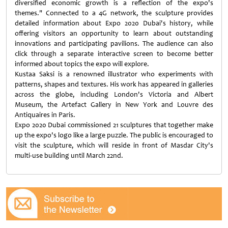
diversified economic growth is a reflection of the expo's
themes." Connected to a 4G network, the sculpture provides
detailed information about Expo 2020 Dubai's history, while
offering visitors an opportunity to learn about outstanding
innovations and participating pavilions. The audience can also
click through a separate interactive screen to become better
informed about topics the expo will explore.
Kustaa Saksi is a renowned illustrator who experiments with
patterns, shapes and textures. His work has appeared in galleries
across the globe, including London's Victoria and Albert
Museum, the Artefact Gallery in New York and Louvre des
Antiquaires in Paris.
Expo 2020 Dubai commissioned 21 sculptures that together make
up the expo's logo like a large puzzle. The public is encouraged to
visit the sculpture, which will reside in front of Masdar City's
multi-use building until March 22nd.