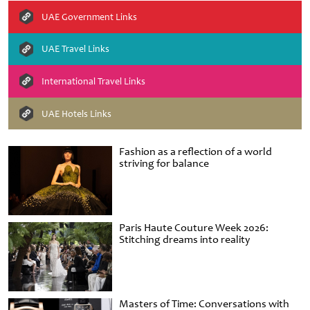
UAE Government Links
UAE Travel Links
International Travel Links
UAE Hotels Links
Fashion as a reflection of a world
striving for balance
Paris Haute Couture Week 2026:
Stitching dreams into reality
Masters of Time: Conversations with