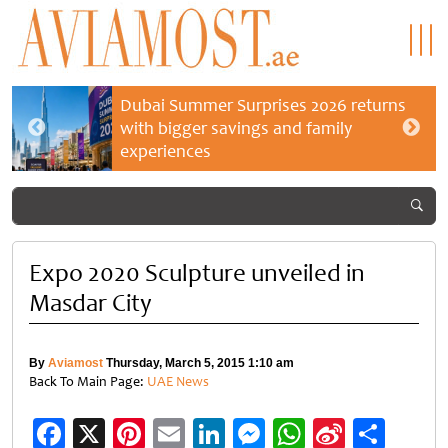
Dubai Summer Surprises 2026 returns
with bigger savings and family
experiences
Expo 2020 Sculpture unveiled in
Masdar City
By
Aviamost
Thursday, March 5, 2015 1:10 am
Back To Main Page:
UAE News
Facebook
X
Pinterest
Email
LinkedIn
Messenger
WhatsApp
Sina
Shar