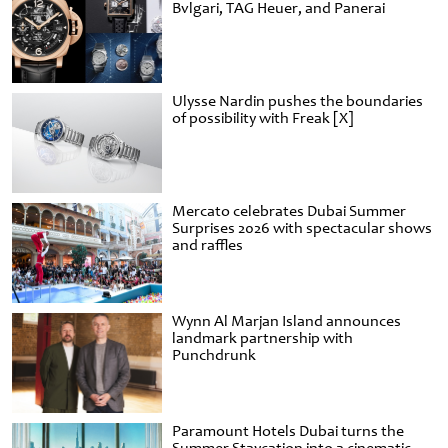
Bvlgari, TAG Heuer, and Panerai
Ulysse Nardin pushes the boundaries
of possibility with Freak [X]
Mercato celebrates Dubai Summer
Surprises 2026 with spectacular shows
and raffles
Wynn Al Marjan Island announces
landmark partnership with
Punchdrunk
Paramount Hotels Dubai turns the