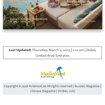
Last Updated:
Thursday, March 5, 2015
|
1:10 am
|
Dubai,
United Arab Emirates
Copyright © 2026 Aviamost.ae All rights reserved | Russian Magazine |
Chinese Magazine | DUBAI, UAE