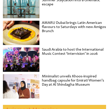
Summer Staycation into a cinematic
escape
AMARU Dubai brings Latin American
flavours to Saturdays with new Amigos
Brunch
Saudi Arabia to host the International
Music Contest ‘Intervision’ in 2026
Minimalist unveils Khoos-inspired
handbag capsule for Emirati Women’s
Day at Al Shindagha Museum