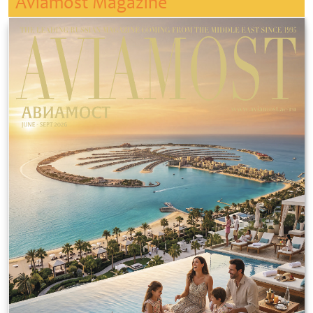
Aviamost Magazine