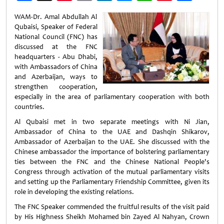
Weibo
WAM-Dr. Amal Abdullah Al
Qubaisi, Speaker of Federal
National Council (FNC) has
discussed at the FNC
headquarters - Abu Dhabi,
with Ambassadors of China
and Azerbaijan, ways to
strengthen cooperation,
especially in the area of parliamentary cooperation with both
countries.
Al Qubaisi met in two separate meetings with Ni Jian,
Ambassador of China to the UAE and Dashqin Shikarov,
Ambassador of Azerbaijan to the UAE. She discussed with the
Chinese ambassador the importance of bolstering parliamentary
ties between the FNC and the Chinese National People's
Congress through activation of the mutual parliamentary visits
and setting up the Parliamentary Friendship Committee, given its
role in developing the existing relations.
The FNC Speaker commended the fruitful results of the visit paid
by His Highness Sheikh Mohamed bin Zayed Al Nahyan, Crown