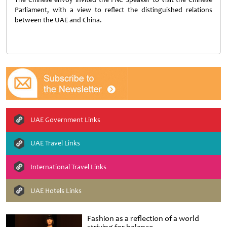
Parliament, with a view to reflect the distinguished relations
between the UAE and China.
UAE Government Links
UAE Travel Links
International Travel Links
UAE Hotels Links
Fashion as a reflection of a world