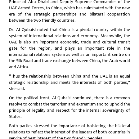
Prince of Abu Dhabi and Deputy Supreme Commander of the
UAE Armed Forces, to China, which has culminated with the new
era of the strategic partnerships and bilateral cooperation
between the two friendly countries.
Dr. Al Qubaisi noted that China is a pivotal country within the
system of international relations and economy. Meanwhile, the
UAE is also an important economic, trade and cultural transit
gate for the region, and plays an important role in the
international relations system as well as an important centre on
the Silk Road and trade exchange between China, the Arab world
and Africa.
"Thus the relationship between China and the UAE is an equal
strategic relationship and meets the interests of both parties,"
she said.
On the political front, Al Qubaisi continued, there is a common
resolve to combat the terrorism and extremism and to uphold the
principle of legality and respect for the internal sovereignty of
States.
Both parties stressed the importance of bolstering the bilateral
relations to reflect the interest of the leaders of both countries in
service of best interest of the two friendly peoples.