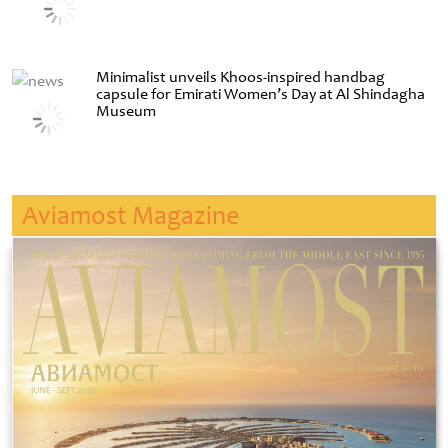
Minimalist unveils Khoos-inspired handbag
capsule for Emirati Women’s Day at Al Shindagha
Museum
Aviamost Magazine