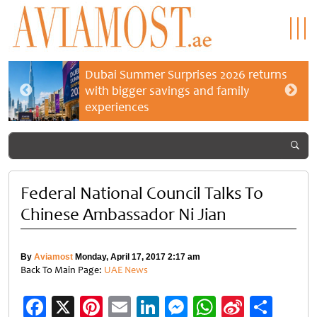
Dubai Summer Surprises 2026 returns
with bigger savings and family
experiences
Federal National Council Talks To
Chinese Ambassador Ni Jian
By
Aviamost
Monday, April 17, 2017 2:17 am
Back To Main Page:
UAE News
Facebook
X
Pinterest
Email
LinkedIn
Messenger
WhatsApp
Sina
Shar