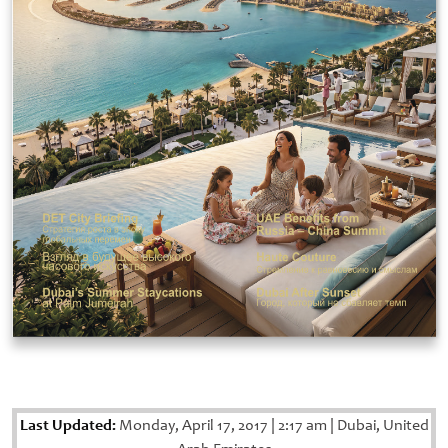
Last Updated:
Monday, April 17, 2017
|
2:17 am
|
Dubai, United