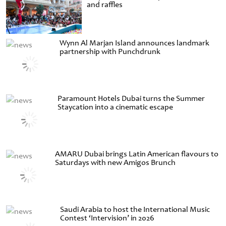
and raffles
Wynn Al Marjan Island announces landmark
partnership with Punchdrunk
Paramount Hotels Dubai turns the Summer
Staycation into a cinematic escape
AMARU Dubai brings Latin American flavours to
Saturdays with new Amigos Brunch
Saudi Arabia to host the International Music
Contest ‘Intervision’ in 2026