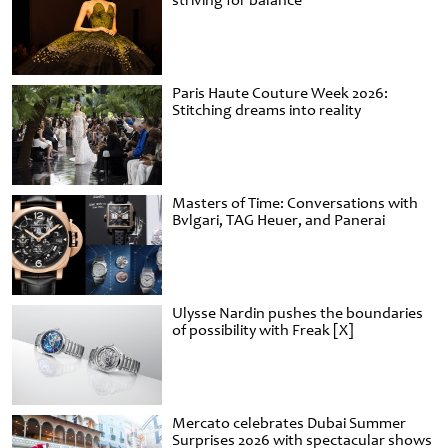
striving for balance
Paris Haute Couture Week 2026:
Stitching dreams into reality
Masters of Time: Conversations with
Bvlgari, TAG Heuer, and Panerai
Ulysse Nardin pushes the boundaries
of possibility with Freak [X]
Mercato celebrates Dubai Summer
Surprises 2026 with spectacular shows