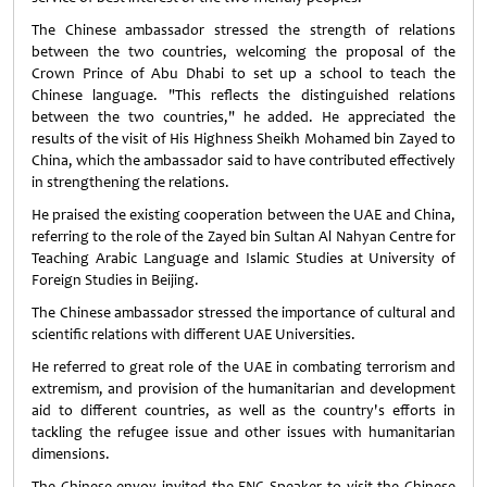
The Chinese ambassador stressed the strength of relations
between the two countries, welcoming the proposal of the
Crown Prince of Abu Dhabi to set up a school to teach the
Chinese language. "This reflects the distinguished relations
between the two countries," he added. He appreciated the
results of the visit of His Highness Sheikh Mohamed bin Zayed to
China, which the ambassador said to have contributed effectively
in strengthening the relations.
He praised the existing cooperation between the UAE and China,
referring to the role of the Zayed bin Sultan Al Nahyan Centre for
Teaching Arabic Language and Islamic Studies at University of
Foreign Studies in Beijing.
The Chinese ambassador stressed the importance of cultural and
scientific relations with different UAE Universities.
He referred to great role of the UAE in combating terrorism and
extremism, and provision of the humanitarian and development
aid to different countries, as well as the country's efforts in
tackling the refugee issue and other issues with humanitarian
dimensions.
The Chinese envoy invited the FNC Speaker to visit the Chinese