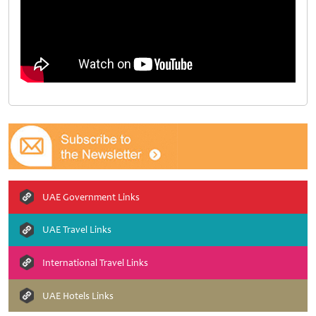
UAE Government Links
UAE Travel Links
International Travel Links
UAE Hotels Links