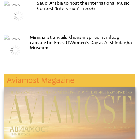
Saudi Arabia to host the International Music
Contest ‘Intervision’ in 2026
Minimalist unveils Khoos-inspired handbag
capsule for Emirati Women’s Day at Al Shindagha
Museum
Aviamost Magazine