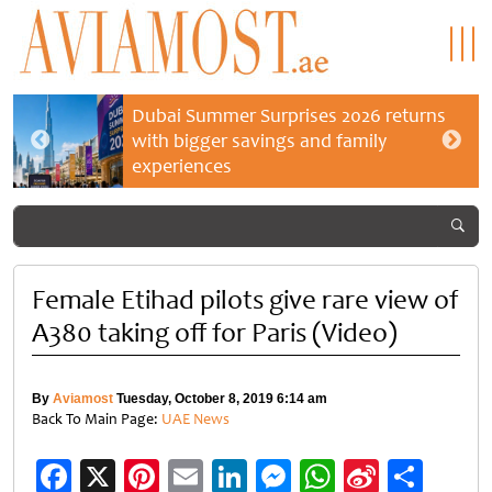
Dubai Summer Surprises 2026 returns
with bigger savings and family
experiences
Female Etihad pilots give rare view of
A380 taking off for Paris (Video)
By
Aviamost
Tuesday, October 8, 2019 6:14 am
Back To Main Page:
UAE News
Facebook
X
Pinterest
Email
LinkedIn
Messenger
WhatsApp
Sina
Shar