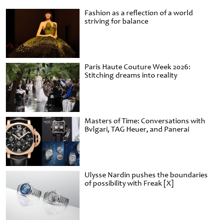
Fashion as a reflection of a world
striving for balance
Paris Haute Couture Week 2026:
Stitching dreams into reality
Masters of Time: Conversations with
Bvlgari, TAG Heuer, and Panerai
Ulysse Nardin pushes the boundaries
of possibility with Freak [X]