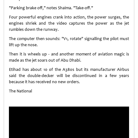
"Parking brake off," notes Shaima. "Take-off."
Four powerful engines crank into action, the power surges, the
engines shriek and the video captures the power as the jet
rumbles down the runway.
The computer then sounds: "V1, rotate" signalling the pilot must
lift up the nose.
Then it is wheels up - and another moment of aviation magic is
made as the jet soars out of Abu Dhabi.
Etihad has about 10 of the A380s but its manufacturer Airbus
said the double-decker will be discontinued in a few years
because it has received no new orders.
The National