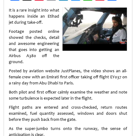
Weibo
It is a rare insight into what
happens inside an Etihad
jet during take-off.
Footage posted online
showed the checks, detail
and awesome engineering
that goes into getting an
Airbus A380 off the
ground.
Posted by aviation website JustPlanes, the video shows an all-
female crew with an Emirati first officer taking off flight EY037 on
a rainy day from Abu Dhabi to Paris.
Both pilot and first officer calmly examine the weather and note
some turbulence is expected later in the flight.
Flight paths are entered and cross-checked, return routes
examined, fuel quantity assessed, windows and doors shut
before they push back from the gate.
As the super-jumbo turns onto the runway, the sense of
anticipation is clear.