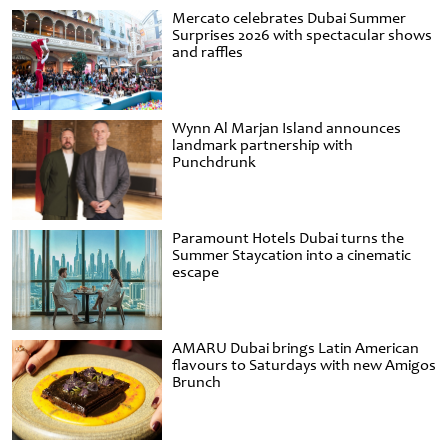
Mercato celebrates Dubai Summer
Surprises 2026 with spectacular shows
and raffles
Wynn Al Marjan Island announces
landmark partnership with
Punchdrunk
Paramount Hotels Dubai turns the
Summer Staycation into a cinematic
escape
AMARU Dubai brings Latin American
flavours to Saturdays with new Amigos
Brunch