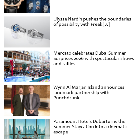
Ulysse Nardin pushes the boundaries
of possibility with Freak [X]
Mercato celebrates Dubai Summer
Surprises 2026 with spectacular shows
and raffles
Wynn Al Marjan Island announces
landmark partnership with
Punchdrunk
Paramount Hotels Dubai turns the
Summer Staycation into a cinematic
escape