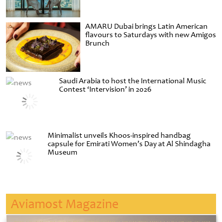
AMARU Dubai brings Latin American
flavours to Saturdays with new Amigos
Brunch
Saudi Arabia to host the International Music
Contest ‘Intervision’ in 2026
Minimalist unveils Khoos-inspired handbag
capsule for Emirati Women’s Day at Al Shindagha
Museum
Aviamost Magazine