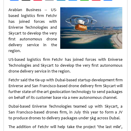
Weibo
Arabian Business -- US-
based logistics firm Fetchr
has joined forces with
Eniverse Technologies and
Skycart to develop the very
first autonomous drone
delivery service in the
region.
US-based logistics firm Fetchr has joined forces with Eniverse
Technologies and Skycart to develop the very first autonomous
drone delivery service in the region.
Fetchr said the tie-up with Dubai-based startup development firm
Eniverse and San Francisco-based drone delivery firm Skycart will
further state-of-the-art geolocation technology to send packages
on behalf of its customer base via a new autonomous channel.
Dubai-based Eniverse Technologies teamed up with Skycart, a
San Francisco-based drones firm, in July this year to form a JV
to produce drones to delivery packages under 5kg across Dubai.
The addition of Fetchr will help take the project 'the last mile',