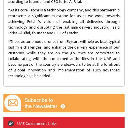
acording to founder and CEO Idriss Al Rifai.
“At its core Fetchr is a technology company, and this partnership
represents a significant milestone for us as we work towards
achieving Fetchr’s vision of enabling all deliveries through
technology and disrupting the last mile delivery industry,” said
Idriss Al Rifai, founder and CEO of Fetchr.
”These autonomous drones from Skycart will help us beat typical
last mile challenges, and enhance the delivery experience of our
customer while they are on the go. “We are committed to
collaborating with the concerned authorities in the UAE and
become part of the country’s endeavours to be at the forefront
of global innovation and implementation of such advanced
technologies,” he added.
UAE Government Links