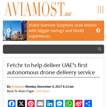
Dubai Summer Surprises 2026 returns
with bigger savings and family
experiences
Fetchr to help deliver UAE’s first
autonomous drone delivery service
By
Aviamost
Monday, November 6, 2017 6:13 pm
Back To Main Page:
UAE News
Facebook
X
Pinterest
Email
LinkedIn
Messenger
WhatsApp
Sina
Shar