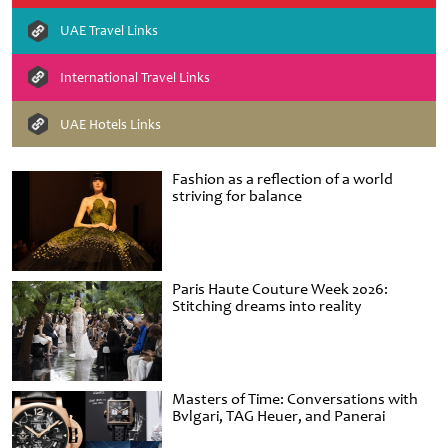
UAE Travel Links
International Travel Links
UAE Hotels Links
Fashion as a reflection of a world
striving for balance
Paris Haute Couture Week 2026:
Stitching dreams into reality
Masters of Time: Conversations with
Bvlgari, TAG Heuer, and Panerai