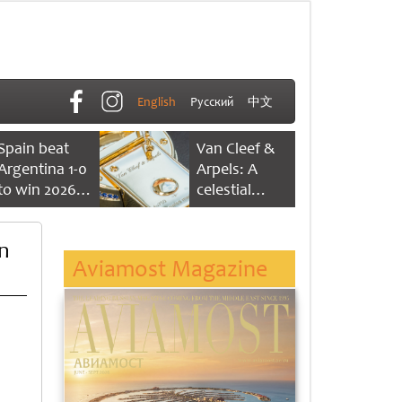
English
Русский
中文
Spain beat
Van Cleef &
Argentina 1-0
Arpels: A
to win 2026
celestial
FIFA World
dance of time
Cup
on
Aviamost Magazine