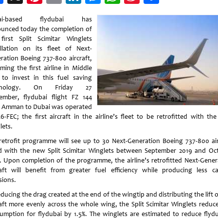
Weibo
ai-based flydubai has
unced today the completion of
first Split Scimitar Winglets
allation on its fleet of Next-
ration Boeing 737-800 aircraft,
ming the first airline in Middle
 to invest in this fuel saving
hnology. On Friday 27
ember, flydubai flight FZ 144
 Amman to Dubai was operated
6-FEC; the first aircraft in the airline’s fleet to be retrofitted with th
lets.
retrofit programme will see up to 30 Next-Generation Boeing 737-800 air
ed with the new Split Scimitar Winglets between September 2019 and Oc
. Upon completion of the programme, the airline’s retrofitted Next-Gener
raft will benefit from greater fuel efficiency while producing less c
sions.
ducing the drag created at the end of the wingtip and distributing the lift 
raft more evenly across the whole wing, the Split Scimitar Winglets reduce
umption for flydubai by 1.5%. The winglets are estimated to reduce flydu