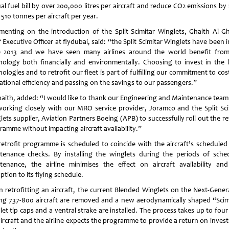
al fuel bill by over 200,000 litres per aircraft and reduce CO2 emissions by
510 tonnes per aircraft per year.
enting on the introduction of the Split Scimitar Winglets, Ghaith Al Gh
 Executive Officer at flydubai, said: “the Split Scimitar Winglets have been 
e 2013 and we have seen many airlines around the world benefit from
nology both financially and environmentally. Choosing to invest in the l
ologies and to retrofit our fleet is part of fulfilling our commitment to co
ational efficiency and passing on the savings to our passengers.”
haith, added: “I would like to thank our Engineering and Maintenance tea
working closely with our MRO service provider, Joramco and the Split Sci
ets supplier, Aviation Partners Boeing (APB) to successfully roll out the re
ramme without impacting aircraft availability.”
retrofit programme is scheduled to coincide with the aircraft’s scheduled
tenance checks. By installing the winglets during the periods of sche
tenance, the airline minimises the effect on aircraft availability an
ption to its flying schedule.
 retrofitting an aircraft, the current Blended Winglets on the Next-Gener
ng 737-800 aircraft are removed and a new aerodynamically shaped “Scim
et tip caps and a ventral strake are installed. The process takes up to fou
aircraft and the airline expects the programme to provide a return on inves