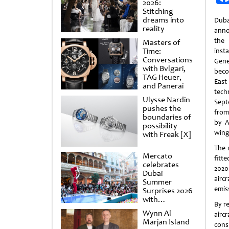
2026:
Stitching
dreams into
Dub
reality
anno
the 
Masters of
Time:
inst
Conversations
Gene
with Bvlgari,
beco
TAG Heuer,
East
and Panerai
tec
Ulysse Nardin
Sept
pushes the
from
boundaries of
by A
possibility
wing
with Freak [X]
The 
Mercato
fitt
celebrates
2020
Dubai
airc
Summer
emis
Surprises 2026
with
By re
spectacular
Wynn Al
airc
shows and
Marjan Island
raffles
cons