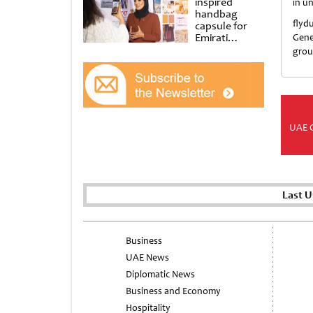
inspired
in u
handbag
flyd
capsule for
Emirati
Gene
Women’s Day
grou
at Al
Shindagha
Museum
UAE 
Last U
Business
UAE News
Diplomatic News
Business and Economy
Hospitality