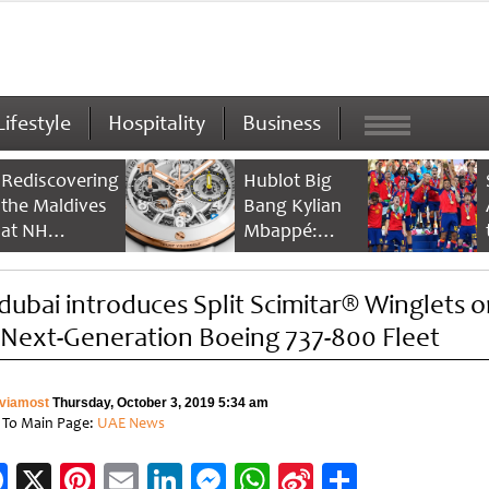
Lifestyle
Hospitality
Business
Rediscovering
Hublot Big
the Maldives
Bang Kylian
at NH
Mbappé:
Collection
Champion’s
Maldives
Timepiece
ydubai introduces Split Scimitar® Winglets 
Reethi Resort
s Next-Generation Boeing 737-800 Fleet
viamost
Thursday, October 3, 2019 5:34 am
 To Main Page:
UAE News
Facebook
X
Pinterest
Email
LinkedIn
Messenger
WhatsApp
Sina
Share