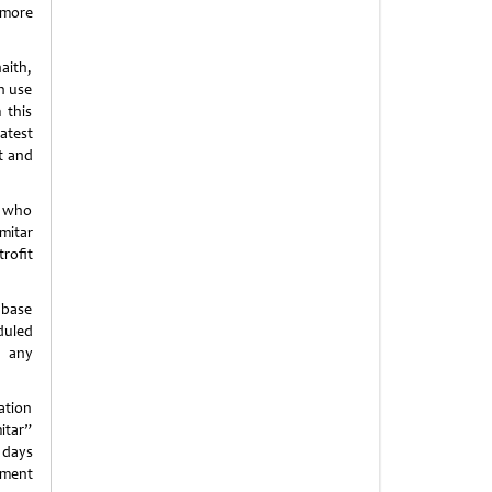
 more
aith,
in use
 this
atest
st and
m who
mitar
trofit
 base
duled
d any
ation
itar”
r days
tment