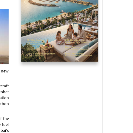
e new
craft
tober
ation
arbon
of the
 fuel
bai’s