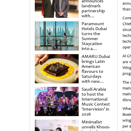
announces
annu
landmark
than 
partnership
with
Comm
Punchdrunk
Paramount
Chief
Hotels Dubai
sinc
turns the
tech
Summer
techn
Staycation
oper
into a
cinematic
AMARU Dubai
Al G
escape
brings Latin
are 
American
Wingl
flavours to
prog
Saturdays
with new
The 
Amigos
main
Saudi Arabia
Brunch
to host the
main
International
disru
Music Contest
‘Intervision’ in
When
2026
Boei
wingl
Minimalist
per 
unveils Khoos-