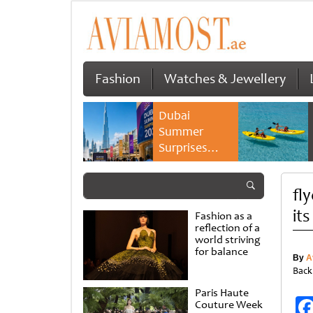
Fashion
Watches & Jewellery
Dubai
Summer
Surprises
2026 returns
with bigger
fl
savings and
family
it
Fashion as a
experiences
reflection of a
world striving
for balance
By
A
Back
Paris Haute
Couture Week