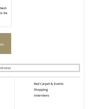
Next-
to be
els
mirates
Red Carpet & Events
Shopping
Interviews