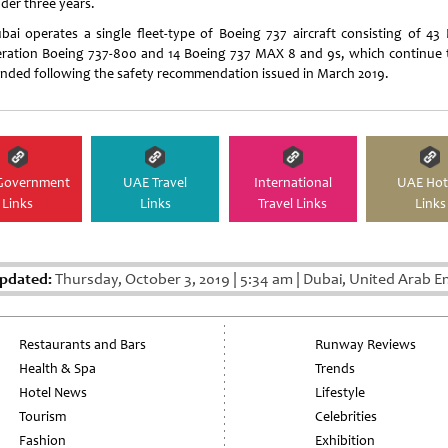
nder three years.
ubai operates a single fleet-type of Boeing 737 aircraft consisting of 43 
ration Boeing 737-800 and 14 Boeing 737 MAX 8 and 9s, which continue 
nded following the safety recommendation issued in March 2019.
Government
UAE Travel
International
UAE Hot
Links
Links
Travel Links
Links
pdated:
Thursday, October 3, 2019
|
5:34 am
|
Dubai, United Arab E
Restaurants and Bars
Runway Reviews
Health & Spa
Trends
Hotel News
Lifestyle
Tourism
Celebrities
Fashion
Exhibition