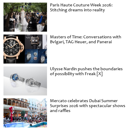
Paris Haute Couture Week 2026:
Stitching dreams into reality
Masters of Time: Conversations with
Bvlgari, TAG Heuer, and Panerai
Ulysse Nardin pushes the boundaries
of possibility with Freak [X]
Mercato celebrates Dubai Summer
Surprises 2026 with spectacular shows
and raffles