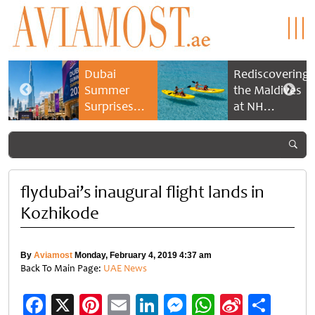
Dubai
Rediscovering
Summer
the Maldives
Surprises
at NH
2026 returns
Collection
with bigger
Maldives
savings and
Reethi Resort
family
experiences
flydubai’s inaugural flight lands in
Kozhikode
By
Aviamost
Monday, February 4, 2019 4:37 am
Back To Main Page:
UAE News
Facebook
X
Pinterest
Email
LinkedIn
Messenger
WhatsApp
Sina
Shar