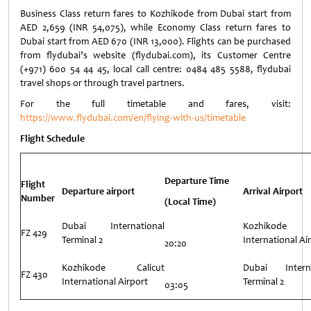
Business Class return fares to Kozhikode from Dubai start from
AED 2,659 (INR 54,075), while Economy Class return fares to
Dubai start from AED 670 (INR 13,000). Flights can be purchased
from flydubai’s website (flydubai.com), its Customer Centre
(+971) 600 54 44 45, local call centre: 0484 485 5588, flydubai
travel shops or through travel partners.
For the full timetable and fares, visit:
https://www.flydubai.com/en/flying-with-us/timetable
Flight Schedule
Departure Time
Flight
Departure airport
Arrival Airport
Number
(Local Time)
Dubai International
Kozhikode C
FZ 429
Terminal 2
International Ai
20:20
Kozhikode Calicut
Dubai Interna
FZ 430
International Airport
Terminal 2
03:05