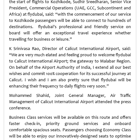
the start of flights to Kozhikode, Sudhir Sreedharan, Senior Vice
President, Commercial Operations (UAE, GCC, Subcontinent and
Africa) at flydubai, said: “with the commencement of our service
to Kozhikode passengers will be able to connect to hundreds of
destinations. flydubai’s professional and friendly service on
board will offer an exceptional travel experience whether
travelling for business or leisure.”
K Srinivasa Rao, Director of Calicut International Airport, said:
“We are very much elated and feeling proud to welcome flydubai
to Calicut International Airport; the gateway to Malabar Region.
On behalf of the Airport Authority of India, I extend all our best
wishes and commit 100% cooperation for its successful journey at
Calicut. I wish and I am also pretty sure that flydubai will be
enhancing their frequency to daily flights very soon.”
Mohammed Shahid, Joint General Manager, Air Traffic
Management of Calicut International Airport attended the press
conference.
Business Class services will be available on this route and offers
faster check-in, priority ground services and onboard
comfortable spacious seats. Passengers choosing Economy Class
will be able to enjoy our innovatively-designed seats to optimise