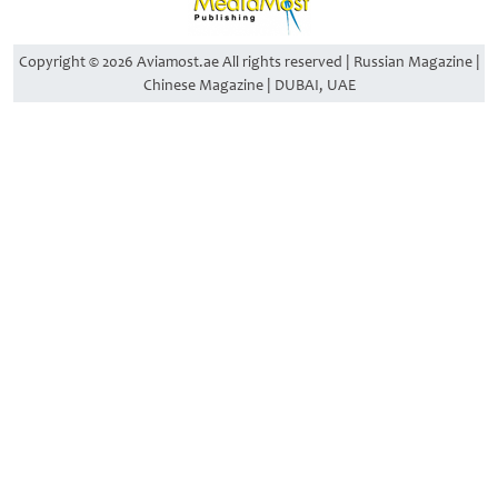
Copyright © 2026 Aviamost.ae All rights reserved | Russian Magazine |
Chinese Magazine | DUBAI, UAE