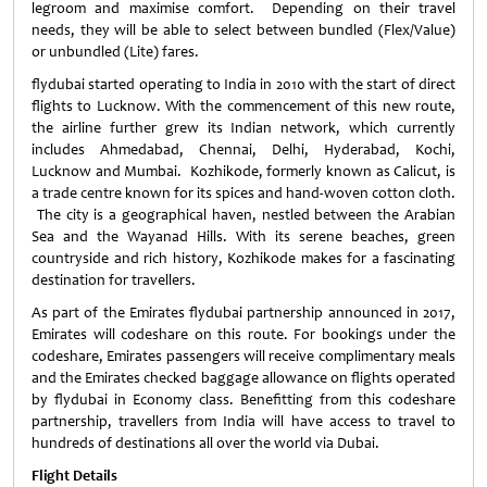
legroom and maximise comfort. Depending on their travel
needs, they will be able to select between bundled (Flex/Value)
or unbundled (Lite) fares.
flydubai started operating to India in 2010 with the start of direct
flights to Lucknow. With the commencement of this new route,
the airline further grew its Indian network, which currently
includes Ahmedabad, Chennai, Delhi, Hyderabad, Kochi,
Lucknow and Mumbai. Kozhikode, formerly known as Calicut, is
a trade centre known for its spices and hand-woven cotton cloth.
The city is a geographical haven, nestled between the Arabian
Sea and the Wayanad Hills. With its serene beaches, green
countryside and rich history, Kozhikode makes for a fascinating
destination for travellers.
As part of the Emirates flydubai partnership announced in 2017,
Emirates will codeshare on this route. For bookings under the
codeshare, Emirates passengers will receive complimentary meals
and the Emirates checked baggage allowance on flights operated
by flydubai in Economy class. Benefitting from this codeshare
partnership, travellers from India will have access to travel to
hundreds of destinations all over the world via Dubai.
Flight Details