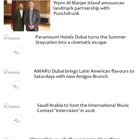
Wynn Al Marjan Island announces
landmark partnership with
Punchdrunk
Paramount Hotels Dubai turns the Summer
Staycation into a cinematic escape
AMARU Dubai brings Latin American flavours to
Saturdays with new Amigos Brunch
Saudi Arabia to host the International Music
Contest ‘Intervision’ in 2026