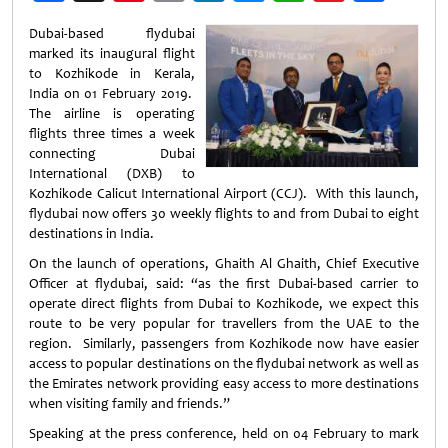
Weibo
Dubai-based flydubai
marked its inaugural flight
to Kozhikode in Kerala,
India on 01 February 2019.
The airline is operating
flights three times a week
connecting Dubai
International (DXB) to
Kozhikode Calicut International Airport (CCJ). With this launch,
flydubai now offers 30 weekly flights to and from Dubai to eight
destinations in India.
On the launch of operations, Ghaith Al Ghaith, Chief Executive
Officer at flydubai, said: “as the first Dubai-based carrier to
operate direct flights from Dubai to Kozhikode, we expect this
route to be very popular for travellers from the UAE to the
region. Similarly, passengers from Kozhikode now have easier
access to popular destinations on the flydubai network as well as
the Emirates network providing easy access to more destinations
when visiting family and friends.”
Speaking at the press conference, held on 04 February to mark