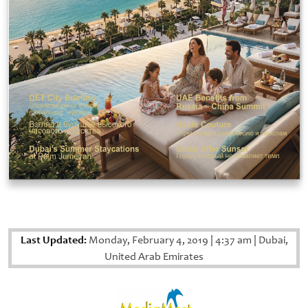
Last Updated:
Monday, February 4, 2019
|
4:37 am
|
Dubai,
United Arab Emirates