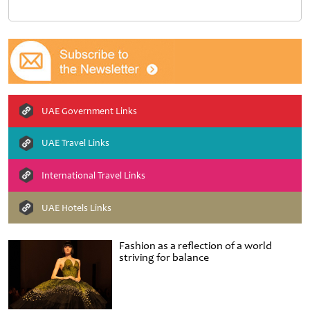
UAE Government Links
UAE Travel Links
International Travel Links
UAE Hotels Links
Fashion as a reflection of a world
striving for balance