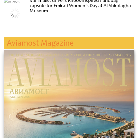
Minimalist unveils Khoos-inspired handbag
capsule for Emirati Women’s Day at Al Shindagha
Museum
Aviamost Magazine