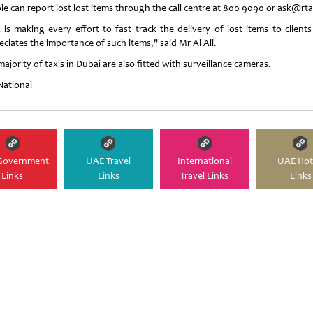
le can report lost lost items through the call centre at 800 9090 or ask@rta
 is making every effort to fast track the delivery of lost items to clients 
ciates the importance of such items," said Mr Al Ali.
ajority of taxis in Dubai are also fitted with surveillance cameras.
National
Government
UAE Travel
International
UAE Hot
Links
Links
Travel Links
Links