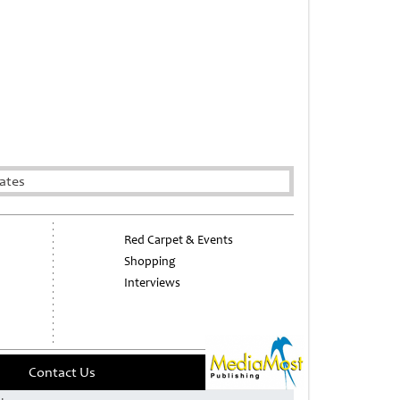
ates
Red Carpet & Events
Shopping
Interviews
Contact Us