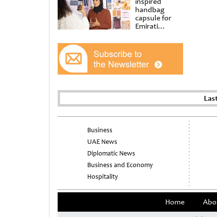
inspired
handbag
capsule for
Emirati
Women’s Day
at Al
Shindagha
Museum
Las
Business
UAE News
Diplomatic News
Business and Economy
Hospitality
Home
Abo