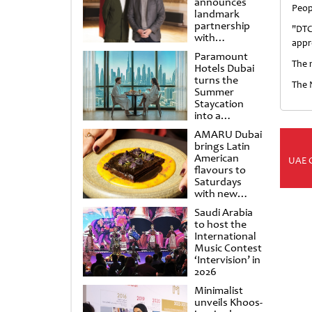
announces
Peop
landmark
partnership
"DTC
with
appre
Punchdrunk
Paramount
The m
Hotels Dubai
turns the
The 
Summer
Staycation
into a
cinematic
AMARU Dubai
escape
brings Latin
American
UAE 
flavours to
Saturdays
with new
Amigos
Saudi Arabia
Brunch
to host the
International
Music Contest
‘Intervision’ in
2026
Minimalist
unveils Khoos-