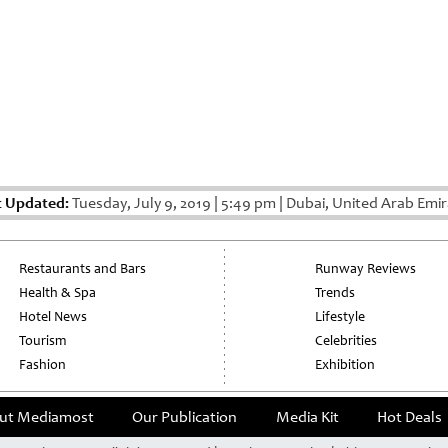
t Updated:
Tuesday, July 9, 2019
|
5:49 pm
|
Dubai, United Arab Emir
Restaurants and Bars
Runway Reviews
Health & Spa
Trends
Hotel News
Lifestyle
Tourism
Celebrities
Fashion
Exhibition
ut Mediamost
Our Publication
Media Kit
Hot Deals