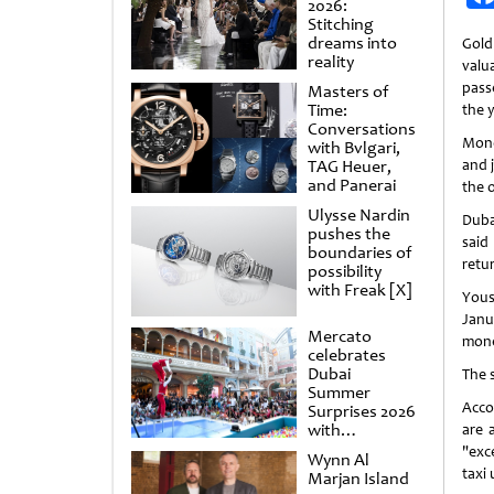
2026:
Stitching
dreams into
Gold
reality
valua
pass
Masters of
Time:
the y
Conversations
Mone
with Bvlgari,
TAG Heuer,
and 
and Panerai
the 
Ulysse Nardin
Duba
pushes the
said
boundaries of
retu
possibility
with Freak [X]
Yous
Janu
Mercato
mone
celebrates
Dubai
The 
Summer
Acco
Surprises 2026
with
are 
spectacular
"exc
Wynn Al
shows and
taxi 
Marjan Island
raffles