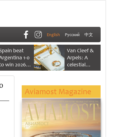
English
Русский
中文
Spain beat
Van Cleef &
Argentina 1-0
Arpels: A
to win 2026
celestial
FIFA World
dance of time
Cup
0
Aviamost Magazine