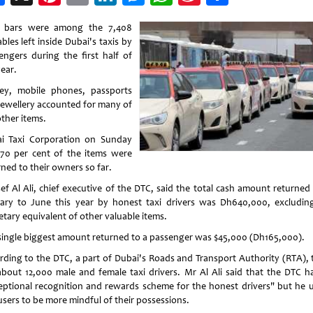
Weibo
 bars were among the 7,408
bles left inside Dubai's taxis by
engers during the first half of
ear.
y, mobile phones, passports
jewellery accounted for many of
other items.
i Taxi Corporation on Sunday
 70 per cent of the items were
rned to their owners so far.
ef Al Ali, chief executive of the DTC, said the total cash amount returned
ary to June this year by honest taxi drivers was Dh640,000, excludin
tary equivalent of other valuable items.
single biggest amount returned to a passenger was $45,000 (Dh165,000).
rding to the DTC, a part of Dubai's Roads and Transport Authority (RTA), 
about 12,000 male and female taxi drivers. Mr Al Ali said that the DTC h
eptional recognition and rewards scheme for the honest drivers" but he 
users to be more mindful of their possessions.