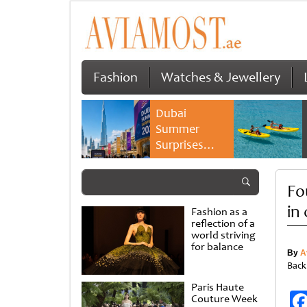
Fashion
Watches & Jewellery
Dubai
Summer
Surprises
2026 returns
with bigger
Fo
savings and
family
in
Fashion as a
experiences
reflection of a
world striving
for balance
By
A
Back
Paris Haute
Couture Week