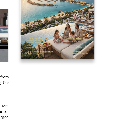
 from
g the
there
as an
urged