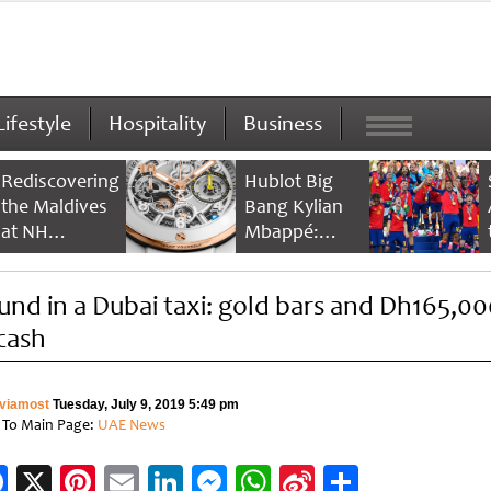
Lifestyle
Hospitality
Business
Rediscovering
Hublot Big
the Maldives
Bang Kylian
at NH
Mbappé:
Collection
Champion’s
Maldives
Timepiece
und in a Dubai taxi: gold bars and Dh165,00
Reethi Resort
 cash
viamost
Tuesday, July 9, 2019 5:49 pm
 To Main Page:
UAE News
Facebook
X
Pinterest
Email
LinkedIn
Messenger
WhatsApp
Sina
Share