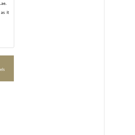
.ae.
as it
els