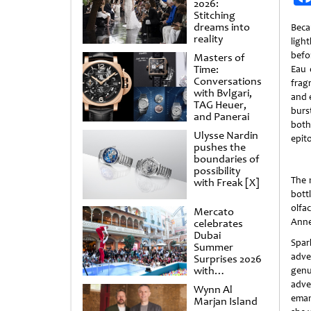
2026:
Stitching
dreams into
Beca
reality
ligh
befo
Masters of
Time:
Eau 
Conversations
fragr
with Bvlgari,
and e
TAG Heuer,
burs
and Panerai
both
Ulysse Nardin
epit
pushes the
boundaries of
possibility
The 
with Freak [X]
bott
olfa
Mercato
Anne 
celebrates
Dubai
Spar
Summer
adve
Surprises 2026
with
genu
spectacular
adve
Wynn Al
shows and
eman
Marjan Island
raffles