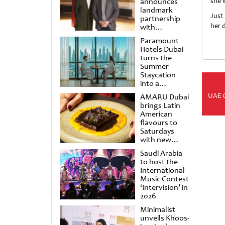
announces
she 
landmark
Just 
partnership
her d
with
Punchdrunk
Paramount
Hotels Dubai
turns the
Summer
Staycation
into a
cinematic
UAE 
AMARU Dubai
escape
brings Latin
American
flavours to
Saturdays
with new
Amigos
Saudi Arabia
Brunch
to host the
International
Music Contest
‘Intervision’ in
2026
Minimalist
unveils Khoos-