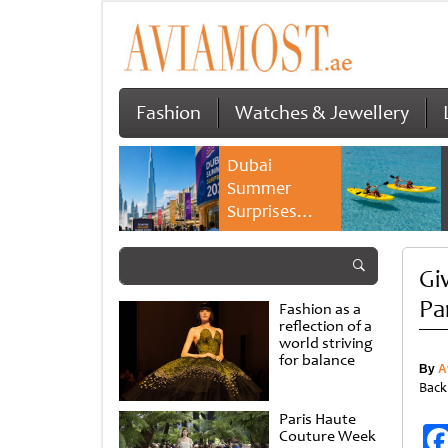
Fashion
Watches & Jewellery
Dubai
Summer
Surprises
2026 returns
with bigger
Gi
savings and
family
Pa
Fashion as a
experiences
reflection of a
world striving
for balance
By
A
Back
Paris Haute
Couture Week