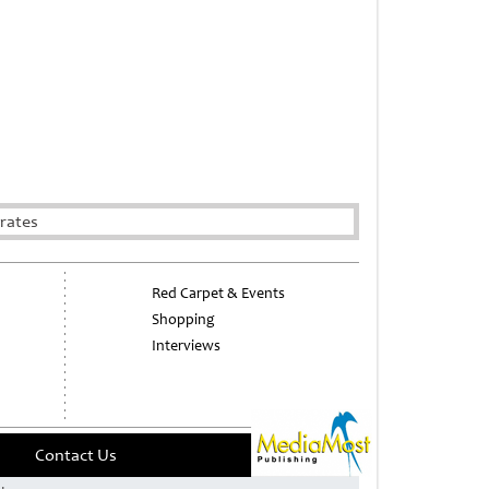
rates
Red Carpet & Events
Shopping
Interviews
Contact Us