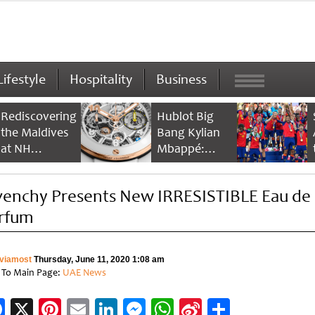
Lifestyle
Hospitality
Business
Rediscovering
Hublot Big
the Maldives
Bang Kylian
at NH
Mbappé:
Collection
Champion’s
Maldives
Timepiece
venchy Presents New IRRESISTIBLE Eau de
Reethi Resort
rfum
viamost
Thursday, June 11, 2020 1:08 am
 To Main Page:
UAE News
Facebook
X
Pinterest
Email
LinkedIn
Messenger
WhatsApp
Sina
Share