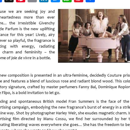
Weibo
use we are seeking joy and
theartedness more than ever
re... the Irresistible Givenchy
de Parfum is the new uplifting
ance for this year! Lively, airy
ver so playful, the fragrance is
ting with energy, radiating
 charm and femininity – the
ome of
joie de vivre
in a bottle.
new composition is presented in an ultra-feminine, decidedly Couture pris
le and features a blend of luscious rose and radiant blond wood. This colo
ctory signature, crafted by master perfumers Fanny Bal, Dominique Ropio
Flipo, is a bold invitation to let go.
kling and spontaneous British model Fran Summers is the face of th
rtising campaign, embodying the new fragrance’s burst of energy in a strik
ine way. Shot by photographer Harley Weir, she exudes magnetic charm. I
rtising film directed by Manu Cossu, we find her surrounded by her 
ating liberating waves everywhere she goes... She has the freedom to b