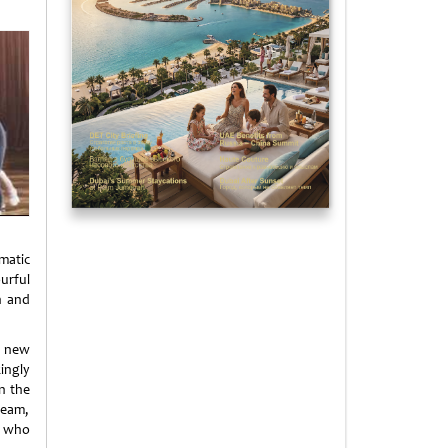
matic
urful
n and
e new
ingly
n the
team,
e who