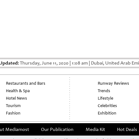
 Updated:
Thursday, June 11, 2020
|
1:08 am
|
Dubai, United Arab Emi
Restaurants and Bars
Runway Reviews
Health & Spa
Trends
Hotel News
Lifestyle
Tourism
Celebrities
Fashion
Exhibition
ut Mediamost
Our Publication
Media Kit
Hot Deals