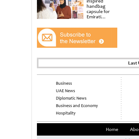
inspired
handbag
capsule for
Emirati
Women’s Day
at Al
Shindagha
Museum
Last
Business
UAE News
Diplomatic News
Business and Economy
Hospitality
Home
Abo