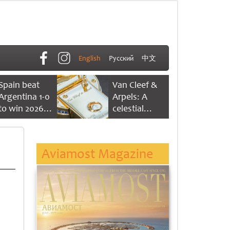
English
Русский
中文
Spain beat
Van Cleef &
Argentina 1-0
Arpels: A
to win 2026
celestial
FIFA World
dance of time
Cup
Aviamost Magazine