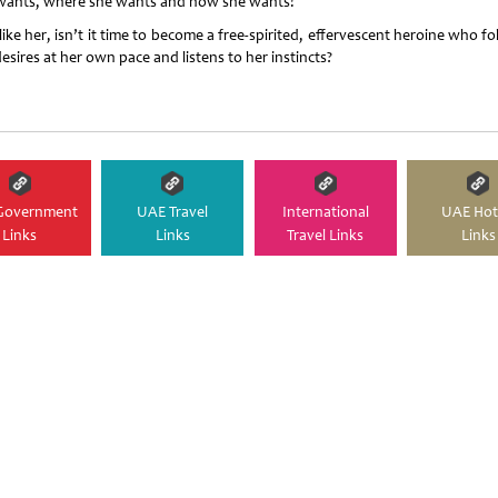
wants, where she wants and how she wants!
like her, isn’t it time to become a free-spirited, effervescent heroine who f
esires at her own pace and listens to her instincts?
Government
UAE Travel
International
UAE Hot
Links
Links
Travel Links
Links