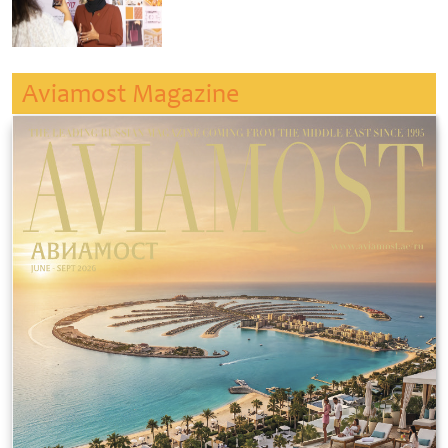
Aviamost Magazine