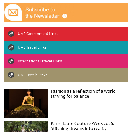
UAE Government Links
UAE Travel Links
International Travel Links
UAE Hotels Links
Fashion as a reflection of a world
striving for balance
Paris Haute Couture Week 2026:
Stitching dreams into reality