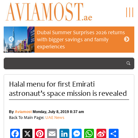
Dubai Summer Surprises 2026 returns
with bigger savings and family
experiences
Halal menu for first Emirati
astronaut’s space mission is revealed
By
Aviamost
Monday, July 8, 2019 8:37 am
Back To Main Page:
UAE News
Facebook
X
Pinterest
Email
LinkedIn
Messenger
WhatsApp
Sina
Shar