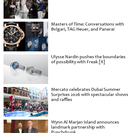
Masters of Time: Conversations with
Bvlgari, TAG Heuer, and Panerai
Ulysse Nardin pushes the boundaries
of possibility with Freak [X]
Mercato celebrates Dubai Summer
Surprises 2026 with spectacular shows
and raffles
Wynn Al Marjan Island announces
landmark partnership with
Punchdrunk