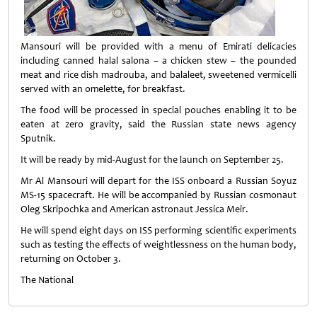
Mansouri will be provided with a menu of Emirati delicacies
including canned halal salona – a chicken stew – the pounded
meat and rice dish madrouba, and balaleet, sweetened vermicelli
served with an omelette, for breakfast.
The food will be processed in special pouches enabling it to be
eaten at zero gravity, said the Russian state news agency
Sputnik.
It will be ready by mid-August for the launch on September 25.
Mr Al Mansouri will depart for the ISS onboard a Russian Soyuz
MS-15 spacecraft. He will be accompanied by Russian cosmonaut
Oleg Skripochka and American astronaut Jessica Meir.
He will spend eight days on ISS performing scientific experiments
such as testing the effects of weightlessness on the human body,
returning on October 3.
The National