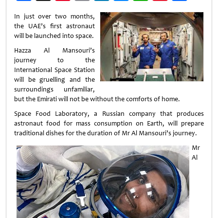
Weibo
In just over two months,
the UAE’s first astronaut
will be launched into space.
Hazza Al Mansouri’s
journey to the
International Space Station
will be gruelling and the
surroundings unfamiliar,
but the Emirati will not be without the comforts of home.
Space Food Laboratory, a Russian company that produces
astronaut food for mass consumption on Earth, will prepare
traditional dishes for the duration of Mr Al Mansouri’s journey.
Mr
Al