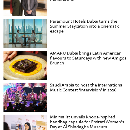
Paramount Hotels Dubai turns the
Summer Staycation into a cinematic
escape
AMARU Dubai brings Latin American
flavours to Saturdays with new Amigos
Brunch
Saudi Arabia to host the International
Music Contest ‘Intervision’ in 2026
Minimalist unveils Khoos-inspired
handbag capsule for Emirati Women’s
Day at Al Shindagha Museum