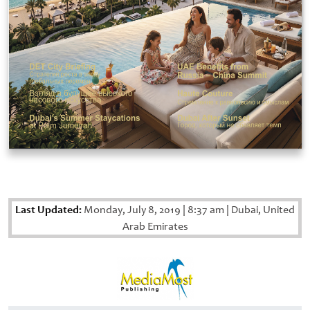
Last Updated:
Monday, July 8, 2019
|
8:37 am
|
Dubai, United
Arab Emirates