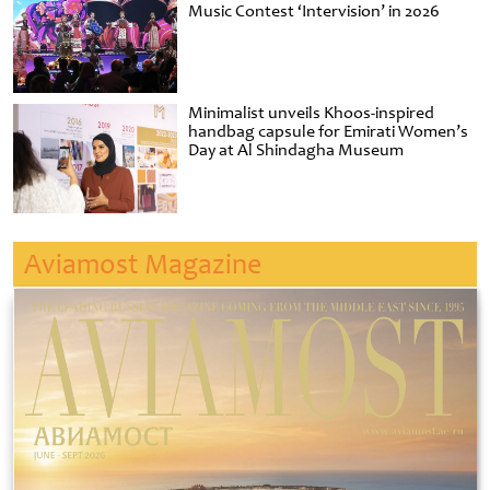
Music Contest ‘Intervision’ in 2026
Minimalist unveils Khoos-inspired
handbag capsule for Emirati Women’s
Day at Al Shindagha Museum
Aviamost Magazine