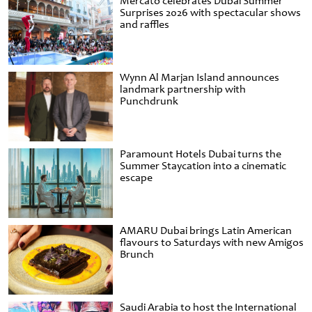
Mercato celebrates Dubai Summer
Surprises 2026 with spectacular shows
and raffles
Wynn Al Marjan Island announces
landmark partnership with
Punchdrunk
Paramount Hotels Dubai turns the
Summer Staycation into a cinematic
escape
AMARU Dubai brings Latin American
flavours to Saturdays with new Amigos
Brunch
Saudi Arabia to host the International