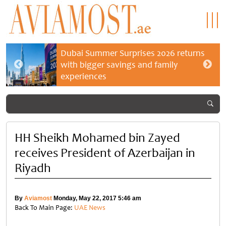
Dubai Summer Surprises 2026 returns
with bigger savings and family
experiences
HH Sheikh Mohamed bin Zayed
receives President of Azerbaijan in
Riyadh
By
Aviamost
Monday, May 22, 2017 5:46 am
Back To Main Page:
UAE News