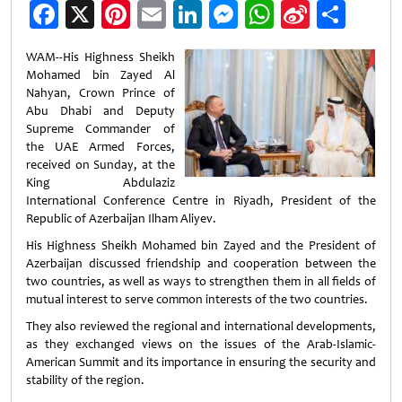
Facebook
X
Pinterest
Email
LinkedIn
Messenger
WhatsApp
Sina
Shar
Weibo
WAM--His Highness Sheikh
Mohamed bin Zayed Al
Nahyan, Crown Prince of
Abu Dhabi and Deputy
Supreme Commander of
the UAE Armed Forces,
received on Sunday, at the
King Abdulaziz
International Conference Centre in Riyadh, President of the
Republic of Azerbaijan Ilham Aliyev.
His Highness Sheikh Mohamed bin Zayed and the President of
Azerbaijan discussed friendship and cooperation between the
two countries, as well as ways to strengthen them in all fields of
mutual interest to serve common interests of the two countries.
They also reviewed the regional and international developments,
as they exchanged views on the issues of the Arab-Islamic-
American Summit and its importance in ensuring the security and
stability of the region.