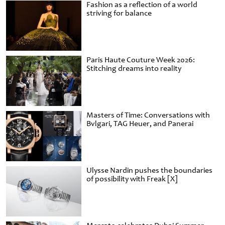
Fashion as a reflection of a world
striving for balance
Paris Haute Couture Week 2026:
Stitching dreams into reality
Masters of Time: Conversations with
Bvlgari, TAG Heuer, and Panerai
Ulysse Nardin pushes the boundaries
of possibility with Freak [X]