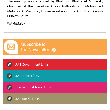
The meeting was attended by Khaldoon Khalifa Al Mubarak,
Chairman of the Executive Affairs Authority and Mohammed
Mubarak Al Mazrouei, Under-Secretary of the Abu Dhabi Crown
Prince's Court.
WAM/Majok
UAE Government Links
UAE Travel Links
International Travel Links
UAE Hotels Links