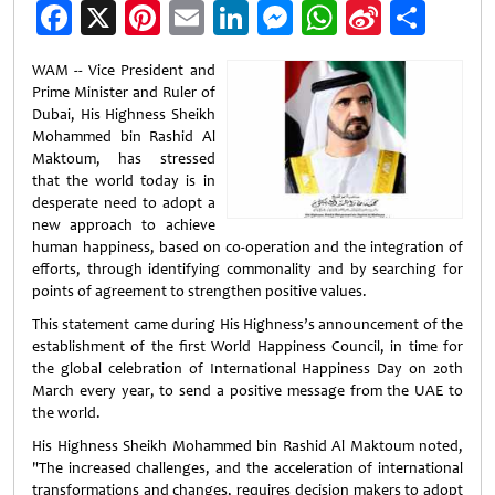
Facebook
X
Pinterest
Email
LinkedIn
Messenger
WhatsApp
Sina
Shar
Weibo
WAM -- Vice President and
Prime Minister and Ruler of
Dubai, His Highness Sheikh
Mohammed bin Rashid Al
Maktoum, has stressed
that the world today is in
desperate need to adopt a
new approach to achieve
human happiness, based on co-operation and the integration of
efforts, through identifying commonality and by searching for
points of agreement to strengthen positive values.
This statement came during His Highness’s announcement of the
establishment of the first World Happiness Council, in time for
the global celebration of International Happiness Day on 20th
March every year, to send a positive message from the UAE to
the world.
His Highness Sheikh Mohammed bin Rashid Al Maktoum noted,
"The increased challenges, and the acceleration of international
transformations and changes, requires decision makers to adopt