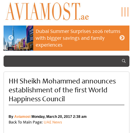
Dubai Summer Surprises 2026 returns
with bigger savings and family
experiences
HH Sheikh Mohammed announces
establishment of the first World
Happiness Council
By
Aviamost
Monday, March 20, 2017 2:38 am
Back To Main Page:
UAE News