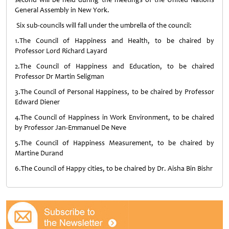
General Assembly in New York
.
Six sub-councils will fall under the umbrella of the council:
1.The Council of Happiness and Health, to be chaired by
Professor Lord Richard Layard
2.The Council of Happiness and Education, to be chaired
Professor Dr Martin Seligman
3.The Council of Personal Happiness, to be chaired by Professor
Edward Diener
4.The Council of Happiness in Work Environment, to be chaired
by Professor Jan-Emmanuel De Neve
5.The Council of Happiness Measurement, to be chaired by
Martine Durand
6.The Council of Happy cities, to be chaired by Dr. Aisha Bin Bishr