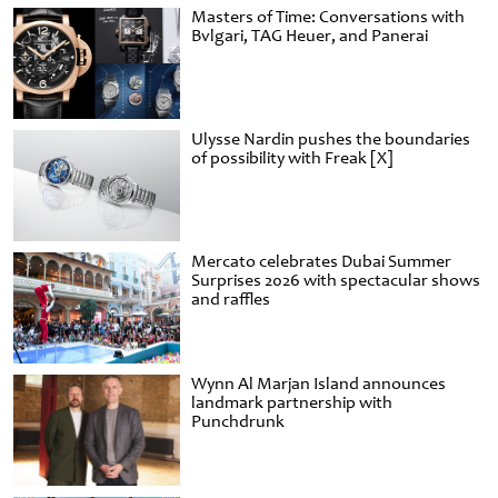
Masters of Time: Conversations with
Bvlgari, TAG Heuer, and Panerai
Ulysse Nardin pushes the boundaries
of possibility with Freak [X]
Mercato celebrates Dubai Summer
Surprises 2026 with spectacular shows
and raffles
Wynn Al Marjan Island announces
landmark partnership with
Punchdrunk