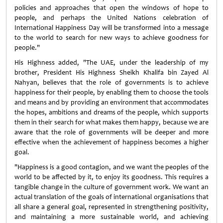
policies and approaches that open the windows of hope to
people, and perhaps the United Nations celebration of
International Happiness Day will be transformed into a message
to the world to search for new ways to achieve goodness for
people."
His Highness added, "The UAE, under the leadership of my
brother, President His Highness Sheikh Khalifa bin Zayed Al
Nahyan, believes that the role of governments is to achieve
happiness for their people, by enabling them to choose the tools
and means and by providing an environment that accommodates
the hopes, ambitions and dreams of the people, which supports
them in their search for what makes them happy, because we are
aware that the role of governments will be deeper and more
effective when the achievement of happiness becomes a higher
goal.
"Happiness is a good contagion, and we want the peoples of the
world to be affected by it, to enjoy its goodness. This requires a
tangible change in the culture of government work. We want an
actual translation of the goals of international organisations that
all share a general goal, represented in strengthening positivity,
and maintaining a more sustainable world, and achieving