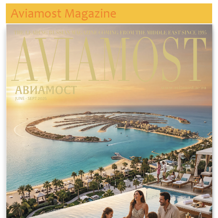
Aviamost Magazine