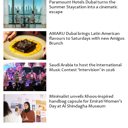
Paramount Hotels Dubai turns the
Summer Staycation into a cinematic
escape
AMARU Dubai brings Latin American
flavours to Saturdays with new Amigos
Brunch
Saudi Arabia to host the International
Music Contest ‘Intervision’ in 2026
Minimalist unveils Khoos-inspired
handbag capsule for Emirati Women’s
Day at Al Shindagha Museum