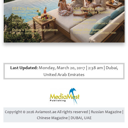
Last Updated:
Monday, March 20, 2017
|
2:38 am
|
Dubai,
United Arab Emirates
Copyright © 2026 Aviamost.ae All rights reserved | Russian Magazine |
Chinese Magazine | DUBAI, UAE