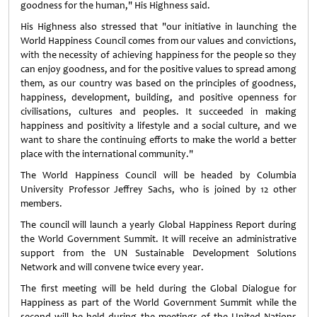
goodness for the human," His Highness said.
His Highness also stressed that "our initiative in launching the
World Happiness Council comes from our values and convictions,
with the necessity of achieving happiness for the people so they
can enjoy goodness, and for the positive values to spread among
them, as our country was based on the principles of goodness,
happiness, development, building, and positive openness for
civilisations, cultures and peoples. It succeeded in making
happiness and positivity a lifestyle and a social culture, and we
want to share the continuing efforts to make the world a better
place with the international community."
The World Happiness Council will be headed by Columbia
University Professor Jeffrey Sachs, who is joined by 12 other
members.
The council will launch a yearly Global Happiness Report during
the World Government Summit. It will receive an administrative
support from the UN Sustainable Development Solutions
Network and will convene twice every year
.
The first meeting will be held during the Global Dialogue for
Happiness as part of the World Government Summit while the
second will be held during the meetings of the United Nations