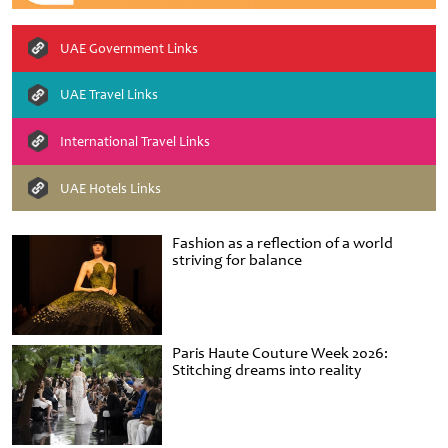
UAE Government Links
UAE Travel Links
International Travel Links
UAE Hotels Links
Fashion as a reflection of a world
striving for balance
Paris Haute Couture Week 2026:
Stitching dreams into reality