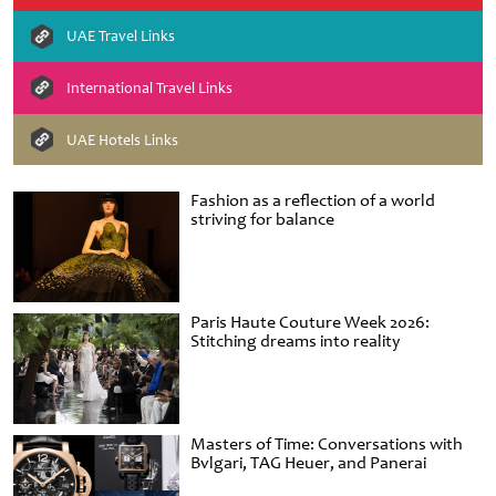
UAE Travel Links
International Travel Links
UAE Hotels Links
Fashion as a reflection of a world
striving for balance
Paris Haute Couture Week 2026:
Stitching dreams into reality
Masters of Time: Conversations with
Bvlgari, TAG Heuer, and Panerai