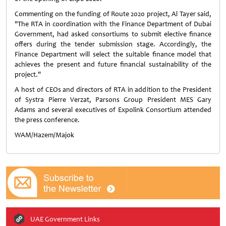
Commenting on the funding of Route 2020 project, Al Tayer said,
"The RTA in coordination with the Finance Department of Dubai
Government, had asked consortiums to submit elective finance
offers during the tender submission stage. Accordingly, the
Finance Department will select the suitable finance model that
achieves the present and future financial sustainability of the
project."
A host of CEOs and directors of RTA in addition to the President
of Systra Pierre Verzat, Parsons Group President MES Gary
Adams and several executives of Expolink Consortium attended
the press conference.
WAM/Hazem/Majok
UAE Government Links