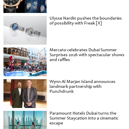
Ulysse Nardin pushes the boundaries
of possibility with Freak [X]
Mercato celebrates Dubai Summer
Surprises 2026 with spectacular shows
and raffles
Wynn Al Marjan Island announces
landmark partnership with
Punchdrunk
Paramount Hotels Dubai turns the
Summer Staycation into a cinematic
escape