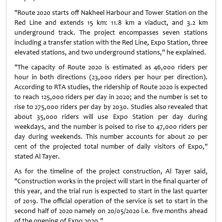
"Route 2020 starts off Nakheel Harbour and Tower Station on the
Red Line and extends 15 km: 11.8 km a viaduct, and 3.2 km
underground track. The project encompasses seven stations
including a transfer station with the Red Line, Expo Station, three
elevated stations, and two underground stations," he explained.
"The capacity of Route 2020 is estimated as 46,000 riders per
hour in both directions (23,000 riders per hour per direction).
According to RTA studies, the ridership of Route 2020 is expected
to reach 125,000 riders per day in 2020; and the number is set to
rise to 275,000 riders per day by 2030. Studies also revealed that
about 35,000 riders will use Expo Station per day during
weekdays, and the number is poised to rise to 47,000 riders per
day during weekends. This number accounts for about 20 per
cent of the projected total number of daily visitors of Expo,"
stated Al Tayer.
As for the timeline of the project construction, Al Tayer said,
"Construction works in the project will start in the final quarter of
this year, and the trial run is expected to start in the last quarter
of 2019. The official operation of the service is set to start in the
second half of 2020 namely on 20/05/2020 i.e. five months ahead
of the opening of Expo 2020."