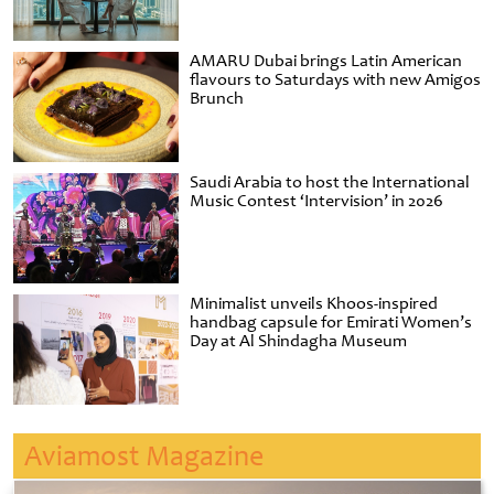
AMARU Dubai brings Latin American
flavours to Saturdays with new Amigos
Brunch
Saudi Arabia to host the International
Music Contest ‘Intervision’ in 2026
Minimalist unveils Khoos-inspired
handbag capsule for Emirati Women’s
Day at Al Shindagha Museum
Aviamost Magazine