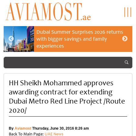
Dubai Summer Surprises 2026 returns
with bigger savings and family
experiences
HH Sheikh Mohammed approves
awarding contract for extending
Dubai Metro Red Line Project /Route
2020/
By
Aviamost
Thursday, June 30, 2016 8:26 am
Back To Main Page:
UAE News