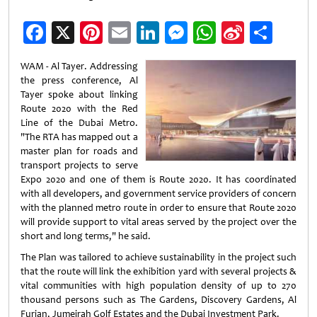
Facebook
X
Pinterest
Email
LinkedIn
Messenger
WhatsApp
Sina
Shar
Weibo
WAM - Al Tayer. Addressing
the press conference, Al
Tayer spoke about linking
Route 2020 with the Red
Line of the Dubai Metro.
"The RTA has mapped out a
master plan for roads and
transport projects to serve
Expo 2020 and one of them is Route 2020. It has coordinated
with all developers, and government service providers of concern
with the planned metro route in order to ensure that Route 2020
will provide support to vital areas served by the project over the
short and long terms," he said.
The Plan was tailored to achieve sustainability in the project such
that the route will link the exhibition yard with several projects &
vital communities with high population density of up to 270
thousand persons such as The Gardens, Discovery Gardens, Al
Furjan, Jumeirah Golf Estates and the Dubai Investment Park.