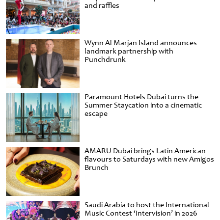
and raffles
Wynn Al Marjan Island announces
landmark partnership with
Punchdrunk
Paramount Hotels Dubai turns the
Summer Staycation into a cinematic
escape
AMARU Dubai brings Latin American
flavours to Saturdays with new Amigos
Brunch
Saudi Arabia to host the International
Music Contest ‘Intervision’ in 2026