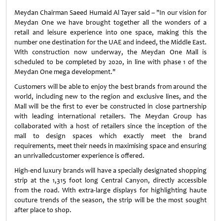
Meydan Chairman Saeed Humaid Al Tayer said – "In our vision for
Meydan One we have brought together all the wonders of a
retail and leisure experience into one space, making this the
number one destination for the UAE and indeed, the Middle East.
With construction now underway, the Meydan One Mall is
scheduled to be completed by 2020, in line with phase 1 of the
Meydan One mega development."
Customers will be able to enjoy the best brands from around the
world, including new to the region and exclusive lines, and the
Mall will be the first to ever be constructed in close partnership
with leading international retailers. The Meydan Group has
collaborated with a host of retailers since the inception of the
mall to design spaces which exactly meet the brand
requirements, meet their needs in maximising space and ensuring
an unrivalledcustomer experience is offered.
High-end luxury brands will have a specially designated shopping
strip at the 1,315 foot long Central Canyon, directly accessible
from the road. With extra-large displays for highlighting haute
couture trends of the season, the strip will be the most sought
after place to shop.