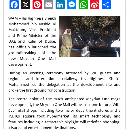
Facebook
X
Pinterest
Email
LinkedIn
Messenger
WhatsApp
Sina
Shar
Weibo
WAM – His Highness Sheikh
Mohammed bin Rashid Al
Maktoum, Vice President
and Prime Minister of the
UAE and Ruler of Dubai,
has officially launched the
groundbreaking of the
new Meydan One Mall
development.
During an evening ceremony attended by VIP guests and
regional and international retailers, His Highness Sheikh
Mohammed led the delegation at the development site and
broke the first ground for construction.
The centre point of the much anticipated Meydan One mega
development, the Meydan One Mall will be like none before. With
620 retail shops including two major department stores and a
131,150 square foot hypermarket, its smart technology and
features including a retractable skylight will redefine shopping,
leisure and entertainment destinations.