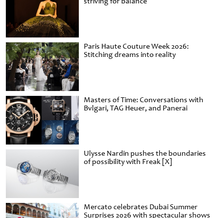
striving for balance
Paris Haute Couture Week 2026:
Stitching dreams into reality
Masters of Time: Conversations with
Bvlgari, TAG Heuer, and Panerai
Ulysse Nardin pushes the boundaries
of possibility with Freak [X]
Mercato celebrates Dubai Summer
Surprises 2026 with spectacular shows