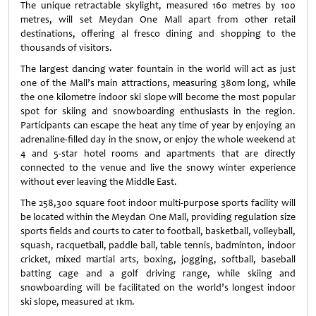
The unique retractable skylight, measured 160 metres by 100
metres, will set Meydan One Mall apart from other retail
destinations, offering al fresco dining and shopping to the
thousands of visitors.
The largest dancing water fountain in the world will act as just
one of the Mall’s main attractions, measuring 380m long, while
the one kilometre indoor ski slope will become the most popular
spot for skiing and snowboarding enthusiasts in the region.
Participants can escape the heat any time of year by enjoying an
adrenaline-filled day in the snow, or enjoy the whole weekend at
4 and 5-star hotel rooms and apartments that are directly
connected to the venue and live the snowy winter experience
without ever leaving the Middle East.
The 258,300 square foot indoor multi-purpose sports facility will
be located within the Meydan One Mall, providing regulation size
sports fields and courts to cater to football, basketball, volleyball,
squash, racquetball, paddle ball, table tennis, badminton, indoor
cricket, mixed martial arts, boxing, jogging, softball, baseball
batting cage and a golf driving range, while skiing and
snowboarding will be facilitated on the world’s longest indoor
ski slope, measured at 1km.