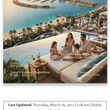
Last Updated:
Thursday, March 16, 2017
|
2:18 am
|
Dubai,