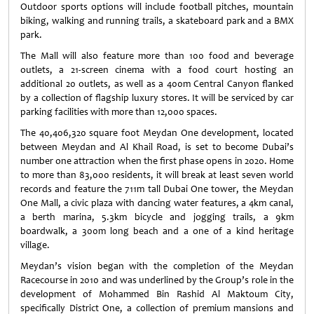
Outdoor sports options will include football pitches, mountain
biking, walking and running trails, a skateboard park and a BMX
park.
The Mall will also feature more than 100 food and beverage
outlets, a 21-screen cinema with a food court hosting an
additional 20 outlets, as well as a 400m Central Canyon flanked
by a collection of flagship luxury stores. It will be serviced by car
parking facilities with more than 12,000 spaces.
The 40,406,320 square foot Meydan One development, located
between Meydan and Al Khail Road, is set to become Dubai’s
number one attraction when the first phase opens in 2020. Home
to more than 83,000 residents, it will break at least seven world
records and feature the 711m tall Dubai One tower, the Meydan
One Mall, a civic plaza with dancing water features, a 4km canal,
a berth marina, 5.3km bicycle and jogging trails, a 9km
boardwalk, a 300m long beach and a one of a kind heritage
village.
Meydan’s vision began with the completion of the Meydan
Racecourse in 2010 and was underlined by the Group’s role in the
development of Mohammed Bin Rashid Al Maktoum City,
specifically District One, a collection of premium mansions and