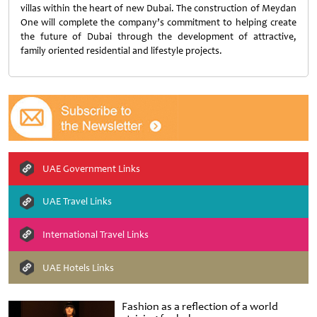
villas within the heart of new Dubai. The construction of Meydan
One will complete the company’s commitment to helping create
the future of Dubai through the development of attractive,
family oriented residential and lifestyle projects.
UAE Government Links
UAE Travel Links
International Travel Links
UAE Hotels Links
Fashion as a reflection of a world