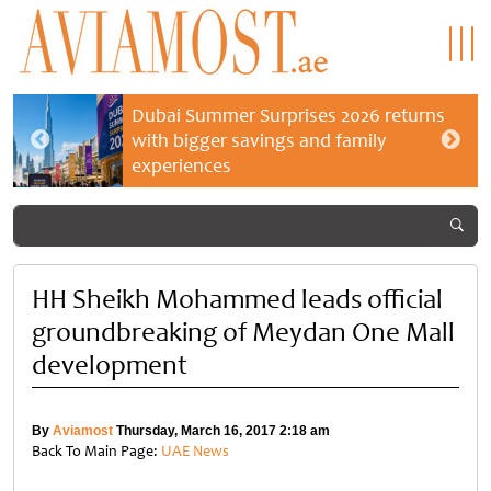
Dubai Summer Surprises 2026 returns
with bigger savings and family
experiences
HH Sheikh Mohammed leads official
groundbreaking of Meydan One Mall
development
By
Aviamost
Thursday, March 16, 2017 2:18 am
Back To Main Page:
UAE News