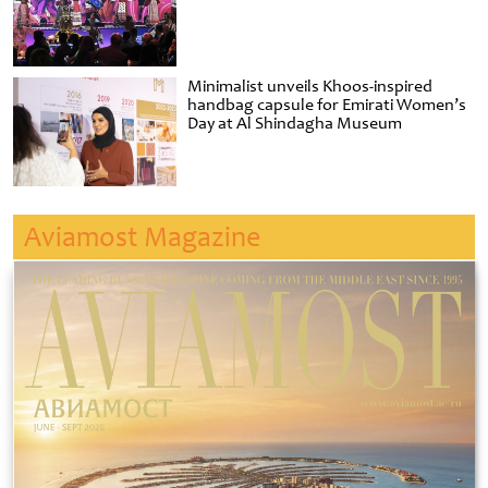
Minimalist unveils Khoos-inspired
handbag capsule for Emirati Women’s
Day at Al Shindagha Museum
Aviamost Magazine