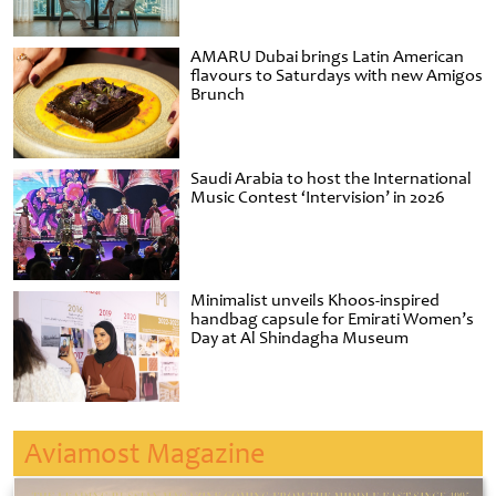
AMARU Dubai brings Latin American
flavours to Saturdays with new Amigos
Brunch
Saudi Arabia to host the International
Music Contest ‘Intervision’ in 2026
Minimalist unveils Khoos-inspired
handbag capsule for Emirati Women’s
Day at Al Shindagha Museum
Aviamost Magazine