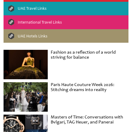
UAE Travel Links
International Travel Links
UAE Hotels Links
Fashion as a reflection of a world
striving for balance
Paris Haute Couture Week 2026:
Stitching dreams into reality
Masters of Time: Conversations with
Bvlgari, TAG Heuer, and Panerai