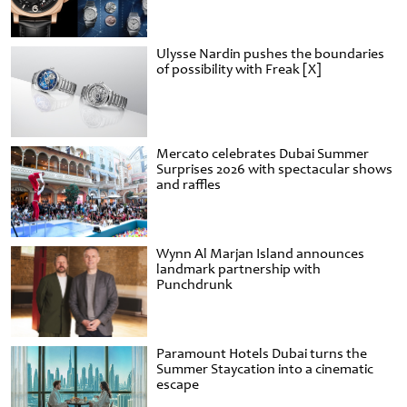
Ulysse Nardin pushes the boundaries
of possibility with Freak [X]
Mercato celebrates Dubai Summer
Surprises 2026 with spectacular shows
and raffles
Wynn Al Marjan Island announces
landmark partnership with
Punchdrunk
Paramount Hotels Dubai turns the
Summer Staycation into a cinematic
escape