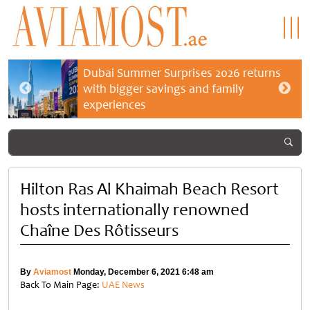
Dubai Summer Surprises 2026 returns
with bigger savings and family
experiences
Hilton Ras Al Khaimah Beach Resort
hosts internationally renowned
Chaîne Des Rôtisseurs
By
Aviamost
Monday, December 6, 2021 6:48 am
Back To Main Page:
UAE News