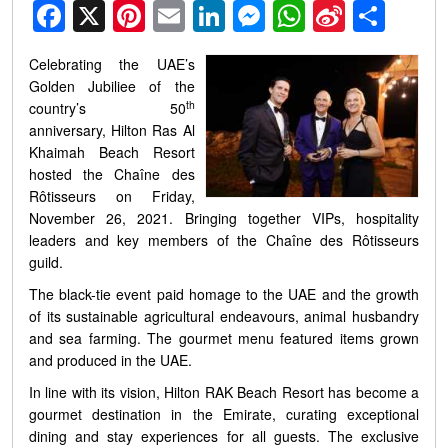
Facebook
X
Pinterest
Email
LinkedIn
Messenger
WhatsApp
Sina
Shar
Weibo
Celebrating the UAE’s
Golden Jubiliee of the
th
country’s 50
anniversary, Hilton Ras Al
Khaimah Beach Resort
hosted the Chaîne des
Rôtisseurs on Friday,
November 26, 2021. Bringing together VIPs, hospitality
leaders and key members of the Chaîne des Rôtisseurs
guild.
The black-tie event paid homage to the UAE and the growth
of its sustainable agricultural endeavours, animal husbandry
and sea farming. The gourmet menu featured items grown
and produced in the UAE.
In line with its vision,
Hilton RAK Beach Resort has become a
gourmet destination in the Emirate, curating exceptional
dining and stay experiences for all guests. The exclusive