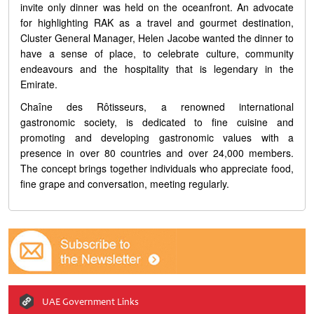
invite only dinner was held on the oceanfront. An advocate
for highlighting RAK as a travel and gourmet destination,
Cluster General Manager, Helen Jacobe wanted the dinner to
have a sense of place, to celebrate culture, community
endeavours and the hospitality that is legendary in the
Emirate.
Chaîne des Rôtisseurs, a renowned international
gastronomic society, is dedicated to fine cuisine and
promoting and developing gastronomic values with a
presence in over 80 countries and over 24,000 members.
The concept brings together individuals who appreciate food,
fine grape and conversation, meeting regularly.
UAE Government Links