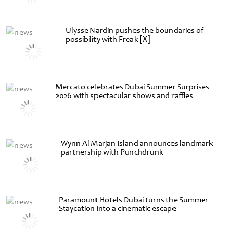
Ulysse Nardin pushes the boundaries of
possibility with Freak [X]
Mercato celebrates Dubai Summer Surprises
2026 with spectacular shows and raffles
Wynn Al Marjan Island announces landmark
partnership with Punchdrunk
Paramount Hotels Dubai turns the Summer
Staycation into a cinematic escape