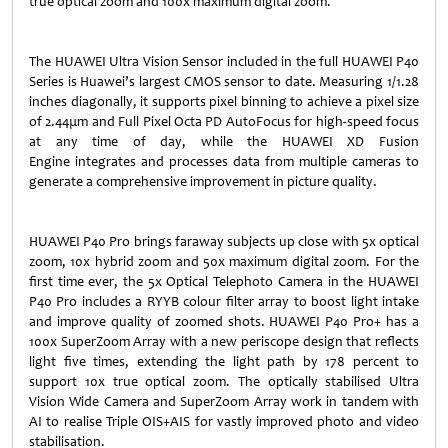
true optical zoom and 100x maximum digital zoom.
The HUAWEI Ultra Vision Sensor included in the full HUAWEI P40
Series is Huawei’s largest CMOS sensor to date. Measuring 1/1.28
inches diagonally, it supports pixel binning to achieve a pixel size
of 2.44μm and Full Pixel Octa PD AutoFocus for high-speed focus
at any time of day, while the HUAWEI XD Fusion
Engine integrates and processes data from multiple cameras to
generate a comprehensive improvement in picture quality.
HUAWEI P40 Pro brings faraway subjects up close with 5x optical
zoom, 10x hybrid zoom and 50x maximum digital zoom. For the
first time ever, the 5x Optical Telephoto Camera in the HUAWEI
P40 Pro includes a RYYB colour filter array to boost light intake
and improve quality of zoomed shots. HUAWEI P40 Pro+ has a
100x SuperZoom Array with a new periscope design that reflects
light five times, extending the light path by 178 percent to
support 10x true optical zoom. The optically stabilised Ultra
Vision Wide Camera and SuperZoom Array work in tandem with
AI to realise Triple OIS+AIS for vastly improved photo and video
stabilisation.