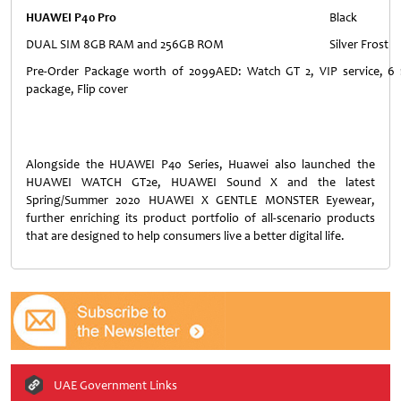
HUAWEI P40 Pro
Black
DUAL SIM 8GB RAM and 256GB ROM
Silver Frost
Pre-Order Package worth of 2099AED: Watch GT 2, VIP service, 6 m
package, Flip cover
Alongside the HUAWEI P40 Series, Huawei also launched the
HUAWEI WATCH GT2e, HUAWEI Sound X and the latest
Spring/Summer 2020 HUAWEI X GENTLE MONSTER Eyewear,
further enriching its product portfolio of all-scenario products
that are designed to help consumers live a better digital life.
UAE Government Links