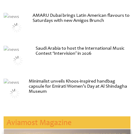
AMARU Dubai brings Latin American flavours to
Saturdays with new Amigos Brunch
Saudi Arabia to host the International Music
Contest ‘Intervision’ in 2026
Minimalist unveils Khoos-inspired handbag
capsule for Emirati Women’s Day at Al Shindagha
Museum
Aviamost Magazine