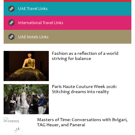
UAE Travel Links
International Travel Links
UAE Hotels Links
Fashion as a reflection of a world
striving for balance
Paris Haute Couture Week 2026:
Stitching dreams into reality
Masters of Time: Conversations with Bvlgari,
TAG Heuer, and Panerai