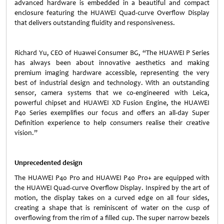
advanced hardware is embedded in a beautiful and compact
enclosure featuring the HUAWEI Quad-curve Overflow Display
that delivers outstanding fluidity and responsiveness.
Richard Yu, CEO of Huawei Consumer BG, “The HUAWEI P Series
has always been about innovative aesthetics and making
premium imaging hardware accessible, representing the very
best of industrial design and technology. With an outstanding
sensor, camera systems that we co-engineered with Leica,
powerful chipset and HUAWEI XD Fusion Engine, the HUAWEI
P40 Series exemplifies our focus and offers an all-day Super
Definition experience to help consumers realise their creative
vision.”
Unprecedented design
The HUAWEI P40 Pro and HUAWEI P40 Pro+ are equipped with
the HUAWEI Quad-curve Overflow Display. Inspired by the art of
motion, the display takes on a curved edge on all four sides,
creating a shape that is reminiscent of water on the cusp of
overflowing from the rim of a filled cup. The super narrow bezels