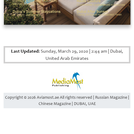
Last Updated:
Sunday, March 29, 2020
|
2:44 am
|
Dubai,
United Arab Emirates
Copyright © 2026 Aviamost.ae All rights reserved | Russian Magazine |
Chinese Magazine | DUBAI, UAE