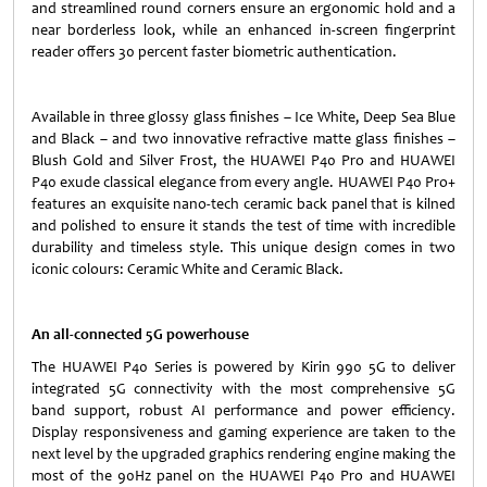
and streamlined round corners ensure an ergonomic hold and a
near borderless look, while an enhanced in-screen fingerprint
reader offers 30 percent faster biometric authentication.
Available in three glossy glass finishes – Ice White, Deep Sea Blue
and Black – and two innovative refractive matte glass finishes –
Blush Gold and Silver Frost, the HUAWEI P40 Pro and HUAWEI
P40 exude classical elegance from every angle. HUAWEI P40 Pro+
features an exquisite nano-tech ceramic back panel that is kilned
and polished to ensure it stands the test of time with incredible
durability and timeless style. This unique design comes in two
iconic colours: Ceramic White and Ceramic Black.
An all-connected 5G powerhouse
The HUAWEI P40 Series is powered by Kirin 990 5G to deliver
integrated 5G connectivity with the most comprehensive 5G
band support, robust AI performance and power efficiency.
Display responsiveness and gaming experience are taken to the
next level by the upgraded graphics rendering engine making the
most of the 90Hz panel on the HUAWEI P40 Pro and HUAWEI