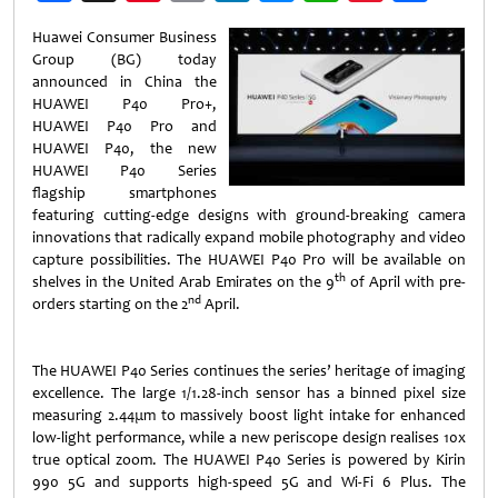
Weibo
Huawei Consumer Business
Group (BG) today
announced in China the
HUAWEI P40 Pro+,
HUAWEI P40 Pro and
HUAWEI P40, the new
HUAWEI P40 Series
flagship smartphones
featuring cutting-edge designs with ground-breaking camera
innovations that radically expand mobile photography and video
capture possibilities. The HUAWEI P40 Pro will be available on
th
shelves in the United Arab Emirates on the 9
of April with pre-
nd
orders starting on the 2
April.
The HUAWEI P40 Series continues the series’ heritage of imaging
excellence. The large 1/1.28-inch sensor has a binned pixel size
measuring 2.44μm to massively boost light intake for enhanced
low-light performance, while a new periscope design realises 10x
true optical zoom. The HUAWEI P40 Series is powered by Kirin
990 5G and supports high-speed 5G and Wi-Fi 6 Plus. The