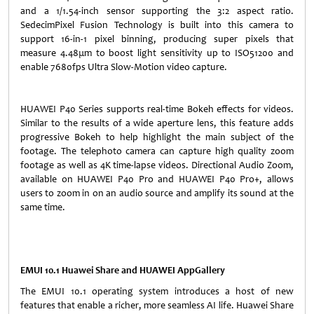
and a 1/1.54-inch sensor supporting the 3:2 aspect ratio.
SedecimPixel Fusion Technology is built into this camera to
support 16-in-1 pixel binning, producing super pixels that
measure 4.48μm to boost light sensitivity up to ISO51200 and
enable 7680fps Ultra Slow-Motion video capture.
HUAWEI P40 Series supports real-time Bokeh effects for videos.
Similar to the results of a wide aperture lens, this feature adds
progressive Bokeh to help highlight the main subject of the
footage. The telephoto camera can capture high quality zoom
footage as well as 4K time-lapse videos. Directional Audio Zoom,
available on HUAWEI P40 Pro and HUAWEI P40 Pro+, allows
users to zoom in on an audio source and amplify its sound at the
same time.
EMUI 10.1 Huawei Share and HUAWEI AppGallery
The EMUI 10.1 operating system introduces a host of new
features that enable a richer, more seamless AI life. Huawei Share