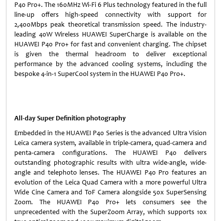
P40 Pro+. The 160MHz Wi-Fi 6 Plus technology featured in the full
line-up offers high-speed connectivity with support for
2,400Mbps peak theoretical transmission speed. The industry-
leading 40W Wireless HUAWEI SuperCharge is available on the
HUAWEI P40 Pro+ for fast and convenient charging. The chipset
is given the thermal headroom to deliver exceptional
performance by the advanced cooling systems, including the
bespoke 4-in-1 SuperCool system in the HUAWEI P40 Pro+.
All-day Super Definition photography
Embedded in the HUAWEI P40 Series is the advanced Ultra Vision
Leica camera system, available in triple-camera, quad-camera and
penta-camera configurations. The HUAWEI P40 delivers
outstanding photographic results with ultra wide-angle, wide-
angle and telephoto lenses. The HUAWEI P40 Pro features an
evolution of the Leica Quad Camera with a more powerful Ultra
Wide Cine Camera and ToF Camera alongside 50x SuperSensing
Zoom. The HUAWEI P40 Pro+ lets consumers see the
unprecedented with the SuperZoom Array, which supports 10x