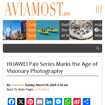
n
Dubai
Rediscovering
Hublo
eef &
Summer
the Maldives
Bang 
pels:
Surprises
at NH
Mbap
2026
Collection
Cham
estial
returns
Maldives
Timep
nce
with bigger
Reethi Resort
 time
savings and
family
HUAWEI P40 Series Marks the Age of
experiences
Visionary Photography
By
Aviamost
Sunday, March 29, 2020 2:44 am
Back To Main Page:
UAE News
Facebook
X
Pinterest
Email
LinkedIn
Messenger
WhatsApp
Sina
Shar