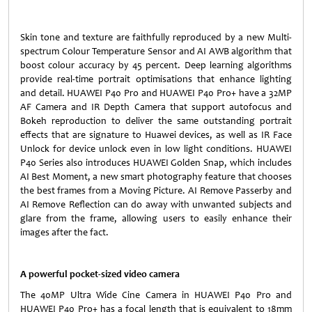
Skin tone and texture are faithfully reproduced by a new Multi-
spectrum Colour Temperature Sensor and AI AWB algorithm that
boost colour accuracy by 45 percent. Deep learning algorithms
provide real-time portrait optimisations that enhance lighting
and detail. HUAWEI P40 Pro and HUAWEI P40 Pro+ have a 32MP
AF Camera and IR Depth Camera that support autofocus and
Bokeh reproduction to deliver the same outstanding portrait
effects that are signature to Huawei devices, as well as IR Face
Unlock for device unlock even in low light conditions. HUAWEI
P40 Series also introduces HUAWEI Golden Snap, which includes
AI Best Moment, a new smart photography feature that chooses
the best frames from a Moving Picture. AI Remove Passerby and
AI Remove Reflection can do away with unwanted subjects and
glare from the frame, allowing users to easily enhance their
images after the fact.
A powerful pocket-sized video camera
The 40MP Ultra Wide Cine Camera in HUAWEI P40 Pro and
HUAWEI P40 Pro+ has a focal length that is equivalent to 18mm