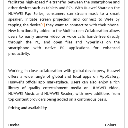
facilitates high-speed file transfer between the smartphone and
other devices such as tablets and PCs. With Huawei Share on the
HUAWEI P40 Series, consumers can stream music to a smart
speaker, initiate screen projection and connect to Wi-Fi by
tapping the device
[1]
they want to connect to with their phone.
New functionality added to the Multi-screen Collaboration allows
users to easily answer video or voice calls hands-free directly
through the PC, and open files and hyperlinks on the
smartphone with native PC applications for enhanced
productivity.
Working in close collaboration with global developers, Huawei
offers a wide range of global and local apps on AppGallery,
Huawei’s official app marketplace. Users can also enjoy a rich
library of quality entertainment media on HUAWEI Video,
HUAWEI Music and HUAWEI Reader, with new additions from
top content providers being added on a continuous basis.
Pricing and availability
Device
Colors