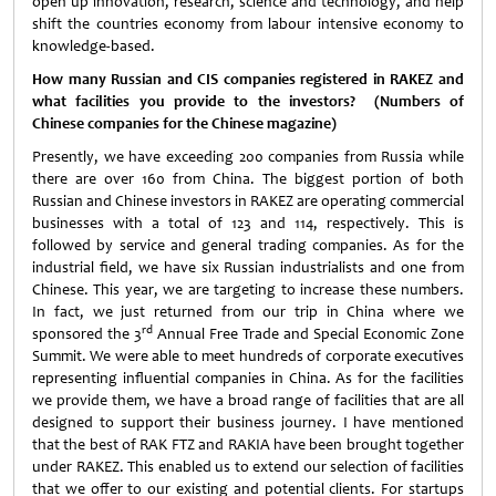
open up innovation, research, science and technology, and help
shift the countries economy from labour intensive economy to
knowledge-based.
How many Russian and CIS companies registered in RAKEZ and
what facilities you provide to the investors? (Numbers of
Chinese companies for the Chinese magazine)
Presently, we have exceeding 200 companies from Russia while
there are over 160 from China. The biggest portion of both
Russian and Chinese investors in RAKEZ are operating commercial
businesses with a total of 123 and 114, respectively. This is
followed by service and general trading companies. As for the
industrial field, we have six Russian industrialists and one from
Chinese. This year, we are targeting to increase these numbers.
In fact, we just returned from our trip in China where we
rd
sponsored the 3
Annual Free Trade and Special Economic Zone
Summit. We were able to meet hundreds of corporate executives
representing influential companies in China. As for the facilities
we provide them, we have a broad range of facilities that are all
designed to support their business journey. I have mentioned
that the best of RAK FTZ and RAKIA have been brought together
under RAKEZ. This enabled us to extend our selection of facilities
that we offer to our existing and potential clients. For startups