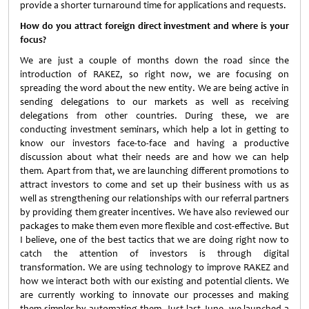
provide a shorter turnaround time for applications and requests.
How do you attract foreign direct investment and where is your
focus?
We are just a couple of months down the road since the
introduction of RAKEZ, so right now, we are focusing on
spreading the word about the new entity. We are being active in
sending delegations to our markets as well as receiving
delegations from other countries. During these, we are
conducting investment seminars, which help a lot in getting to
know our investors face-to-face and having a productive
discussion about what their needs are and how we can help
them. Apart from that, we are launching different promotions to
attract investors to come and set up their business with us as
well as strengthening our relationships with our referral partners
by providing them greater incentives. We have also reviewed our
packages to make them even more flexible and cost-effective. But
I believe, one of the best tactics that we are doing right now to
catch the attention of investors is through digital
transformation. We are using technology to improve RAKEZ and
how we interact both with our existing and potential clients. We
are currently working to innovate our processes and making
them simpler by automating them. Just last June, we launched a