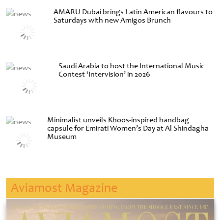
AMARU Dubai brings Latin American flavours to
Saturdays with new Amigos Brunch
Saudi Arabia to host the International Music
Contest ‘Intervision’ in 2026
Minimalist unveils Khoos-inspired handbag
capsule for Emirati Women’s Day at Al Shindagha
Museum
Aviamost Magazine