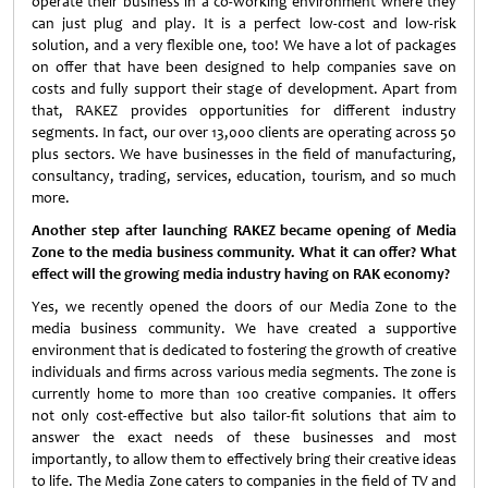
operate their business in a co-working environment where they
can just plug and play. It is a perfect low-cost and low-risk
solution, and a very flexible one, too! We have a lot of packages
on offer that have been designed to help companies save on
costs and fully support their stage of development. Apart from
that, RAKEZ provides opportunities for different industry
segments. In fact, our over 13,000 clients are operating across 50
plus sectors. We have businesses in the field of manufacturing,
consultancy, trading, services, education, tourism, and so much
more.
Another step after launching RAKEZ became opening of Media
Zone to the media business community. What it can offer? What
effect will the growing media industry having on RAK economy?
Yes, we recently opened the doors of our Media Zone to the
media business community. We have created a supportive
environment that is dedicated to fostering the growth of creative
individuals and firms across various media segments. The zone is
currently home to more than 100 creative companies. It offers
not only cost-effective but also tailor-fit solutions that aim to
answer the exact needs of these businesses and most
importantly, to allow them to effectively bring their creative ideas
to life. The Media Zone caters to companies in the field of TV and