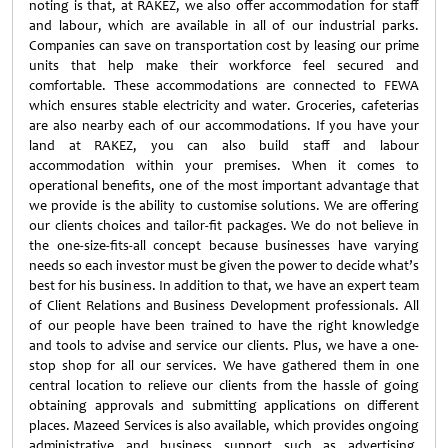
noting is that, at RAKEZ, we also offer accommodation for staff
and labour, which are available in all of our industrial parks.
Companies can save on transportation cost by leasing our prime
units that help make their workforce feel secured and
comfortable. These accommodations are connected to FEWA
which ensures stable electricity and water. Groceries, cafeterias
are also nearby each of our accommodations. If you have your
land at RAKEZ, you can also build staff and labour
accommodation within your premises. When it comes to
operational benefits, one of the most important advantage that
we provide is the ability to customise solutions. We are offering
our clients choices and tailor-fit packages. We do not believe in
the one-size-fits-all concept because businesses have varying
needs so each investor must be given the power to decide what’s
best for his business. In addition to that, we have an expert team
of Client Relations and Business Development professionals. All
of our people have been trained to have the right knowledge
and tools to advise and service our clients. Plus, we have a one-
stop shop for all our services. We have gathered them in one
central location to relieve our clients from the hassle of going
obtaining approvals and submitting applications on different
places. Mazeed Services is also available, which provides ongoing
administrative and business support such as advertising,