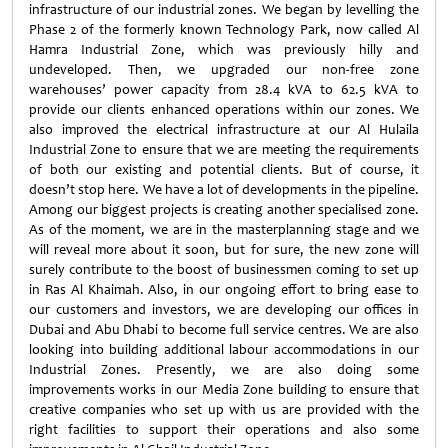
infrastructure of our industrial zones. We began by levelling the
Phase 2 of the formerly known Technology Park, now called Al
Hamra Industrial Zone, which was previously hilly and
undeveloped. Then, we upgraded our non-free zone
warehouses’ power capacity from 28.4 kVA to 62.5 kVA to
provide our clients enhanced operations within our zones. We
also improved the electrical infrastructure at our Al Hulaila
Industrial Zone to ensure that we are meeting the requirements
of both our existing and potential clients. But of course, it
doesn’t stop here. We have a lot of developments in the pipeline.
Among our biggest projects is creating another specialised zone.
As of the moment, we are in the masterplanning stage and we
will reveal more about it soon, but for sure, the new zone will
surely contribute to the boost of businessmen coming to set up
in Ras Al Khaimah. Also, in our ongoing effort to bring ease to
our customers and investors, we are developing our offices in
Dubai and Abu Dhabi to become full service centres. We are also
looking into building additional labour accommodations in our
Industrial Zones. Presently, we are also doing some
improvements works in our Media Zone building to ensure that
creative companies who set up with us are provided with the
right facilities to support their operations and also some