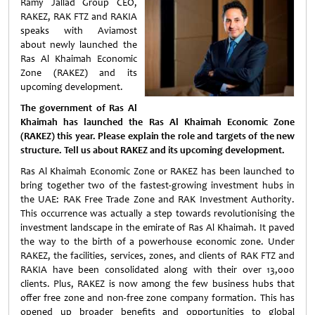
Ramy Jallad Group CEO,
RAKEZ, RAK FTZ and RAKIA
speaks with Aviamost
about newly launched the
Ras Al Khaimah Economic
Zone (RAKEZ) and its
upcoming development.
The government of Ras Al
Khaimah has launched the Ras Al Khaimah Economic Zone
(RAKEZ) this year. Please explain the role and targets of the new
structure. Tell us about RAKEZ and its upcoming development.
Ras Al Khaimah Economic Zone or RAKEZ has been launched to
bring together two of the fastest-growing investment hubs in
the UAE: RAK Free Trade Zone and RAK Investment Authority.
This occurrence was actually a step towards revolutionising the
investment landscape in the emirate of Ras Al Khaimah. It paved
the way to the birth of a powerhouse economic zone. Under
RAKEZ, the facilities, services, zones, and clients of RAK FTZ and
RAKIA have been consolidated along with their over 13,000
clients. Plus, RAKEZ is now among the few business hubs that
offer free zone and non-free zone company formation. This has
opened up broader benefits and opportunities to global