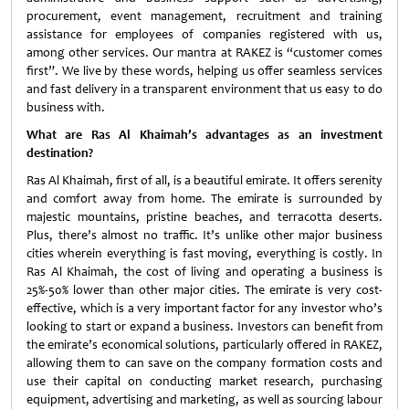
procurement, event management, recruitment and training
assistance for employees of companies registered with us,
among other services. Our mantra at RAKEZ is “customer comes
first”. We live by these words, helping us offer seamless services
and fast delivery in a transparent environment that us easy to do
business with.
What are Ras Al Khaimah’s advantages as an investment
destination?
Ras Al Khaimah, first of all, is a beautiful emirate. It offers serenity
and comfort away from home. The emirate is surrounded by
majestic mountains, pristine beaches, and terracotta deserts.
Plus, there’s almost no traffic. It’s unlike other major business
cities wherein everything is fast moving, everything is costly. In
Ras Al Khaimah, the cost of living and operating a business is
25%-50% lower than other major cities. The emirate is very cost-
effective, which is a very important factor for any investor who’s
looking to start or expand a business. Investors can benefit from
the emirate’s economical solutions, particularly offered in RAKEZ,
allowing them to can save on the company formation costs and
use their capital on conducting market research, purchasing
equipment, advertising and marketing, as well as sourcing labour