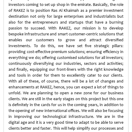
investors coming to set up shop in the emirate. Basically, the role
of RAKEZ is to position Ras Al Khaimah as a premier investment
destination not only for large enterprises and industrialists but
also for the entrepreneurs and startups that have a burning
passion to succeed. With RAKEZ, our mission is to develop
bespoke infrastructure and smart customer-centric solutions that
enables our customers to grow and attract diversified
investments. To do this, we have set five strategic pillars:
providing cost-effective premium solutions; ensuring efficiency in
everything we do; offering customised solutions for all investors;
continuously diversifying our industries, sectors and activities;
and finally, equipping our front-liners with the right knowledge
and tools in order for them to excellently cater to our clients.
With all of these, of course, there will be a lot of changes and
enhancements at RAKEZ, hence, you can expect a lot of things to
unfold. We are planning to open a new zone for our business
clients. We are still in the early stages on this project but this one
is definitely in the cards for us in the coming years, in addition to
the opening of new international offices. We will also be focusing
in improving our technological infrastructure. We are in the
digital age and it is a very good time to adapt to be able to serve
clients better and faster. This will help simplify our processes and