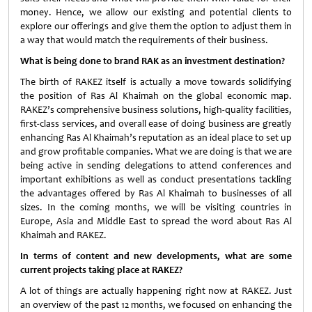
money. Hence, we allow our existing and potential clients to
explore our offerings and give them the option to adjust them in
a way that would match the requirements of their business.
What is being done to brand RAK as an investment destination?
The birth of RAKEZ itself is actually a move towards solidifying
the position of Ras Al Khaimah on the global economic map.
RAKEZ’s comprehensive business solutions, high-quality facilities,
first-class services, and overall ease of doing business are greatly
enhancing Ras Al Khaimah’s reputation as an ideal place to set up
and grow profitable companies. What we are doing is that we are
being active in sending delegations to attend conferences and
important exhibitions as well as conduct presentations tackling
the advantages offered by Ras Al Khaimah to businesses of all
sizes. In the coming months, we will be visiting countries in
Europe, Asia and Middle East to spread the word about Ras Al
Khaimah and RAKEZ.
In terms of content and new developments, what are some
current projects taking place at RAKEZ?
A lot of things are actually happening right now at RAKEZ. Just
an overview of the past 12 months, we focused on enhancing the