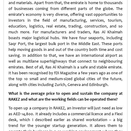
and materials. Apart from that, the emirate is home to thousands
of businesses coming from different parts of the globe. The
emirate’s economy is very diverse, offering vast opportunities to
investors in the field of manufacturing, services, tourism,
education, logistics, real estate, trading, construction, and so
much more. For manufacturers and traders, Ras Al Khaimah
boasts major logistical hubs. We have four seaports, including
Saqr Port, the largest bulk port in the Middle East. These ports
help moving goods in and out of the country both time and cost
saving. In addition to that, we have an international airport as
well as multilane superhighways that connect to neighbouring
emirates. Best of all, Ras Al Khaimah is a safe and stable emirate.
It has been recognised by fDi Magazine a few years ago as one of
the top 10 small and medium-sized global cities of the future,
along with cities including Zurich, Geneva and Edinburgh.
What is the average price to open and sustain the company at
RAKEZ and what are the working fields can be operated there?
To open up a company in RAKEZ, an investor will just need as low
as AED 14,800. It already includes a commercial licence and a Flexi
desk, which I described earlier as shared workstation – a big
trend for the younger startup generation. It allows them to