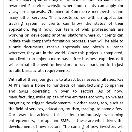
revamped E-services website where our clients can apply for
visas, pre-approvals, Chamber of Commerce membership, and
many other services. This website comes with an application
tracking system so clients can know the status of their
application. Right now, our team of web professionals are
working on developing another platform where our clients can
initiate their company’s formation process. They will be able to
submit documents, receive approvals and obtain a licence
wherever they are in the world. Once this project is completed,
our clients can enjoy a more hassle-free business experience. It
will eliminate the need for investors to travel back and forth just
to fulfil bureaucratic requirements.
With all of these, our goal is to attract businesses of all sizes. Ras
Al Khaimah is home to hundreds of manufacturing companies
and SMEs operating in over 50 sectors. As of now,
manufacturing make up 25% of the emirates economy so we are
targeting to trigger developments in other areas, too, such as
the field of services, education, tourism, trading, to name a few.
Our way to achieve this is by continuously welcoming
entrepreneurs, startups and SMEs as these are what drives the
development of new sectors. The coming of new investors will