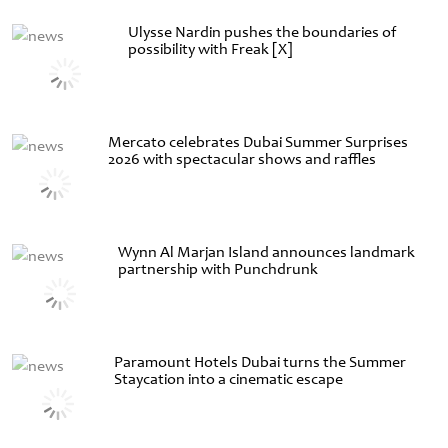
Ulysse Nardin pushes the boundaries of
possibility with Freak [X]
Mercato celebrates Dubai Summer Surprises
2026 with spectacular shows and raffles
Wynn Al Marjan Island announces landmark
partnership with Punchdrunk
Paramount Hotels Dubai turns the Summer
Staycation into a cinematic escape