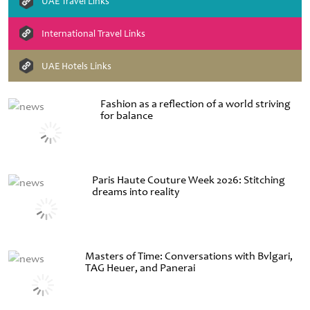
UAE Travel Links
International Travel Links
UAE Hotels Links
Fashion as a reflection of a world striving
for balance
Paris Haute Couture Week 2026: Stitching
dreams into reality
Masters of Time: Conversations with Bvlgari,
TAG Heuer, and Panerai