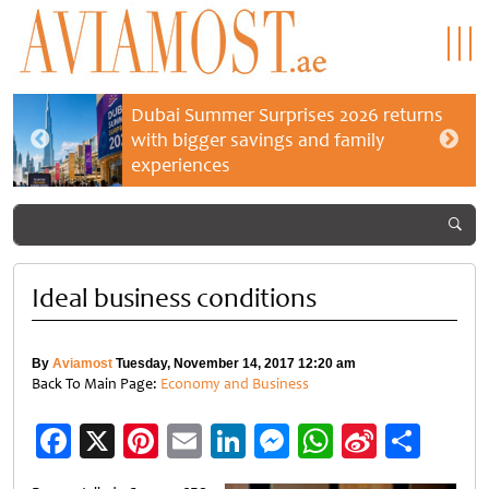
Dubai Summer Surprises 2026 returns
with bigger savings and family
experiences
Ideal business conditions
By
Aviamost
Tuesday, November 14, 2017 12:20 am
Back To Main Page:
Economy and Business
Facebook
X
Pinterest
Email
LinkedIn
Messenger
WhatsApp
Sina
Shar
Weibo