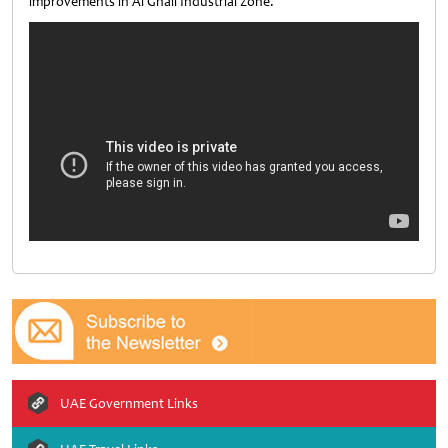
improvements in Al Ghail Industrial Zone.
UAE Government Links