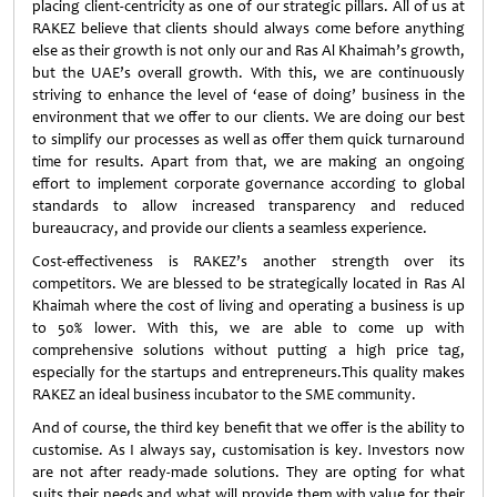
placing client-centricity as one of our strategic pillars. All of us at
RAKEZ believe that clients should always come before anything
else as their growth is not only our and Ras Al Khaimah’s growth,
but the UAE’s overall growth. With this, we are continuously
striving to enhance the level of ‘ease of doing’ business in the
environment that we offer to our clients. We are doing our best
to simplify our processes as well as offer them quick turnaround
time for results. Apart from that, we are making an ongoing
effort to implement corporate governance according to global
standards to allow increased transparency and reduced
bureaucracy, and provide our clients a seamless experience.
Cost-effectiveness is RAKEZ’s another strength over its
competitors. We are blessed to be strategically located in Ras Al
Khaimah where the cost of living and operating a business is up
to 50% lower. With this, we are able to come up with
comprehensive solutions without putting a high price tag,
especially for the startups and entrepreneurs.This quality makes
RAKEZ an ideal business incubator to the SME community.
And of course, the third key benefit that we offer is the ability to
customise. As I always say, customisation is key. Investors now
are not after ready-made solutions. They are opting for what
suits their needs and what will provide them with value for their