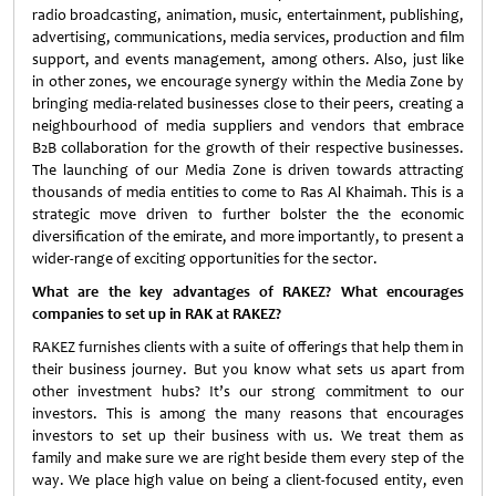
radio broadcasting, animation, music, entertainment, publishing,
advertising, communications, media services, production and film
support, and events management, among others. Also, just like
in other zones, we encourage synergy within the Media Zone by
bringing media-related businesses close to their peers, creating a
neighbourhood of media suppliers and vendors that embrace
B2B collaboration for the growth of their respective businesses.
The launching of our Media Zone is driven towards attracting
thousands of media entities to come to Ras Al Khaimah. This is a
strategic move driven to further bolster the the economic
diversification of the emirate, and more importantly, to present a
wider-range of exciting opportunities for the sector.
What are the key advantages of RAKEZ? What encourages
companies to set up in RAK at RAKEZ?
RAKEZ furnishes clients with a suite of offerings that help them in
their business journey. But you know what sets us apart from
other investment hubs? It’s our strong commitment to our
investors. This is among the many reasons that encourages
investors to set up their business with us. We treat them as
family and make sure we are right beside them every step of the
way. We place high value on being a client-focused entity, even