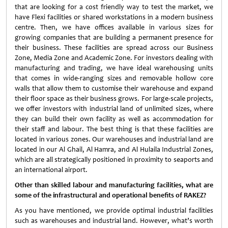
that are looking for a cost friendly way to test the market, we
have Flexi facilities or shared workstations in a modern business
centre. Then, we have offices available in various sizes for
growing companies that are building a permanent presence for
their business. These facilities are spread across our Business
Zone, Media Zone and Academic Zone. For investors dealing with
manufacturing and trading, we have ideal warehousing units
that comes in wide-ranging sizes and removable hollow core
walls that allow them to customise their warehouse and expand
their floor space as their business grows. For large-scale projects,
we offer investors with industrial land of unlimited sizes, where
they can build their own facility as well as accommodation for
their staff and labour. The best thing is that these facilities are
located in various zones. Our warehouses and industrial land are
located in our Al Ghail, Al Hamra, and Al Hulaila Industrial Zones,
which are all strategically positioned in proximity to seaports and
an international airport.
Other than skilled labour and manufacturing facilities, what are
some of the infrastructural and operational benefits of RAKEZ?
As you have mentioned, we provide optimal industrial facilities
such as warehouses and industrial land. However, what’s worth