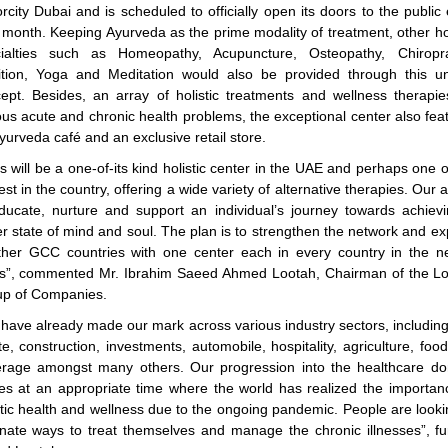
rcity Dubai and is scheduled to officially open its doors to the public 
 month. Keeping Ayurveda as the prime modality of treatment, other hol
ialties such as Homeopathy, Acupuncture, Osteopathy, Chiropra
ition, Yoga and Meditation would also be provided through this u
ept. Besides, an array of holistic treatments and wellness therapie
ous acute and chronic health problems, the exceptional center also fea
yurveda café and an exclusive retail store.
s will be a one-of-its kind holistic center in the UAE and perhaps one o
est in the country, offering a wide variety of alternative therapies. Our a
ducate, nurture and support an individual’s journey towards achiev
er state of mind and soul. The plan is to strengthen the network and e
ther GCC countries with one center each in every country in the n
s”, commented Mr. Ibrahim Saeed Ahmed Lootah, Chairman of the L
p of Companies.
have already made our mark across various industry sectors, including
te, construction, investments, automobile, hospitality, agriculture, foo
rage amongst many others. Our progression into the healthcare d
s at an appropriate time where the world has realized the importan
stic health and wellness due to the ongoing pandemic. People are looki
rnate ways to treat themselves and manage the chronic illnesses”, fu