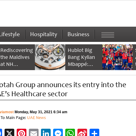
Lifestyle
Hospitality
Business
Rediscovering
Hublot Big
the Maldives
Bang Kylian
at NH
Mbappé:
Collection
Champion’s
Maldives
Timepiece
otah Group announces its entry into the
Reethi Resort
E’s Healthcare sector
viamost
Monday, May 31, 2021 6:34 am
 To Main Page:
UAE News
Facebook
X
Pinterest
Email
LinkedIn
Messenger
WhatsApp
Sina
Share