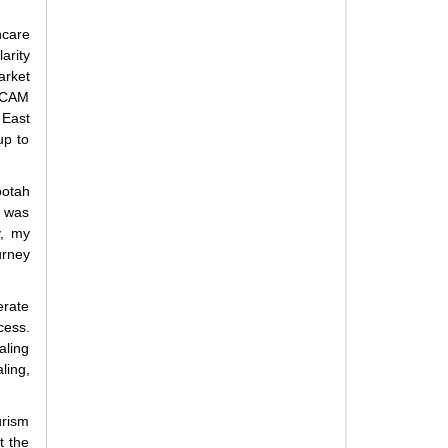
hcare
arity
rket
 TCAM
 East
up to
ootah
I was
y, my
urney
erate
cess.
aling
ling,
rism
t the