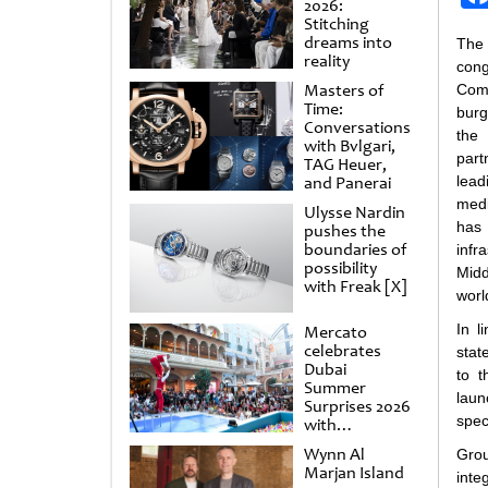
2026:
Stitching
dreams into
The
reality
con
Masters of
Com
Time:
burg
Conversations
the
with Bvlgari,
part
TAG Heuer,
and Panerai
lea
med
Ulysse Nardin
has
pushes the
boundaries of
infr
possibility
Midd
with Freak [X]
worl
In l
Mercato
celebrates
stat
Dubai
to t
Summer
laun
Surprises 2026
spec
with
spectacular
Wynn Al
Grou
shows and
Marjan Island
inte
raffles