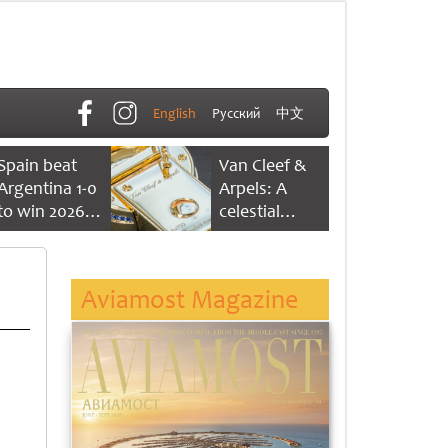
English
Русский
中文
Spain beat
Van Cleef &
Argentina 1-0
Arpels: A
to win 2026
celestial
FIFA World
dance of time
Cup
Aviamost Magazine