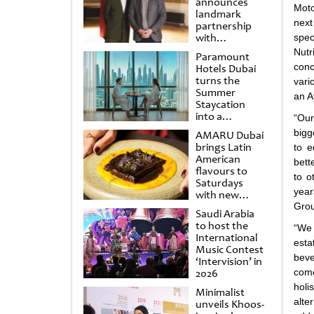
announces
Moto
landmark
next
partnership
with
spec
Punchdrunk
Nutr
Paramount
conc
Hotels Dubai
turns the
vari
Summer
an A
Staycation
into a
“Our
cinematic
bigg
AMARU Dubai
escape
brings Latin
to e
American
bett
flavours to
to o
Saturdays
year
with new
Amigos
Grou
Saudi Arabia
Brunch
to host the
“We 
International
esta
Music Contest
beve
‘Intervision’ in
2026
come
holi
Minimalist
alte
unveils Khoos-