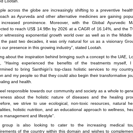
d Lootah.
ple across the globe are increasingly shifting to a preventive healt
oach as Ayurveda and other alternative medicines are gaining popul
 increased prominence. Moreover, with the Global Ayurvedic Ma
cted to reach US$ 14.9Bn by 2026 at a CAGR of 16.14%, and the
or witnessing exponential growth world over as well as in the Middle
 the past two decades, it was only natural for us as a visionary Gro
 our presence in this growing industry”, stated Lootah.
ing about the inspiration behind bringing such a concept to the UAE, L
, “Having experienced the benefits of the treatments myself, 
rmined to bring Santhigiri’s top-class holistic services to my countr
on and my people so that they could also begin their transformative jo
ealing and health.
eel responsible towards our community and society as a whole to gen
eness about the holistic nature of diseases and the healing pro
efore, we strive to use ecological, non-toxic resources, natural he
lities, holistic nutrition, and an educational approach to wellness, hea
ss management and lifestyle”.
 group is also looking to cater to the increasing medical tou
irements of the country within this domain and wishes to complemen