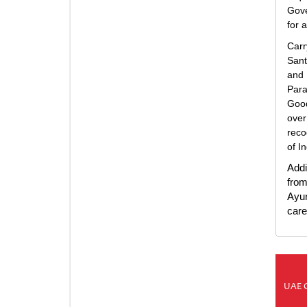
Gove
for 
Carr
Sant
and 
Para
Good
over
reco
of I
Addi
from
Ayur
care 
UAE 