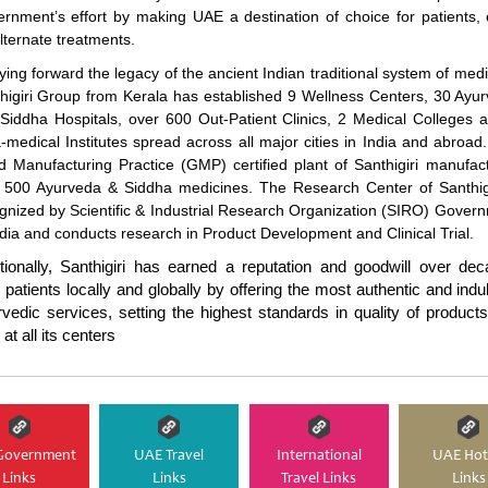
rnment’s effort by making UAE a destination of choice for patients,
alternate treatments.
ying forward the legacy of the ancient Indian traditional system of medi
higiri Group from Kerala has established 9 Wellness Centers, 30 Ayu
Siddha Hospitals, over 600 Out-Patient Clinics, 2 Medical Colleges 
-medical Institutes spread across all major cities in India and abroad
 Manufacturing Practice (GMP) certified plant of Santhigiri manufac
 500 Ayurveda & Siddha medicines. The Research Center of Santhigi
gnized by Scientific & Industrial Research Organization (SIRO) Gover
ndia and conducts research in Product Development and Clinical Trial.
tionally, Santhigiri has earned a reputation and goodwill over de
 patients locally and globally by offering the most authentic and indu
vedic services, setting the highest standards in quality of product
at all its centers
Government
UAE Travel
International
UAE Hot
Links
Links
Travel Links
Links