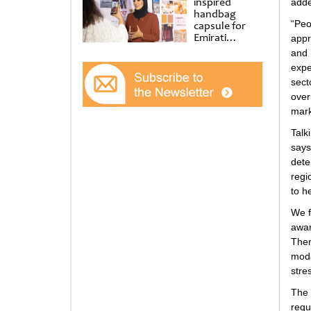
inspired
adde
handbag
“Peo
capsule for
Emirati
appr
Women’s Day
and
at Al
expe
Shindagha
sect
Museum
over
mark
Talk
says
dete
regi
to h
We f
awar
Ther
moda
stre
The
requ