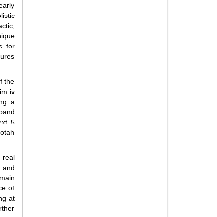
early
istic
ctic,
nique
s for
tures
f the
im is
ing a
xpand
ext 5
ootah
 real
d and
omain
ce of
ng at
rther