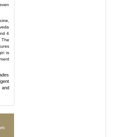
 even
cine,
rveda
and 4
. The
tures
ri is
nment
cades
lgent
s and
els