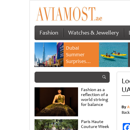
Fashion
Watches & Jewellery
Dubai
Summer
Surprises
2026 returns
with bigger
Lo
savings and
family
UA
Fashion as a
experiences
reflection of a
world striving
for balance
By
A
Back
Paris Haute
Couture Week