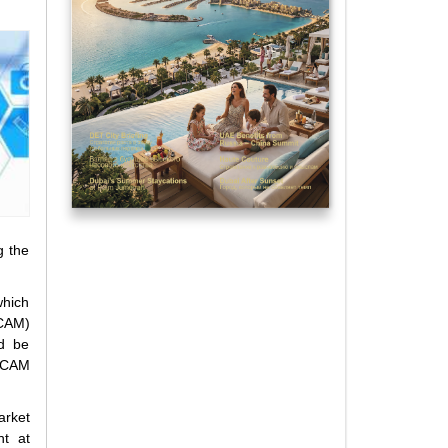
g the
which
TCAM)
ld be
 TCAM
arket
nt at