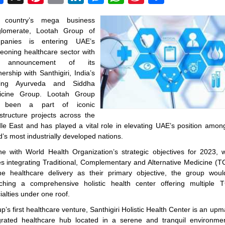
Weibo
 country’s mega business
glomerate, Lootah Group of
panies is entering UAE’s
eoning healthcare sector with
 announcement of its
nership with Santhigiri, India’s
ding Ayurveda and Siddha
icine Group. Lootah Group
 been a part of iconic
astructure projects across the
le East and has played a vital role in elevating UAE’s position amon
d’s most industrially developed nations.
ine with World Health Organization’s strategic objectives for 2023, 
es integrating Traditional, Complementary and Alternative Medicine (
he healthcare delivery as their primary objective, the group wou
ching a comprehensive holistic health center offering multiple
ialties under one roof.
p’s first healthcare venture, Santhigiri Holistic Health Center is an upm
grated healthcare hub located in a serene and tranquil environme