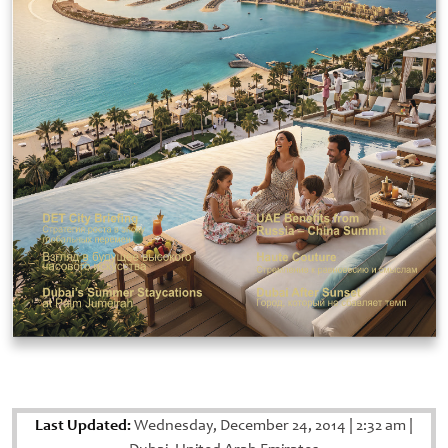
Last Updated:
Wednesday, December 24, 2014
|
2:32 am
|