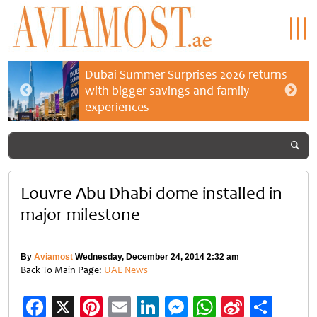
Dubai Summer Surprises 2026 returns
with bigger savings and family
experiences
Louvre Abu Dhabi dome installed in
major milestone
By
Aviamost
Wednesday, December 24, 2014 2:32 am
Back To Main Page:
UAE News
Facebook
X
Pinterest
Email
LinkedIn
Messenger
WhatsApp
Sina
Shar