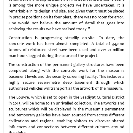
is among the more unique projects we have undertaken. It is
remarkable in its design and size, and given that it must be placed
in precise positions on its four piers, there was no room for error.
One would not believe the amount of detail that goes into
achieving the results we have realised today.”
Construction is progressing steadily on-site. To date, the
concrete work has been almost completed. A total of 34,000
tonnes of reinforced steel have been used and over 21 million
man hours logged during the courseof the project.
The construction of the permanent gallery structures have been
completed along with the concrete work for the museum’s
basement levels and the security screening facility. This includes a
highly secure seven-metre deep basement through which
authorised vehicles will transport all the artwork of the museum.
The Louvre, which is set to open in the Saadiyat Cultural District
in 2015, will be home to an unrivalled collection. The artworks and
sculptures which will be displayed in the museum’s permanent
and temporary galleries have been sourced from across different
civilizations and regions, enabling visitors to discover shared
influences and connections between different cultures around
the globe.