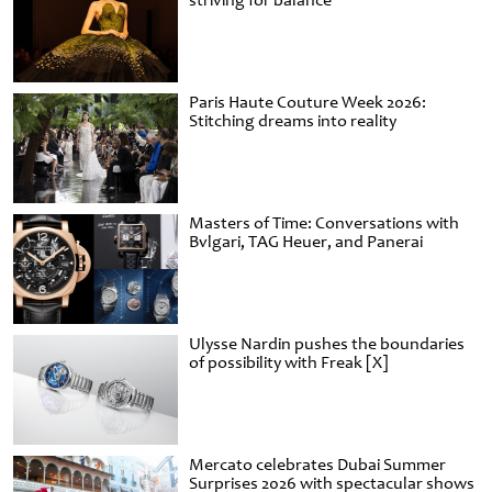
striving for balance
Paris Haute Couture Week 2026:
Stitching dreams into reality
Masters of Time: Conversations with
Bvlgari, TAG Heuer, and Panerai
Ulysse Nardin pushes the boundaries
of possibility with Freak [X]
Mercato celebrates Dubai Summer
Surprises 2026 with spectacular shows