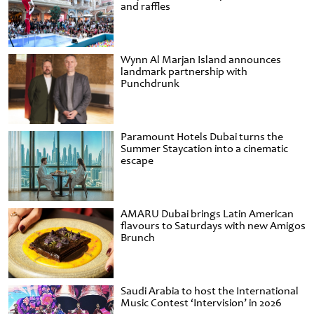
and raffles
Wynn Al Marjan Island announces
landmark partnership with
Punchdrunk
Paramount Hotels Dubai turns the
Summer Staycation into a cinematic
escape
AMARU Dubai brings Latin American
flavours to Saturdays with new Amigos
Brunch
Saudi Arabia to host the International
Music Contest ‘Intervision’ in 2026