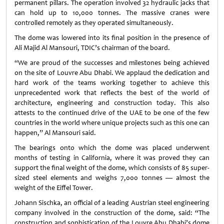
permanent pillars. The operation involved 32 hydraulic jacks that
can hold up to 10,000 tonnes. The massive cranes were
controlled remotely as they operated simultaneously.
The dome was lowered into its final position in the presence of
Ali Majid Al Mansouri, TDIC’s chairman of the board.
“We are proud of the successes and milestones being achieved
on the site of Louvre Abu Dhabi. We applaud the dedication and
hard work of the teams working together to achieve this
unprecedented work that reflects the best of the world of
architecture, engineering and construction today. This also
attests to the continued drive of the UAE to be one of the few
countries in the world where unique projects such as this one can
happen,” Al Mansouri said.
The bearings onto which the dome was placed underwent
months of testing in California, where it was proved they can
support the final weight of the dome, which consists of 85 super-
sized steel elements and weighs 7,000 tonnes — almost the
weight of the Eiffel Tower.
Johann Sischka, an official of a leading Austrian steel engineering
company involved in the construction of the dome, said: “The
construction and sophistication of the Louvre Abu Dhabi’s dome