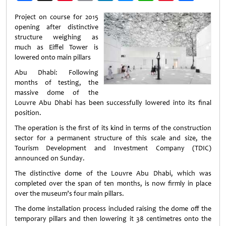
Weibo
Project on course for 2015
opening after distinctive
structure weighing as
much as Eiffel Tower is
lowered onto main pillars
Abu Dhabi: Following
months of testing, the
massive dome of the
Louvre Abu Dhabi has been successfully lowered into its final
position.
The operation is the first of its kind in terms of the construction
sector for a permanent structure of this scale and size, the
Tourism Development and Investment Company (TDIC)
announced on Sunday.
The distinctive dome of the Louvre Abu Dhabi, which was
completed over the span of ten months, is now firmly in place
over the museum’s four main pillars.
The dome installation process included raising the dome off the
temporary pillars and then lowering it 38 centimetres onto the