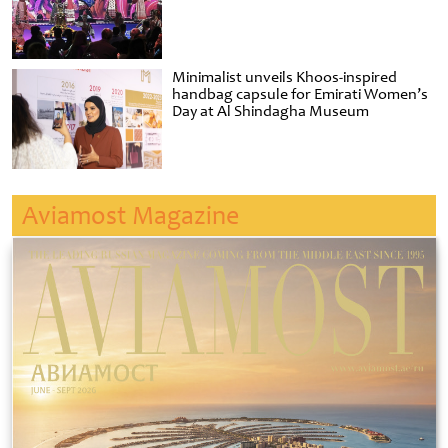
Minimalist unveils Khoos-inspired
handbag capsule for Emirati Women’s
Day at Al Shindagha Museum
Aviamost Magazine