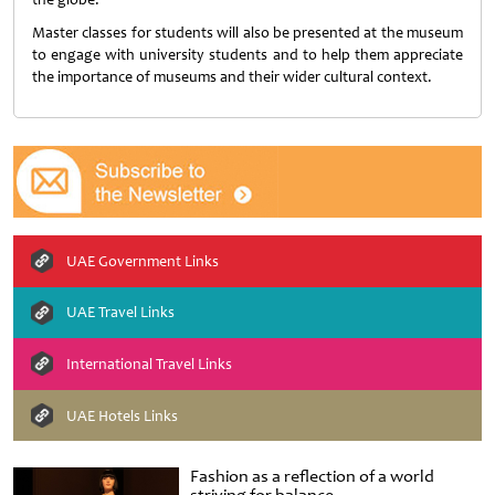
Master classes for students will also be presented at the museum
to engage with university students and to help them appreciate
the importance of museums and their wider cultural context.
UAE Government Links
UAE Travel Links
International Travel Links
UAE Hotels Links
Fashion as a reflection of a world