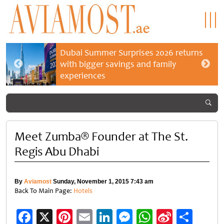
Dubai Summer Surprises 2026 returns
with bigger savings and family
experiences
Meet Zumba® Founder at The St.
Regis Abu Dhabi
By
Aviamost
Sunday, November 1, 2015 7:43 am
Back To Main Page:
Hotels
Facebook
X
Pinterest
Email
LinkedIn
Messenger
WhatsApp
Sina
Shar