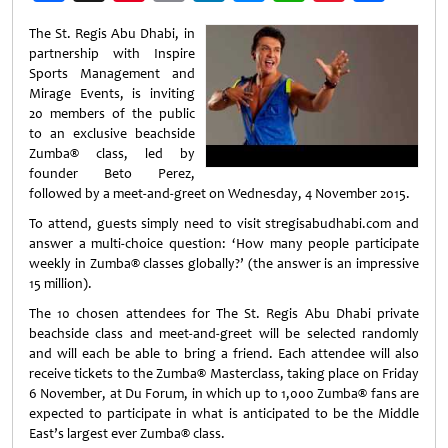
Weibo
The St. Regis Abu Dhabi, in
partnership with Inspire
Sports Management and
Mirage Events, is inviting
20 members of the public
to an exclusive beachside
Zumba
®
class, led by
founder Beto Perez,
followed by a meet-and-greet on Wednesday, 4 November 2015.
To attend, guests simply need to visit stregisabudhabi.com and
answer a multi-choice question: ‘How many people participate
weekly in Zumba
®
classes globally?’ (the answer is an impressive
15 million).
The 10 chosen attendees for The St. Regis Abu Dhabi private
beachside class and meet-and-greet will be selected randomly
and will each be able to bring a friend. Each attendee will also
receive tickets to the Zumba
®
Masterclass, taking place on Friday
6 November, at Du Forum, in which up to 1,000 Zumba
®
fans are
expected to participate in what is anticipated to be the Middle
East’s largest ever Zumba
®
class.