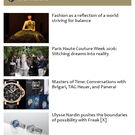
Fashion as a reflection of a world
striving for balance
Paris Haute Couture Week 2026:
Stitching dreams into reality
Masters of Time: Conversations with
Bvlgari, TAG Heuer, and Panerai
Ulysse Nardin pushes the boundaries
of possibility with Freak [X]