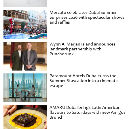
Mercato celebrates Dubai Summer
Surprises 2026 with spectacular shows
and raffles
Wynn Al Marjan Island announces
landmark partnership with
Punchdrunk
Paramount Hotels Dubai turns the
Summer Staycation into a cinematic
escape
AMARU Dubai brings Latin American
flavours to Saturdays with new Amigos
Brunch