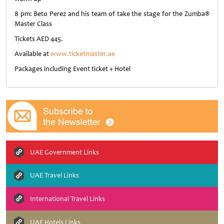
8 pm: Beto Perez and his team of take the stage for the Zumba®
Master Class
Tickets AED 445.
Available at
www.ticketmaster.ae
Packages including Event ticket + Hotel
UAE Government Links
UAE Travel Links
International Travel Links
UAE Hotels Links