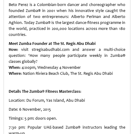
Beto Perez is a Colombian-born dancer and choreographer who
founded Zumba
®
in 2001 when his innovative style caught the
attention of two entrepreneurs: Alberto Perlman and Alberto
Aghion. Today Zumba® is the largest dance-fitness programme in
the world, practiced in 200,000 locations across more than 180
countries.
Meet Zumba Founder at The St. Regis Abu Dhabi
How:
visit stregisabudhabi.com and answer a multi-choice
question: ‘How many people participate weekly in Zumba
®
classes globally?
When:
4:00pm, Wednesday 4 November
Where:
Nation Riviera Beach Club, The St. Regis Abu Dhabi
Details The Zumba® Fitness Masterclass:
Location: Du Forum, Yas Island, Abu Dhabi
Date: 6 November, 2015
Timings: 5 pm: doors open.
7:30 pm: Popular UAE-based Zumba® instructors leading the
warm-up