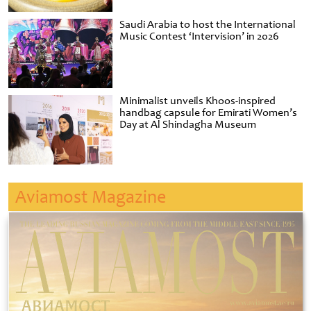
Saudi Arabia to host the International
Music Contest ‘Intervision’ in 2026
Minimalist unveils Khoos-inspired
handbag capsule for Emirati Women’s
Day at Al Shindagha Museum
Aviamost Magazine