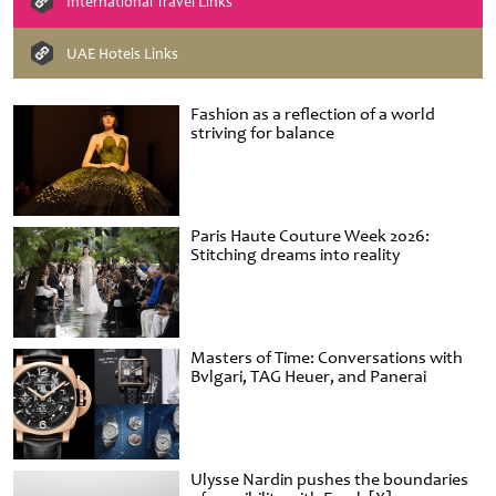
International Travel Links
UAE Hotels Links
Fashion as a reflection of a world
striving for balance
Paris Haute Couture Week 2026:
Stitching dreams into reality
Masters of Time: Conversations with
Bvlgari, TAG Heuer, and Panerai
Ulysse Nardin pushes the boundaries