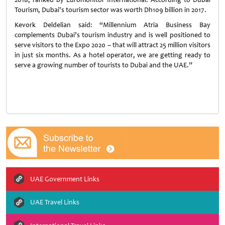
Tourism, Dubai's tourism sector was worth Dh109 billion in 2017.
Kevork Deldelian said: “Millennium Atria Business Bay
complements Dubai’s tourism industry and is well positioned to
serve visitors to the Expo 2020 – that will attract 25 million visitors
in just six months. As a hotel operator, we are getting ready to
serve a growing number of tourists to Dubai and the UAE.”
UAE Government Links
UAE Travel Links