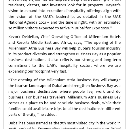
residents, visitors, and investors look for in property. Deyaar’s
vision to expand into exceptional hospitality offerings align with
the vision of the UAE’s leadership, as detailed in the UAE
National Agenda 2021 – and the time is right, with an estimated
20 million visitors expected to arrive in Dubai for Expo 2020.”
Kevork Deldelian, Chief Operating Officer of Millennium Hotels
and Resorts Middle East and Africa, says, “The opening of the
Millennium Atria Business Bay will help Dubai’s tourism industry
in its product diversity and strengthen Business Bay as a popular
business destination. It also reflects our strong and long-term
commitment to the UAE’s hospitality sector, where we are
expanding our footprint very fast.”
“The opening of the Millennium Atria Business Bay will change
the tourism landscape of Dubai and strengthen Business Bay as a
major business destination where people live, work and do
business. For business travellers, Millennium Atria Business Bay
comes as a place to be and conclude business deals, while their
families could avail leisure trips to all the destinations in different
parts of the city,” he added.
Dubai has been named as the 7th most visited city in the world in
2018, ranked by Euromonitor International. According to Dubai