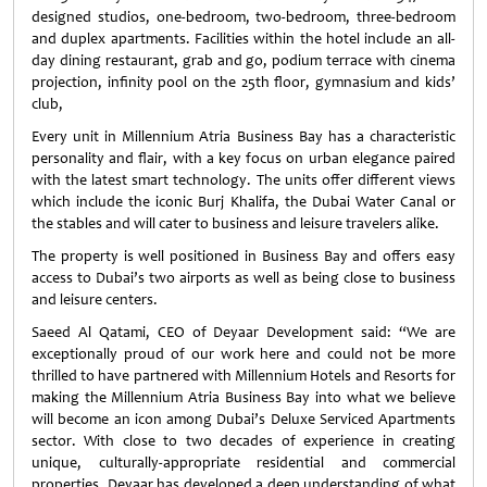
designed studios, one-bedroom, two-bedroom, three-bedroom
and duplex apartments. Facilities within the hotel include an all-
day dining restaurant, grab and go, podium terrace with cinema
projection, infinity pool on the 25th floor, gymnasium and kids’
club,
Every unit in Millennium Atria Business Bay has a characteristic
personality and flair, with a key focus on urban elegance paired
with the latest smart technology. The units offer different views
which include the iconic Burj Khalifa, the Dubai Water Canal or
the stables and will cater to business and leisure travelers alike.
The property is well positioned in Business Bay and offers easy
access to Dubai’s two airports as well as being close to business
and leisure centers.
Saeed Al Qatami, CEO of Deyaar Development said: “We are
exceptionally proud of our work here and could not be more
thrilled to have partnered with Millennium Hotels and Resorts for
making the Millennium Atria Business Bay into what we believe
will become an icon among Dubai’s Deluxe Serviced Apartments
sector. With close to two decades of experience in creating
unique, culturally-appropriate residential and commercial
properties, Deyaar has developed a deep understanding of what