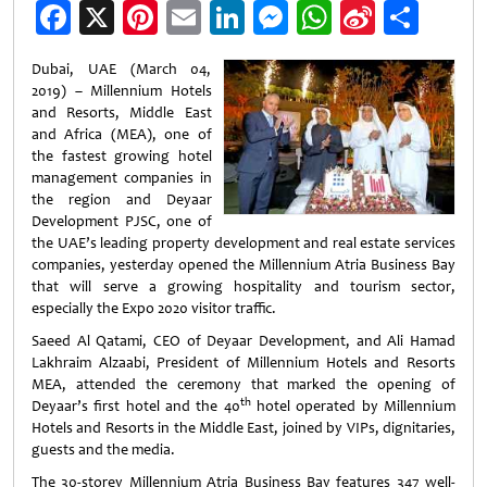
Facebook
X
Pinterest
Email
LinkedIn
Messenger
WhatsApp
Sina
Shar
Weibo
Dubai, UAE (March 04,
2019) – Millennium Hotels
and Resorts, Middle East
and Africa (MEA), one of
the fastest growing hotel
management companies in
the region and Deyaar
Development PJSC, one of
the UAE’s leading property development and real estate services
companies, yesterday opened the Millennium Atria Business Bay
that will serve a growing hospitality and tourism sector,
especially the Expo 2020 visitor traffic.
Saeed Al Qatami, CEO of Deyaar Development, and Ali Hamad
Lakhraim Alzaabi, President of Millennium Hotels and Resorts
MEA, attended the ceremony that marked the opening of
th
Deyaar’s first hotel and the 40
hotel operated by Millennium
Hotels and Resorts in the Middle East, joined by VIPs, dignitaries,
guests and the media.
The 30-storey Millennium Atria Business Bay features 347 well-