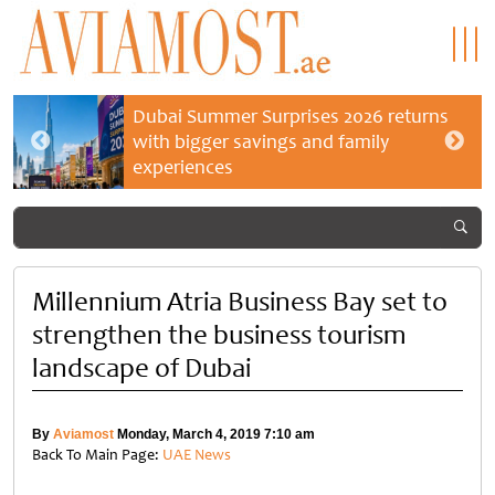
Dubai Summer Surprises 2026 returns
with bigger savings and family
experiences
Millennium Atria Business Bay set to
strengthen the business tourism
landscape of Dubai
By
Aviamost
Monday, March 4, 2019 7:10 am
Back To Main Page:
UAE News