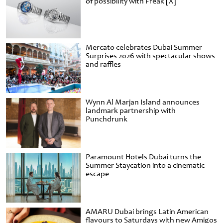
of possibility with Freak [X]
Mercato celebrates Dubai Summer
Surprises 2026 with spectacular shows
and raffles
Wynn Al Marjan Island announces
landmark partnership with
Punchdrunk
Paramount Hotels Dubai turns the
Summer Staycation into a cinematic
escape
AMARU Dubai brings Latin American
flavours to Saturdays with new Amigos