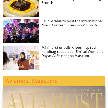
Brunch
Saudi Arabia to host the International
Music Contest ‘Intervision’ in 2026
Minimalist unveils Khoos-inspired
handbag capsule for Emirati Women’s
Day at Al Shindagha Museum
Aviamost Magazine