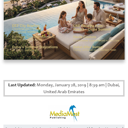
Last Updated:
Monday, January 28, 2019
|
8:39 am
|
Dubai,
United Arab Emirates