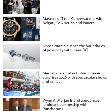
Masters of Time: Conversations with
Bvlgari, TAG Heuer, and Panerai
Ulysse Nardin pushes the boundaries
of possibility with Freak [X]
Mercato celebrates Dubai Summer
Surprises 2026 with spectacular shows
and raffles
Wynn Al Marjan Island announces
landmark partnership with
Punchdrunk