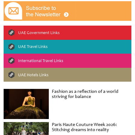
UAE Government Links
UAE Travel Links
International Travel Links
UAE Hotels Links
Fashion as a reflection of a world
striving for balance
Paris Haute Couture Week 2026:
Stitching dreams into reality