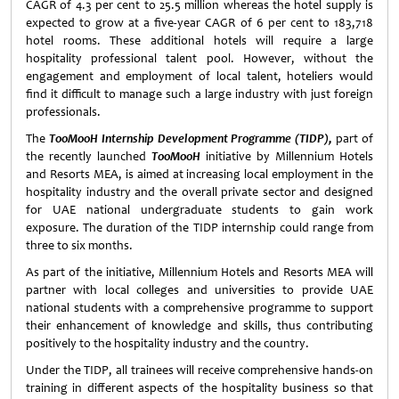
CAGR of 4.3 per cent to 25.5 million whereas the hotel supply is
expected to grow at a five-year CAGR of 6 per cent to 183,718
hotel rooms. These additional hotels will require a large
hospitality professional talent pool. However, without the
engagement and employment of local talent, hoteliers would
find it difficult to manage such a large industry with just foreign
professionals.
The
TooMooH Internship Development Programme (TIDP),
part of
the recently launched
TooMooH
initiative by Millennium Hotels
and Resorts MEA, is aimed at increasing local employment in the
hospitality industry and the overall private sector and designed
for UAE national undergraduate students to gain work
exposure. The duration of the TIDP internship could range from
three to six months.
As part of the initiative, Millennium Hotels and Resorts MEA will
partner with local colleges and universities to provide UAE
national students with a comprehensive programme to support
their enhancement of knowledge and skills, thus contributing
positively to the hospitality industry and the country.
Under the TIDP, all trainees will receive comprehensive hands-on
training in different aspects of the hospitality business so that