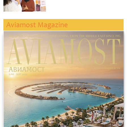
Aviamost Magazine