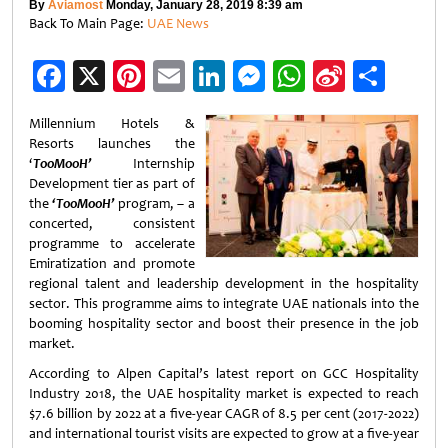
By
Aviamost
Monday, January 28, 2019 8:39 am
Back To Main Page:
UAE News
Facebook
X
Pinterest
Email
LinkedIn
Messenger
WhatsApp
Sina
Shar
Weibo
Millennium Hotels &
Resorts launches the
‘
TooMooH’
Internship
Development tier as part of
the
‘TooMooH’
program, – a
concerted, consistent
programme to accelerate
Emiratization and promote
regional talent and leadership development in the hospitality
sector. This programme aims to integrate UAE nationals into the
booming hospitality sector and boost their presence in the job
market.
According to Alpen Capital’s latest report on GCC Hospitality
Industry 2018, the UAE hospitality market is expected to reach
$7.6 billion by 2022 at a five-year CAGR of 8.5 per cent (2017-2022)
and international tourist visits are expected to grow at a five-year