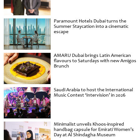
Paramount Hotels Dubai turns the
Summer Staycation into a cinematic
escape
AMARU Dubai brings Latin American
flavours to Saturdays with new Amigos
Brunch
Saudi Arabia to host the International
Music Contest ‘Intervision’ in 2026
Minimalist unveils Khoos-inspired
handbag capsule for Emirati Women’s
Day at Al Shindagha Museum