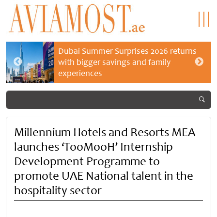
Dubai Summer Surprises 2026 returns
with bigger savings and family
experiences
Millennium Hotels and Resorts MEA
launches ‘TooMooH’ Internship
Development Programme to
promote UAE National talent in the
hospitality sector