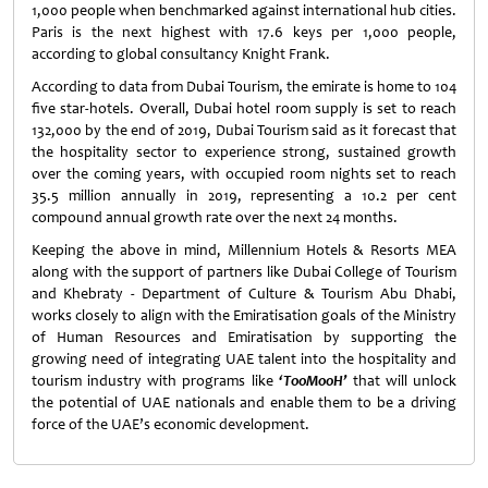
1,000 people when benchmarked against international hub cities.
Paris is the next highest with 17.6 keys per 1,000 people,
according to global consultancy Knight Frank.
According to data from Dubai Tourism, the emirate is home to 104
five star-hotels. Overall, Dubai hotel room supply is set to reach
132,000 by the end of 2019, Dubai Tourism said as it forecast that
the hospitality sector to experience strong, sustained growth
over the coming years, with occupied room nights set to reach
35.5 million annually in 2019, representing a 10.2 per cent
compound annual growth rate over the next 24 months.
Keeping the above in mind, Millennium Hotels & Resorts MEA
along with the support of partners like Dubai College of Tourism
and Khebraty - Department of Culture & Tourism Abu Dhabi,
works closely to align with the Emiratisation goals of the Ministry
of Human Resources and Emiratisation by supporting the
growing need of integrating UAE talent into the hospitality and
tourism industry with programs like
‘TooMooH’
that will unlock
the potential of UAE nationals and enable them to be a driving
force of the UAE’s economic development.