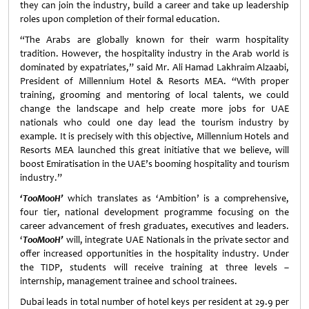
they can join the industry, build a career and take up leadership
roles upon completion of their formal education.
“The Arabs are globally known for their warm hospitality
tradition. However, the hospitality industry in the Arab world is
dominated by expatriates,” said Mr. Ali Hamad Lakhraim Alzaabi,
President of Millennium Hotel & Resorts MEA. “With proper
training, grooming and mentoring of local talents, we could
change the landscape and help create more jobs for UAE
nationals who could one day lead the tourism industry by
example. It is precisely with this objective, Millennium Hotels and
Resorts MEA launched this great initiative that we believe, will
boost Emiratisation in the UAE’s booming hospitality and tourism
industry.”
‘TooMooH’
which translates as ‘Ambition’ is a comprehensive,
four tier, national development programme focusing on the
career advancement of fresh graduates, executives and leaders.
‘
TooMooH’
will, integrate UAE Nationals in the private sector and
offer increased opportunities in the hospitality industry. Under
the TIDP, students will receive training at three levels –
internship, management trainee and school trainees.
Dubai leads in total number of hotel keys per resident at 29.9 per