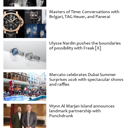
Masters of Time: Conversations with
Bvlgari, TAG Heuer, and Panerai
Ulysse Nardin pushes the boundaries
of possibility with Freak [X]
Mercato celebrates Dubai Summer
Surprises 2026 with spectacular shows
and raffles
Wynn Al Marjan Island announces
landmark partnership with
Punchdrunk