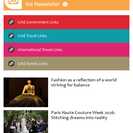
UAE Government Links
UAE Travel Links
International Travel Links
UAE Hotels Links
Fashion as a reflection of a world
striving for balance
Paris Haute Couture Week 2026:
Stitching dreams into reality