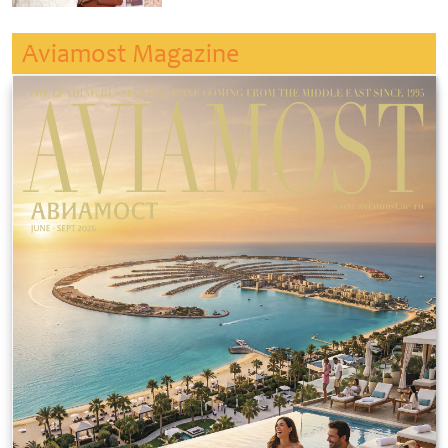
Aviamost Magazine