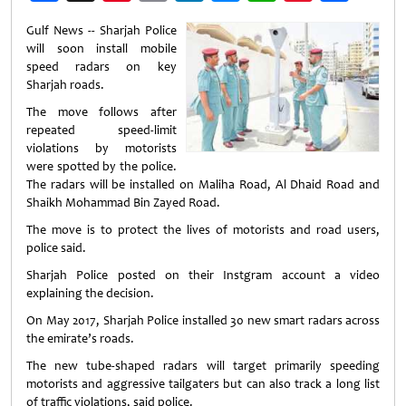
Weibo
Gulf News -- Sharjah Police
will soon install mobile
speed radars on key
Sharjah roads.
The move follows after
repeated speed-limit
violations by motorists
were spotted by the police.
The radars will be installed on Maliha Road, Al Dhaid Road and
Shaikh Mohammad Bin Zayed Road.
The move is to protect the lives of motorists and road users,
police said.
Sharjah Police posted on their Instgram account a video
explaining the decision.
On May 2017, Sharjah Police installed 30 new smart radars across
the emirate’s roads.
The new tube-shaped radars will target primarily speeding
motorists and aggressive tailgaters but can also track a long list
of traffic violations, said police.