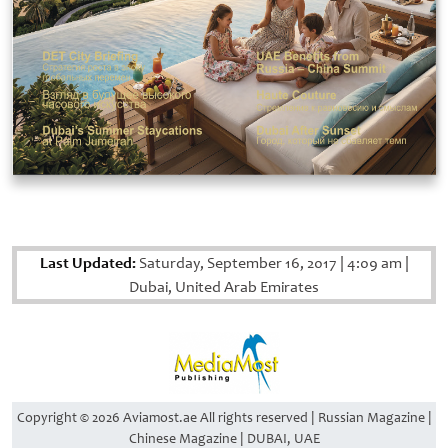
Last Updated:
Saturday, September 16, 2017
|
4:09 am
|
Dubai, United Arab Emirates
Copyright © 2026 Aviamost.ae All rights reserved | Russian Magazine |
Chinese Magazine | DUBAI, UAE