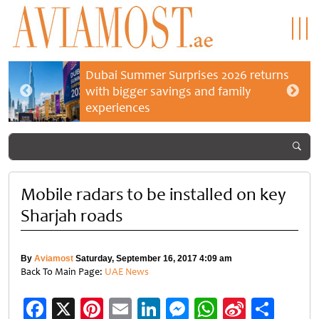
Dubai Summer Surprises 2026 returns
with bigger savings and family
experiences
Mobile radars to be installed on key
Sharjah roads
By
Aviamost
Saturday, September 16, 2017 4:09 am
Back To Main Page:
UAE News
Facebook
X
Pinterest
Email
LinkedIn
Messenger
WhatsApp
Sina
Shar