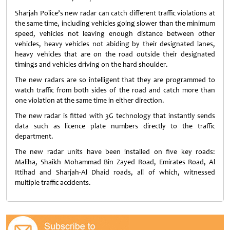
Sharjah Police’s new radar can catch different traffic violations at
the same time, including vehicles going slower than the minimum
speed, vehicles not leaving enough distance between other
vehicles, heavy vehicles not abiding by their designated lanes,
heavy vehicles that are on the road outside their designated
timings and vehicles driving on the hard shoulder.
The new radars are so intelligent that they are programmed to
watch traffic from both sides of the road and catch more than
one violation at the same time in either direction.
The new radar is fitted with 3G technology that instantly sends
data such as licence plate numbers directly to the traffic
department.
The new radar units have been installed on five key roads:
Maliha, Shaikh Mohammad Bin Zayed Road, Emirates Road, Al
Ittihad and Sharjah-Al Dhaid roads, all of which, witnessed
multiple traffic accidents.