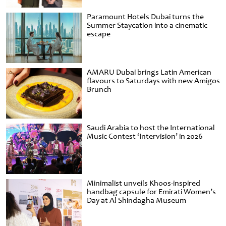
Paramount Hotels Dubai turns the
Summer Staycation into a cinematic
escape
AMARU Dubai brings Latin American
flavours to Saturdays with new Amigos
Brunch
Saudi Arabia to host the International
Music Contest ‘Intervision’ in 2026
Minimalist unveils Khoos-inspired
handbag capsule for Emirati Women’s
Day at Al Shindagha Museum