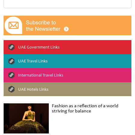
UAE Government Links
UAE Travel Links
International Travel Links
UAE Hotels Links
Fashion as a reflection of a world
striving for balance