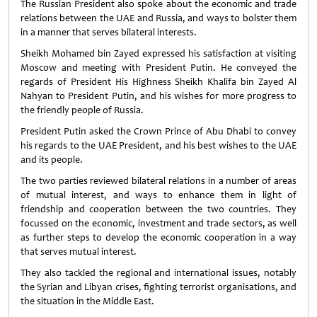
The Russian President also spoke about the economic and trade
relations between the UAE and Russia, and ways to bolster them
in a manner that serves bilateral interests.
Sheikh Mohamed bin Zayed expressed his satisfaction at visiting
Moscow and meeting with President Putin. He conveyed the
regards of President His Highness Sheikh Khalifa bin Zayed Al
Nahyan to President Putin, and his wishes for more progress to
the friendly people of Russia.
President Putin asked the Crown Prince of Abu Dhabi to convey
his regards to the UAE President, and his best wishes to the UAE
and its people.
The two parties reviewed bilateral relations in a number of areas
of mutual interest, and ways to enhance them in light of
friendship and cooperation between the two countries. They
focussed on the economic, investment and trade sectors, as well
as further steps to develop the economic cooperation in a way
that serves mutual interest.
They also tackled the regional and international issues, notably
the Syrian and Libyan crises, fighting terrorist organisations, and
the situation in the Middle East.