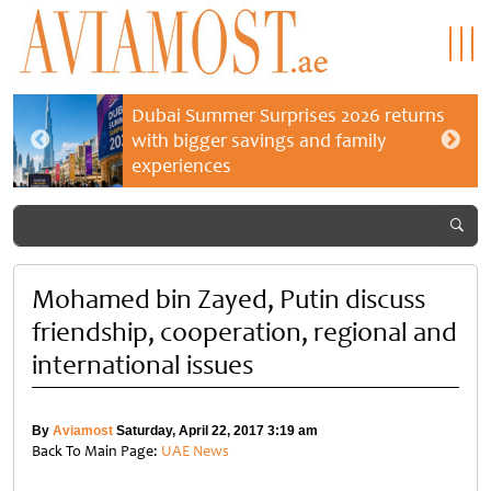
Dubai Summer Surprises 2026 returns
with bigger savings and family
experiences
Mohamed bin Zayed, Putin discuss
friendship, cooperation, regional and
international issues
By
Aviamost
Saturday, April 22, 2017 3:19 am
Back To Main Page:
UAE News