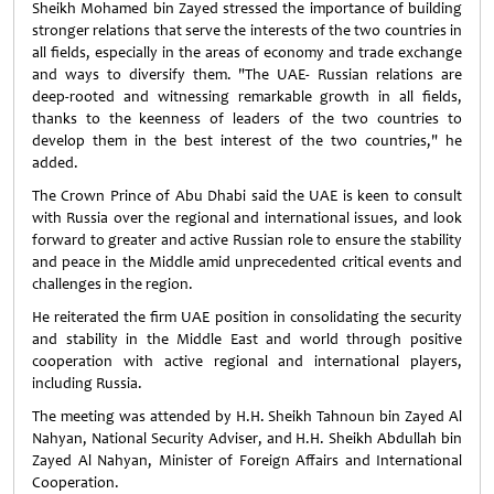
Sheikh Mohamed bin Zayed stressed the importance of building
stronger relations that serve the interests of the two countries in
all fields, especially in the areas of economy and trade exchange
and ways to diversify them. "The UAE- Russian relations are
deep-rooted and witnessing remarkable growth in all fields,
thanks to the keenness of leaders of the two countries to
develop them in the best interest of the two countries," he
added.
The Crown Prince of Abu Dhabi said the UAE is keen to consult
with Russia over the regional and international issues, and look
forward to greater and active Russian role to ensure the stability
and peace in the Middle amid unprecedented critical events and
challenges in the region.
He reiterated the firm UAE position in consolidating the security
and stability in the Middle East and world through positive
cooperation with active regional and international players,
including Russia.
The meeting was attended by H.H. Sheikh Tahnoun bin Zayed Al
Nahyan, National Security Adviser, and H.H. Sheikh Abdullah bin
Zayed Al Nahyan, Minister of Foreign Affairs and International
Cooperation.