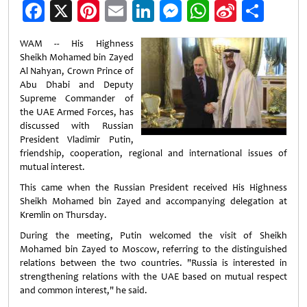
Facebook
X
Pinterest
Email
LinkedIn
Messenger
WhatsApp
Sina
Shar
Weibo
WAM -- His Highness
Sheikh Mohamed bin Zayed
Al Nahyan, Crown Prince of
Abu Dhabi and Deputy
Supreme Commander of
the UAE Armed Forces, has
discussed with Russian
President Vladimir Putin,
friendship, cooperation, regional and international issues of
mutual interest.
This came when the Russian President received His Highness
Sheikh Mohamed bin Zayed and accompanying delegation at
Kremlin on Thursday.
During the meeting, Putin welcomed the visit of Sheikh
Mohamed bin Zayed to Moscow, referring to the distinguished
relations between the two countries. "Russia is interested in
strengthening relations with the UAE based on mutual respect
and common interest," he said.