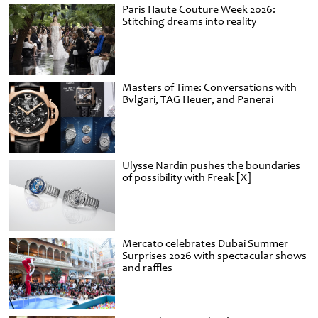
Paris Haute Couture Week 2026:
Stitching dreams into reality
Masters of Time: Conversations with
Bvlgari, TAG Heuer, and Panerai
Ulysse Nardin pushes the boundaries
of possibility with Freak [X]
Mercato celebrates Dubai Summer
Surprises 2026 with spectacular shows
and raffles