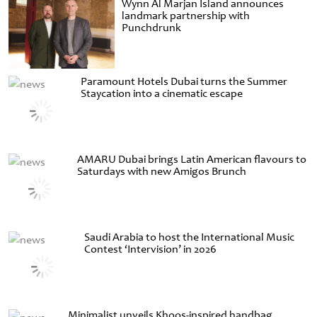
Wynn Al Marjan Island announces
landmark partnership with
Punchdrunk
Paramount Hotels Dubai turns the Summer
Staycation into a cinematic escape
AMARU Dubai brings Latin American flavours to
Saturdays with new Amigos Brunch
Saudi Arabia to host the International Music
Contest ‘Intervision’ in 2026
Minimalist unveils Khoos-inspired handbag