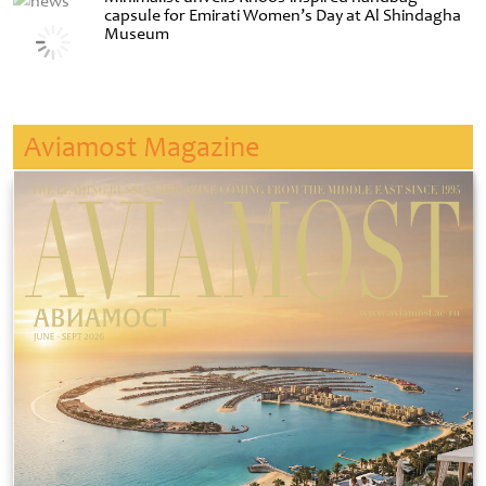
capsule for Emirati Women’s Day at Al Shindagha
Museum
Aviamost Magazine