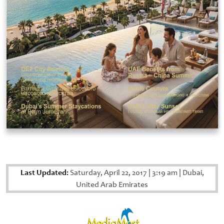
Last Updated:
Saturday, April 22, 2017
|
3:19 am
|
Dubai,
United Arab Emirates