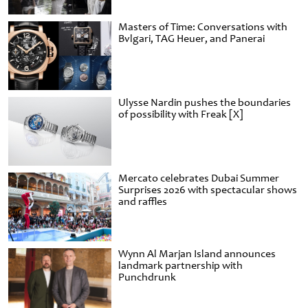
Masters of Time: Conversations with
Bvlgari, TAG Heuer, and Panerai
Ulysse Nardin pushes the boundaries
of possibility with Freak [X]
Mercato celebrates Dubai Summer
Surprises 2026 with spectacular shows
and raffles
Wynn Al Marjan Island announces
landmark partnership with
Punchdrunk