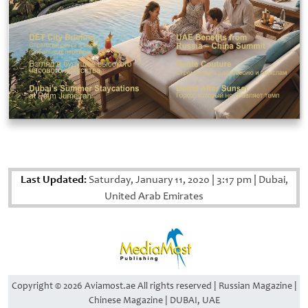
Last Updated:
Saturday, January 11, 2020
|
3:17 pm
|
Dubai,
United Arab Emirates
Copyright © 2026 Aviamost.ae All rights reserved | Russian Magazine |
Chinese Magazine | DUBAI, UAE