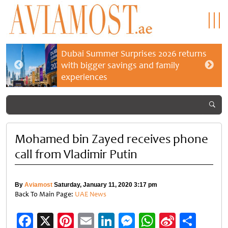
Dubai Summer Surprises 2026 returns
with bigger savings and family
experiences
Mohamed bin Zayed receives phone
call from Vladimir Putin
By
Aviamost
Saturday, January 11, 2020 3:17 pm
Back To Main Page:
UAE News
Facebook
X
Pinterest
Email
LinkedIn
Messenger
WhatsApp
Sina
Shar