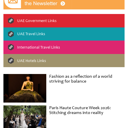
UAE Government Links
UAE Travel Links
International Travel Links
UAE Hotels Links
Fashion as a reflection of a world
striving for balance
Paris Haute Couture Week 2026:
Stitching dreams into reality