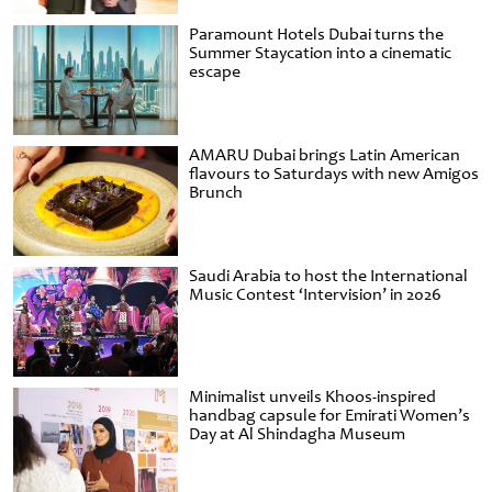
Paramount Hotels Dubai turns the
Summer Staycation into a cinematic
escape
AMARU Dubai brings Latin American
flavours to Saturdays with new Amigos
Brunch
Saudi Arabia to host the International
Music Contest ‘Intervision’ in 2026
Minimalist unveils Khoos-inspired
handbag capsule for Emirati Women’s
Day at Al Shindagha Museum