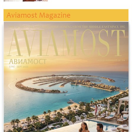
Aviamost Magazine