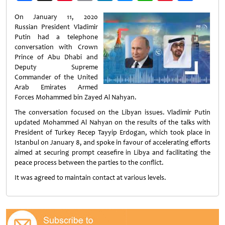
Weibo
On January 11, 2020
Russian President Vladimir
Putin had a telephone
conversation with Crown
Prince of Abu Dhabi and
Deputy Supreme
Commander of the United
Arab Emirates Armed
Forces Mohammed bin Zayed Al Nahyan.
The conversation focused on the Libyan issues. Vladimir Putin
updated Mohammed Al Nahyan on the results of the talks with
President of Turkey Recep Tayyip Erdogan, which took place in
Istanbul on January 8, and spoke in favour of accelerating efforts
aimed at securing prompt ceasefire in Libya and facilitating the
peace process between the parties to the conflict.
It was agreed to maintain contact at various levels.