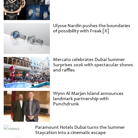
Ulysse Nardin pushes the boundaries
of possibility with Freak [X]
Mercato celebrates Dubai Summer
Surprises 2026 with spectacular shows
and raffles
Wynn Al Marjan Island announces
landmark partnership with
Punchdrunk
Paramount Hotels Dubai turns the Summer
Staycation into a cinematic escape