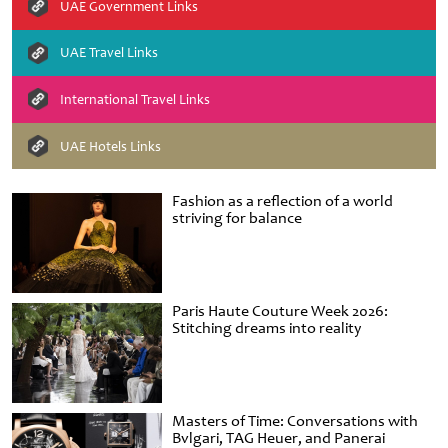
UAE Government Links
UAE Travel Links
International Travel Links
UAE Hotels Links
Fashion as a reflection of a world
striving for balance
Paris Haute Couture Week 2026:
Stitching dreams into reality
Masters of Time: Conversations with
Bvlgari, TAG Heuer, and Panerai