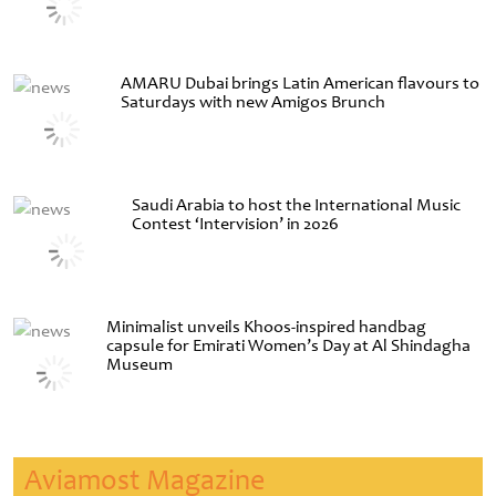
AMARU Dubai brings Latin American flavours to
Saturdays with new Amigos Brunch
Saudi Arabia to host the International Music
Contest ‘Intervision’ in 2026
Minimalist unveils Khoos-inspired handbag
capsule for Emirati Women’s Day at Al Shindagha
Museum
Aviamost Magazine