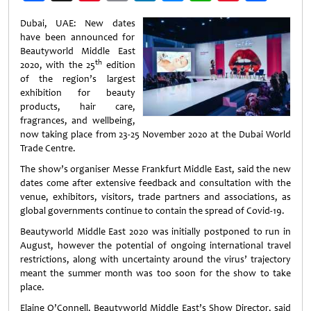
Weibo
Dubai, UAE: New dates
have been announced for
Beautyworld Middle East
th
2020, with the 25
edition
of the region’s largest
exhibition for beauty
products, hair care,
fragrances, and wellbeing,
now taking place from 23-25 November 2020 at the Dubai World
Trade Centre.
The show’s organiser Messe Frankfurt Middle East, said the new
dates come after extensive feedback and consultation with the
venue, exhibitors, visitors, trade partners and associations, as
global governments continue to contain the spread of Covid-19.
Beautyworld Middle East 2020 was initially postponed to run in
August, however the potential of ongoing international travel
restrictions, along with uncertainty around the virus’ trajectory
meant the summer month was too soon for the show to take
place.
Elaine O’Connell, Beautyworld Middle East’s Show Director, said