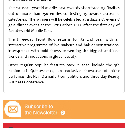
The 1st Beautyworld Middle East Awards shortlisted 67 finalists
out of more than 250 entries contesting 15 awards across 10
categories. The winners will be celebrated at a dazzling, evening
gala dinner event at the Ritz Carlton DIFC after the first day of
Beautyworld Middle East.
The three-day Front Row returns for its 2nd year with an
interactive programme of live makeup and hair demonstrations,
interspersed with bold shows presenting the biggest and best
trends and innovations in global beauty.
Other regular popular features back in 2020 include the 5th
edition of Quintessence, an exclusive showcase of niche
perfumes, the Nail It! a nail art competition, and three-day Beauty
Business Conference.