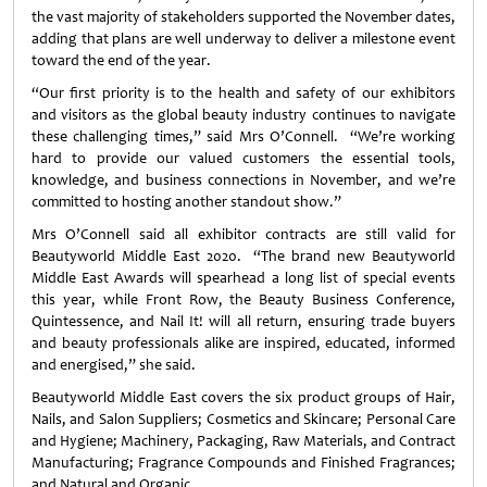
the vast majority of stakeholders supported the November dates,
adding that plans are well underway to deliver a milestone event
toward the end of the year.
“Our first priority is to the health and safety of our exhibitors
and visitors as the global beauty industry continues to navigate
these challenging times,” said Mrs O’Connell. “We’re working
hard to provide our valued customers the essential tools,
knowledge, and business connections in November, and we’re
committed to hosting another standout show.”
Mrs O’Connell said all exhibitor contracts are still valid for
Beautyworld Middle East 2020. “The brand new Beautyworld
Middle East Awards will spearhead a long list of special events
this year, while Front Row, the Beauty Business Conference,
Quintessence, and Nail It! will all return, ensuring trade buyers
and beauty professionals alike are inspired, educated, informed
and energised,” she said.
Beautyworld Middle East covers the six product groups of Hair,
Nails, and Salon Suppliers; Cosmetics and Skincare; Personal Care
and Hygiene; Machinery, Packaging, Raw Materials, and Contract
Manufacturing; Fragrance Compounds and Finished Fragrances;
and Natural and Organic.