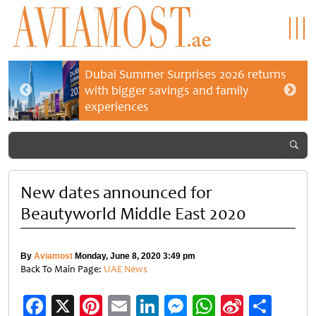
Dubai Summer Surprises 2026 returns
with bigger savings and family
experiences
New dates announced for
Beautyworld Middle East 2020
By
Aviamost
Monday, June 8, 2020 3:49 pm
Back To Main Page:
UAE News
Facebook
X
Pinterest
Email
LinkedIn
Messenger
WhatsApp
Sina
Shar