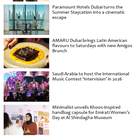
Paramount Hotels Dubai turns the
Summer Staycation into a cinematic
escape
AMARU Dubai brings Latin American
flavours to Saturdays with new Amigos
Brunch
Saudi Arabia to host the International
Music Contest ‘Intervision’ in 2026
Minimalist unveils Khoos-inspired
handbag capsule for Emirati Women’s
Day at Al Shindagha Museum