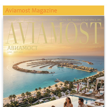
Aviamost Magazine