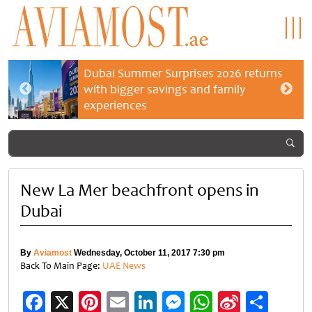
Dubai Summer Surprises 2026 returns
with bigger savings and family
experiences
New La Mer beachfront opens in
Dubai
By
Aviamost
Wednesday, October 11, 2017 7:30 pm
Back To Main Page:
UAE News
Facebook
X
Pinterest
Email
LinkedIn
Messenger
WhatsApp
Sina
Shar