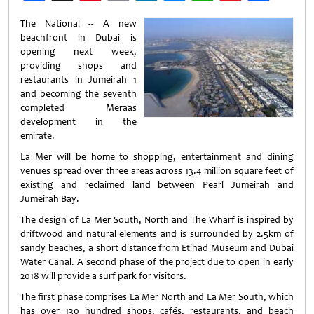
Weibo
The National -- A new
beachfront in Dubai is
opening next week,
providing shops and
restaurants in Jumeirah 1
and becoming the seventh
completed Meraas
development in the
emirate.
La Mer will be home to shopping, entertainment and dining
venues spread over three areas across 13.4 million square feet of
existing and reclaimed land between Pearl Jumeirah and
Jumeirah Bay.
The design of La Mer South, North and The Wharf is inspired by
driftwood and natural elements and is surrounded by 2.5km of
sandy beaches, a short distance from Etihad Museum and Dubai
Water Canal. A second phase of the project due to open in early
2018 will provide a surf park for visitors.
The first phase comprises La Mer North and La Mer South, which
has over 130 hundred shops, cafés, restaurants, and beach