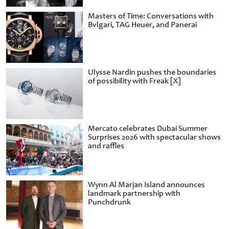
Masters of Time: Conversations with
Bvlgari, TAG Heuer, and Panerai
Ulysse Nardin pushes the boundaries
of possibility with Freak [X]
Mercato celebrates Dubai Summer
Surprises 2026 with spectacular shows
and raffles
Wynn Al Marjan Island announces
landmark partnership with
Punchdrunk