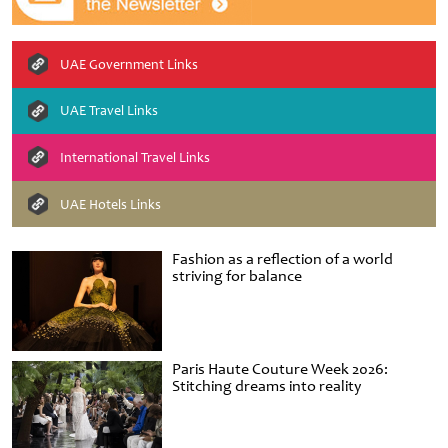
UAE Government Links
UAE Travel Links
International Travel Links
UAE Hotels Links
Fashion as a reflection of a world
striving for balance
Paris Haute Couture Week 2026:
Stitching dreams into reality