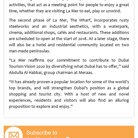
activities, that act as a meeting point for people to enjoy a great
time, whether they are visiting La Mer to eat, play or unwind.
The second phase of La Mer, The Wharf, incorporates rusty
steelworks and an industrial aesthetics, with a waterpark,
cinema, additional shops, cafés and restaurants. These additions
are scheduled to open at the start of 2018. At a later stage, there
will also be a hotel and residential community located on two
man-made peninsulas.
“La Mer reaffirms our commitment to contribute to Dubai
Tourism Vision 2020 by diversifying what Dubai has to offer,” said
Abdulla Al Habbai, group chairman at Meraas.
“It has already proven a popular location for some of the world’s
top brands, and will strengthen Dubai’s position as a global
shopping and tourist city. With a host of new and novel
experiences, residents and visitors will also find an alluring
proposition to explore and enjoy.”