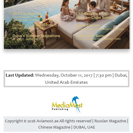
Last Updated:
Wednesday, October 11, 2017
|
7:30 pm
|
Dubai,
United Arab Emirates
Copyright © 2026 Aviamost.ae All rights reserved | Russian Magazine |
Chinese Magazine | DUBAI, UAE