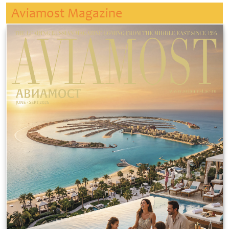
Aviamost Magazine