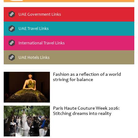
UAE Government Links
UAE Travel Links
International Travel Links
UAE Hotels Links
Fashion as a reflection of a world
striving for balance
Paris Haute Couture Week 2026:
Stitching dreams into reality