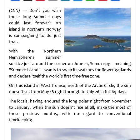
Weibo
(CNN) —
Don't you wish
those long summer days
could last forever? An
island in northern Norway
is campaigning to do just
that.
With the Northern
Hemisphere's summer
solstice just around the corner on June 21, Sommarøy – meaning
"Summer Island" – wants to swap its watches for flower garlands
and declare itself the world's first time-free zone.
On this island in West Tromsø, north of the Arctic Circle, the sun
doesn't set from May 18 right through to July 26, a full 69 days.
The locals, having endured the long polar night from November
to January, when the sun doesn't rise at all, make the most of
these precious months, with no regard to conventional
timekeeping.