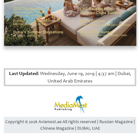
Last Updated:
Wednesday, June 19, 2019
|
4:37 am
|
Dubai,
United Arab Emirates
Copyright © 2026 Aviamost.ae All rights reserved | Russian Magazine |
Chinese Magazine | DUBAI, UAE