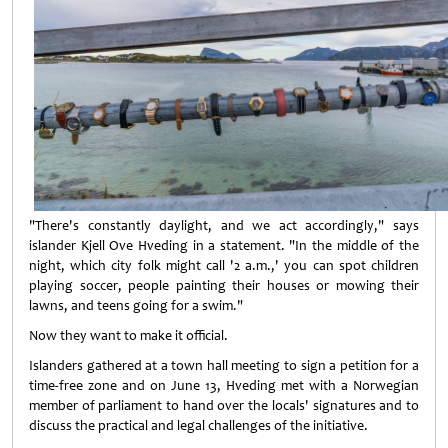
"There's constantly daylight, and we act accordingly," says
islander Kjell Ove Hveding in a statement. "In the middle of the
night, which city folk might call '2 a.m.,' you can spot children
playing soccer, people painting their houses or mowing their
lawns, and teens going for a swim."
Now they want to make it official.
Islanders gathered at a town hall meeting to sign a petition for a
time-free zone and on June 13, Hveding met with a Norwegian
member of parliament to hand over the locals' signatures and to
discuss the practical and legal challenges of the initiative.