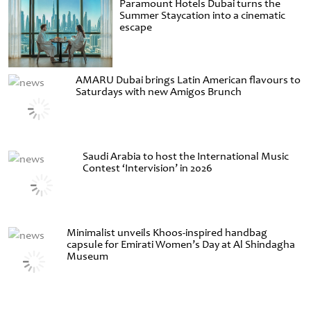
Paramount Hotels Dubai turns the
Summer Staycation into a cinematic
escape
AMARU Dubai brings Latin American flavours to
Saturdays with new Amigos Brunch
Saudi Arabia to host the International Music
Contest ‘Intervision’ in 2026
Minimalist unveils Khoos-inspired handbag
capsule for Emirati Women’s Day at Al Shindagha
Museum