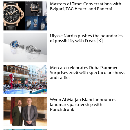
Masters of Time: Conversations with
Bvlgari, TAG Heuer, and Panerai
Ulysse Nardin pushes the boundaries
of possibility with Freak [X]
Mercato celebrates Dubai Summer
Surprises 2026 with spectacular shows
and raffles
Wynn Al Marjan Island announces
landmark partnership with
Punchdrunk