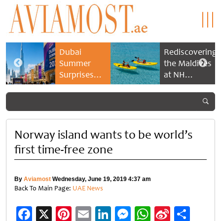
Dubai
Rediscovering
Summer
the Maldives
Surprises
at NH
2026 returns
Collection
with bigger
Maldives
savings and
Reethi Resort
family
experiences
Norway island wants to be world’s
first time-free zone
By
Aviamost
Wednesday, June 19, 2019 4:37 am
Back To Main Page:
UAE News
Facebook
X
Pinterest
Email
LinkedIn
Messenger
WhatsApp
Sina
Shar