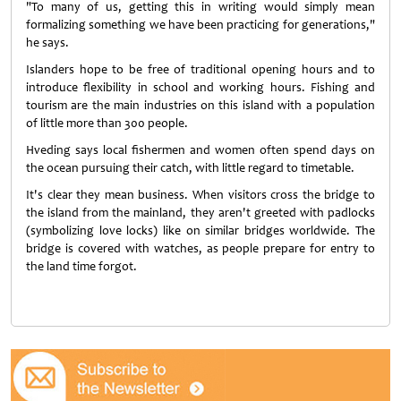
"To many of us, getting this in writing would simply mean
formalizing something we have been practicing for generations,"
he says.
Islanders hope to be free of traditional opening hours and to
introduce flexibility in school and working hours. Fishing and
tourism are the main industries on this island with a population
of little more than 300 people.
Hveding says local fishermen and women often spend days on
the ocean pursuing their catch, with little regard to timetable.
It's clear they mean business. When visitors cross the bridge to
the island from the mainland, they aren't greeted with padlocks
(symbolizing love locks) like on similar bridges worldwide. The
bridge is covered with watches, as people prepare for entry to
the land time forgot.